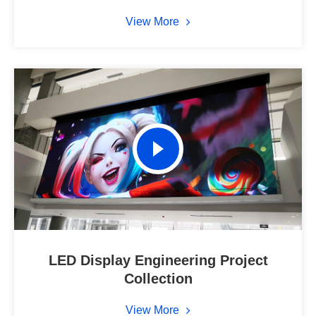
View More
LED Display Engineering Project
Collection
View More