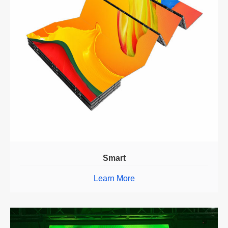
Smart
Learn More