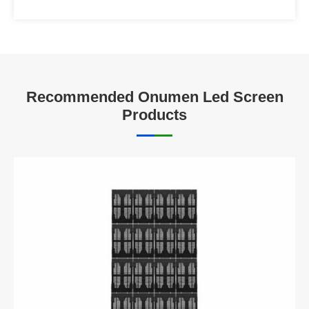
Recommended Onumen Led Screen
Products