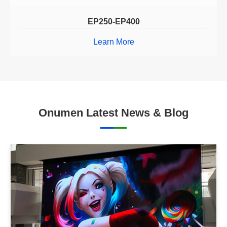
EP250-EP400
Learn More
Onumen Latest News & Blog