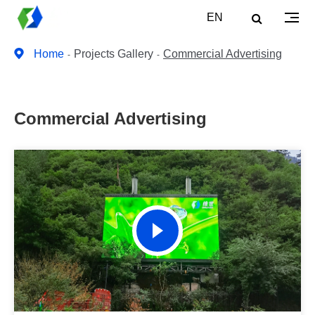
EN
Home
Projects Gallery
Commercial Advertising
Commercial Advertising