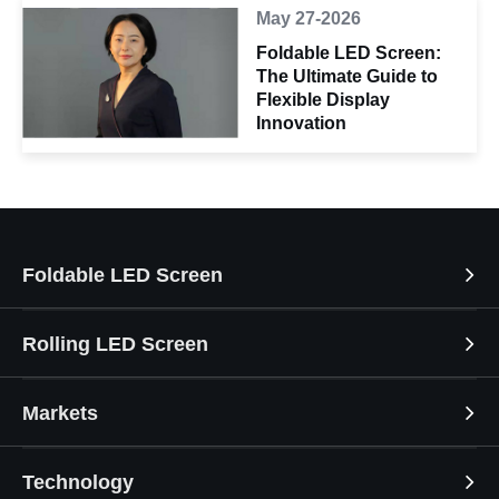
May 27-2026
Foldable LED Screen:
The Ultimate Guide to
Flexible Display
Innovation
Foldable LED Screen
Rolling LED Screen
Markets
Technology