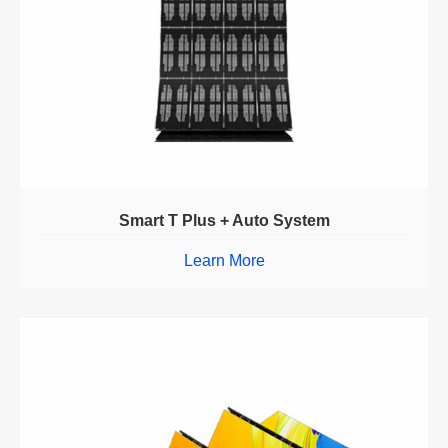
Smart T Plus + Auto System
Learn More