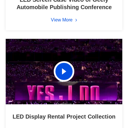
Automobile Publishing Conference
View More
LED Display Rental Project Collection