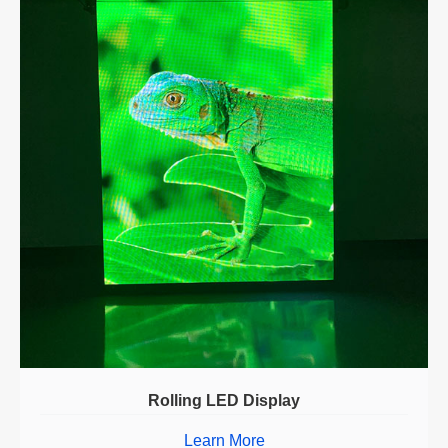
Rolling LED Display
Learn More