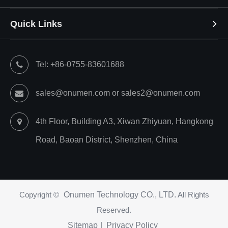
Quick Links
Tel: +86-0755-83601688
sales@onumen.com or sales2@onumen.com
4th Floor, Building A3, Xiwan Zhiyuan, Hangkong
Road, Baoan District, Shenzhen, China
Copyright ©
Onumen Technology CO., LTD.
All Rights
Reserved.
Sitemap
|
Privacy Policy