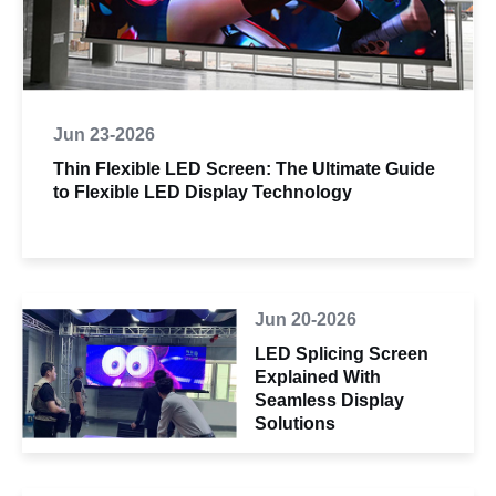
Jun 23-2026
Thin Flexible LED Screen: The Ultimate Guide
to Flexible LED Display Technology
Jun 20-2026
LED Splicing Screen
Explained With
Seamless Display
Solutions