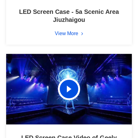
LED Screen Case - 5a Scenic Area
Jiuzhaigou
View More
LED Screen Case Video of Geely