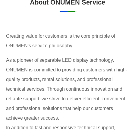
About ONUMEN Service
Creating value for customers is the core principle of
ONUMEN's service philosophy.
As a pioneer of separable LED display technology,
ONUMEN is committed to providing customers with high-
quality products, rental solutions, and professional
technical services. Through continuous innovation and
reliable support, we strive to deliver efficient, convenient,
and professional solutions that help our customers
achieve greater success.
In addition to fast and responsive technical support,