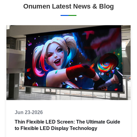
Onumen Latest News & Blog
Jun 23-2026
Thin Flexible LED Screen: The Ultimate Guide
to Flexible LED Display Technology