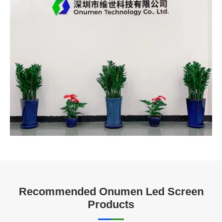
Recommended Onumen Led Screen
Products