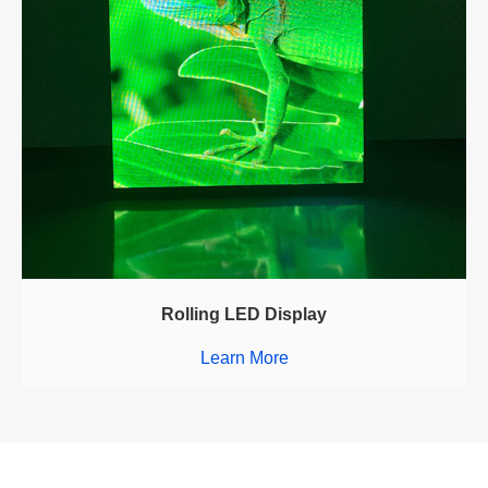
Rolling LED Display
Learn More