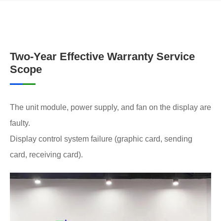
Two-Year Effective Warranty Service
Scope
The unit module, power supply, and fan on the display are
faulty.
Display control system failure (graphic card, sending
card, receiving card).