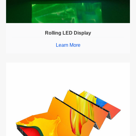
Rolling LED Display
Learn More