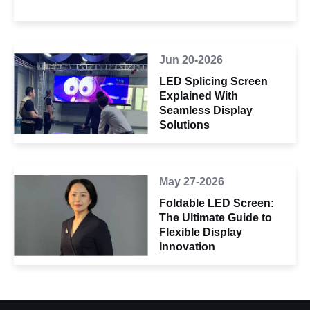
Jun 20-2026
LED Splicing Screen
Explained With
Seamless Display
Solutions
May 27-2026
Foldable LED Screen:
The Ultimate Guide to
Flexible Display
Innovation