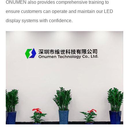
ONUMEN also provides comprehensive training to
ensure customers can operate and maintain our LED
display systems with confidence.