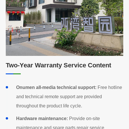
Two-Year Warranty Service Content
Onumen all-media technical support:
Free hotline
and technical remote support are provided
throughout the product life cycle.
Hardware maintenance:
Provide on-site
maintenance and spare parts repair service