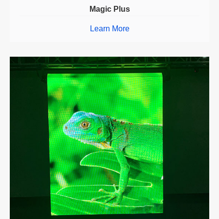
Magic Plus
Learn More