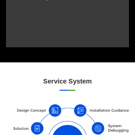
Service System