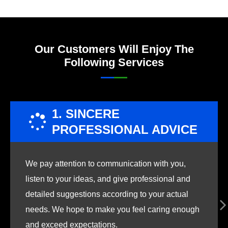
Our Customers Will Enjoy The
Following Services
1. SINCERE
PROFESSIONAL ADVICE
We pay attention to communication with you,
listen to your ideas, and give professional and
detailed suggestions according to your actual
needs. We hope to make you feel caring enough
and exceed expectations.