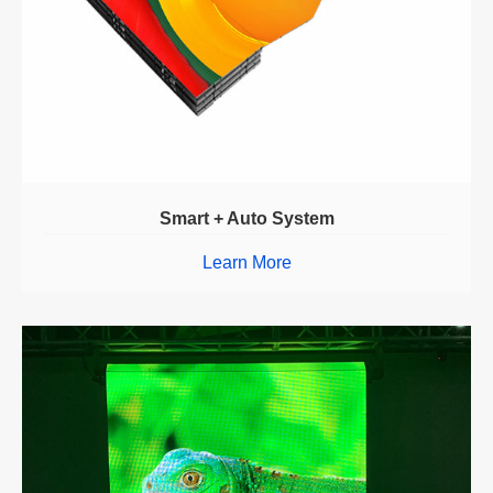
Smart + Auto System
Learn More