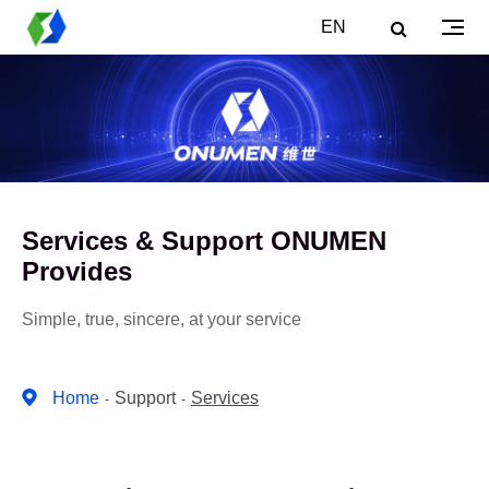
EN
Services & Support ONUMEN
Provides
Simple, true, sincere, at your service
Home
Support
Services