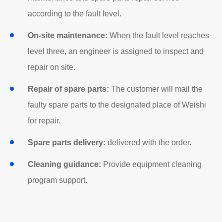
according to the fault level.
On-site maintenance:
When the fault level reaches
level three, an engineer is assigned to inspect and
repair on site.
Repair of spare parts:
The customer will mail the
faulty spare parts to the designated place of Weishi
for repair.
Spare parts delivery:
delivered with the order.
Cleaning guidance:
Provide equipment cleaning
program support.