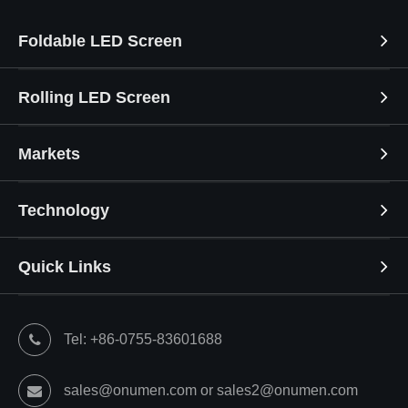
Foldable LED Screen
Rolling LED Screen
Markets
Technology
Quick Links
Tel: +86-0755-83601688
sales@onumen.com or sales2@onumen.com