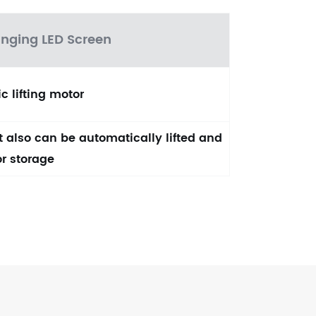
anging LED Screen
c lifting motor
ut also can be automatically lifted and
or storage