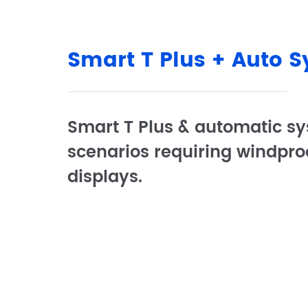
Smart T Plus + Auto 
Smart T Plus & automatic sy
scenarios requiring windpro
displays.