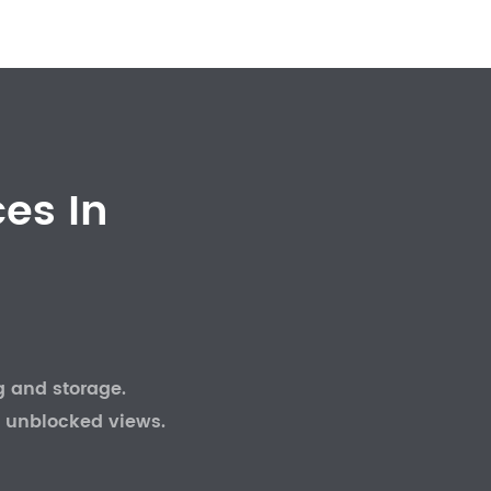
es In
g and storage.
 unblocked views.