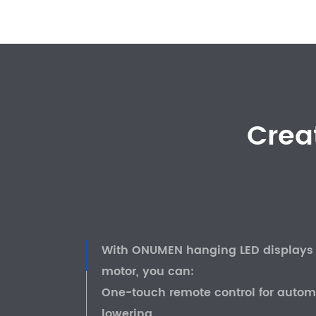
Crea
With ONUMEN hanging LED displays f
motor, you can:
One-touch remote control for automa
lowering