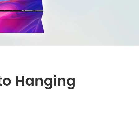
português
العربية
Nederland
uto Hanging