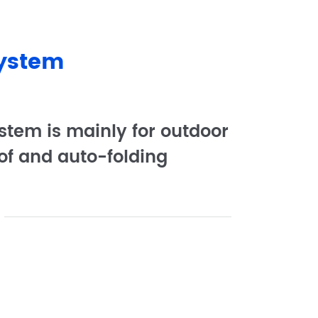
System
stem is mainly for outdoor
of and auto-folding