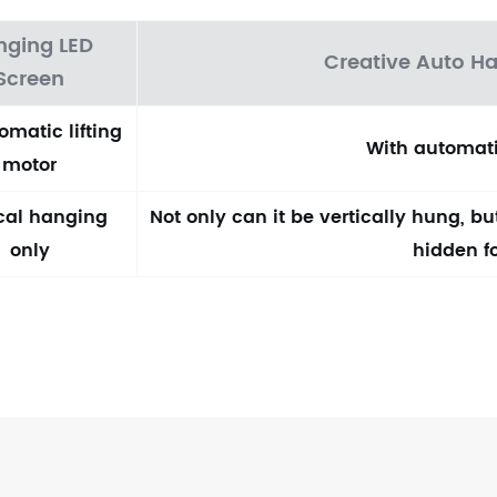
nging LED
Creative Auto H
Screen
omatic lifting
With automati
motor
ical hanging
Not only can it be vertically hung, b
only
hidden f