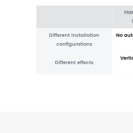
Ha
Different installation
No aut
configurations
Vert
Different effects