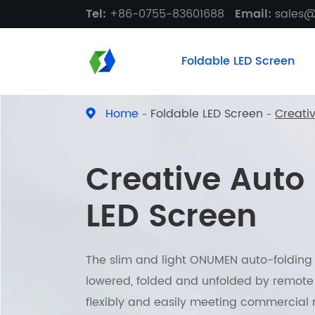
Tel:
+86-0755-83601688
Email:
sales
Foldable LED Screen
Home
Foldable LED Screen
Creati
Creative Auto
LED Screen
The slim and light ONUMEN auto-folding L
lowered, folded and unfolded by remote 
flexibly and easily meeting commercial 