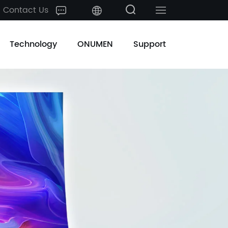
Contact Us
中文
Technology
ONUMEN
Support
English
日本語
한국어
français
Deutsch
Español
русский