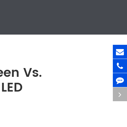
en Vs.
 LED