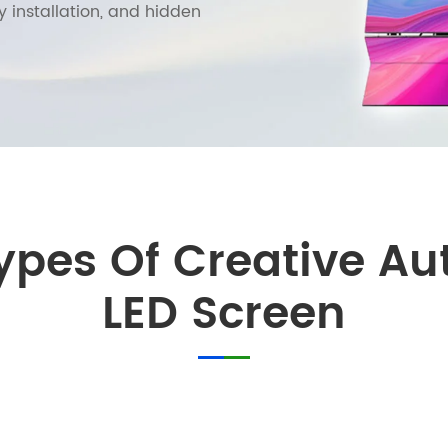
y installation, and hidden
Types Of Creative A
LED Screen