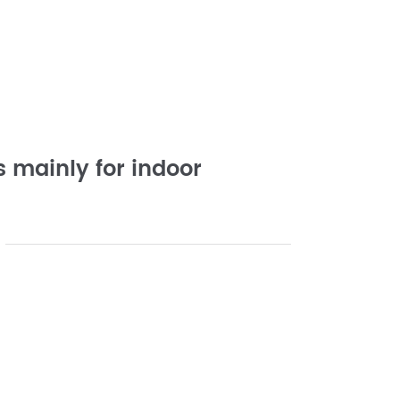
 mainly for indoor