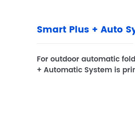
Smart Plus + Auto 
For outdoor automatic fold
+ Automatic System is pri