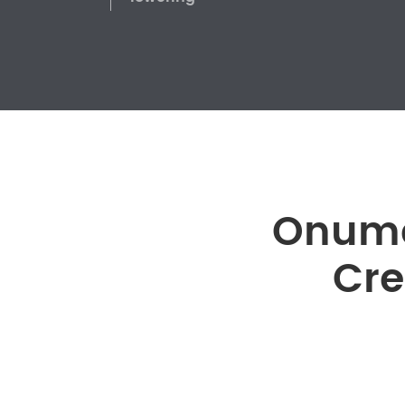
Onume
Cre