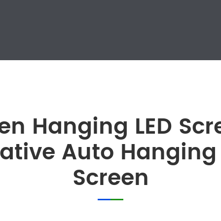
n Hanging LED Scre
ative Auto Hanging
Screen