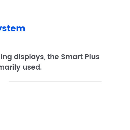
System
ing displays, the Smart Plus
marily used.