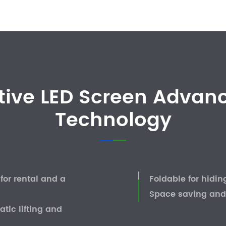
tive LED Screen Advanc
Technology
or rental and a
Foldable for hidin
Space saving and
tic lifting and