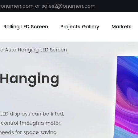
@onumen.com or sales2@onumen.com
Rolling LED Screen
Projects Gallery
Markets
ve Auto Hanging LED Screen
 Hanging
ED displays can be lifted,
control through a motor,
needs for space saving,