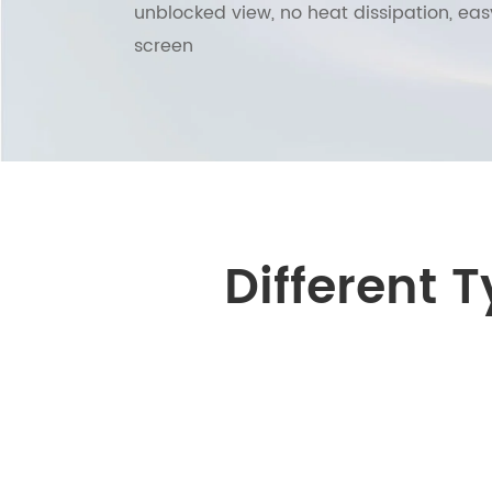
unblocked view, no heat dissipation, eas
screen
Different 