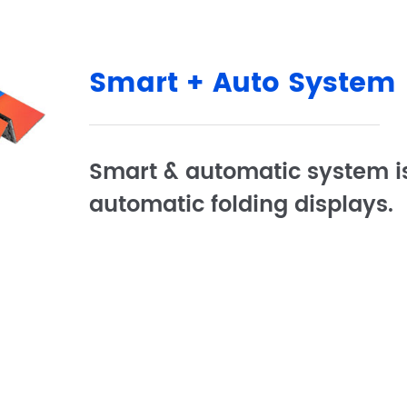
Smart + Auto System
Smart & automatic system is
automatic folding displays.