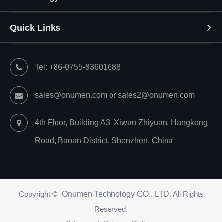
Quick Links
Tel: +86-0755-83601688
sales@onumen.com or sales2@onumen.com
4th Floor, Building A3, Xiwan Zhiyuan, Hangkong
Road, Baoan District, Shenzhen, China
Copyright ©
Onumen Technology CO., LTD.
All Rights
Reserved.