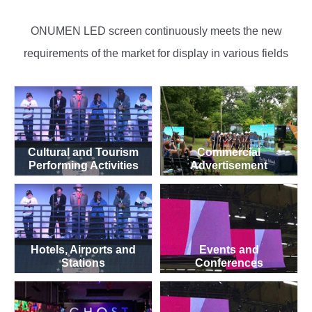
ONUMEN LED screen continuously meets the new
requirements of the market for display in various fields
Cultural and Tourism
Commercial
Performing Activities
Advertisement
Hotels, Airports and
Events and
Stations
Conferences