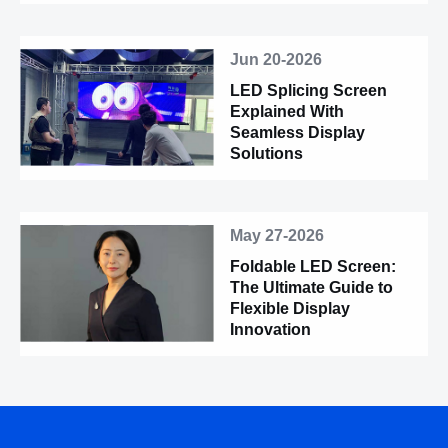
Jun 20-2026
LED Splicing Screen
Explained With
Seamless Display
Solutions
May 27-2026
Foldable LED Screen:
The Ultimate Guide to
Flexible Display
Innovation