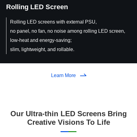
Rolling LED Screen
Rolling LED screens with external PSU,
no panel, no fan, no noise among rolling LED screen,
low-heat and energy-saving;
slim, lightweight, and rollable.
Learn More
Our Ultra-thin LED Screens Bring
Creative Visions To Life