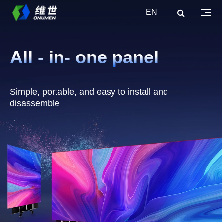
EN
All - in- one panel
Simple, portable, and easy to install and
disassemble