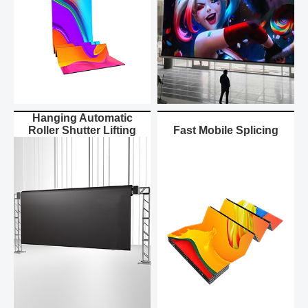
Hanging Automatic
Roller Shutter Lifting
Fast Mobile Splicing