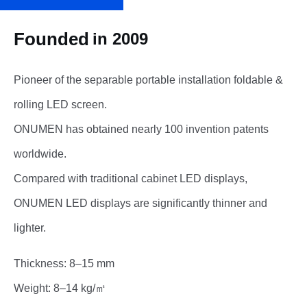
Founded
in 2009
Pioneer of the separable portable installation foldable &
rolling LED screen.
ONUMEN has obtained nearly 100 invention patents
worldwide.
Compared with traditional cabinet LED displays,
ONUMEN LED displays are significantly thinner and
lighter.
Thickness: 8–15 mm
Weight: 8–14 kg/㎡