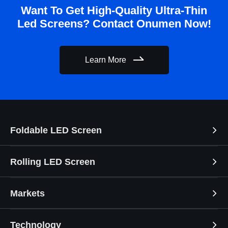
Want To Get High-Quality Ultra-Thin
Led Screens? Contact Onumen Now!
Learn More
Foldable LED Screen
Rolling LED Screen
Markets
Technology