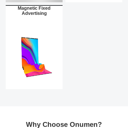
Magnetic Fixed
Advertising
Why Choose Onumen?