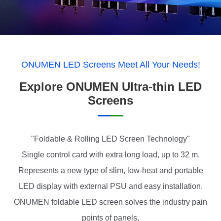
ONUMEN LED Screens Meet All Your Needs!
Explore ONUMEN Ultra-thin LED
Screens
"Foldable & Rolling LED Screen Technology"
Single control card with extra long load, up to 32 m.
Represents a new type of slim, low-heat and portable
LED display with external PSU and easy installation.
ONUMEN foldable LED screen solves the industry pain
points of panels,