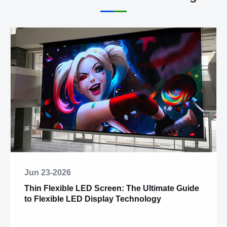
Jun 23-2026
Thin Flexible LED Screen: The Ultimate Guide
to Flexible LED Display Technology