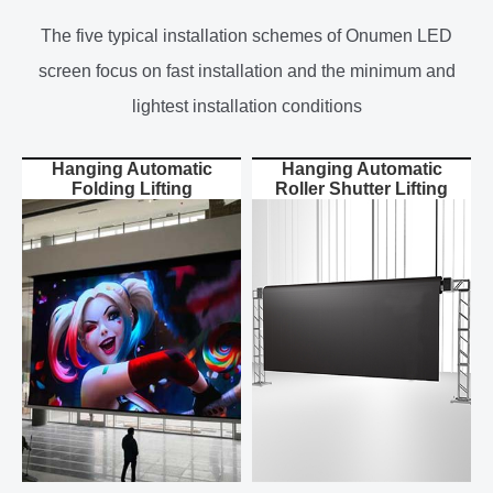
The five typical installation schemes of Onumen LED
screen focus on fast installation and the minimum and
lightest installation conditions
Hanging Automatic
Hanging Automatic
Folding Lifting
Roller Shutter Lifting