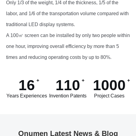
Only 1/3 of the weight, 1/4 of the thickness, 1/5 of the
labor, and 1/6 of the transportation volume compared with
traditional LED display systems.
A 100㎡ screen can be installed by only two people within
one hour, improving overall efficiency by more than 5
times and reducing operating costs by up to 80%.
16
110
1000
Years Experiences
Invention Patents
Project Cases
Onumen Latest News & Blog