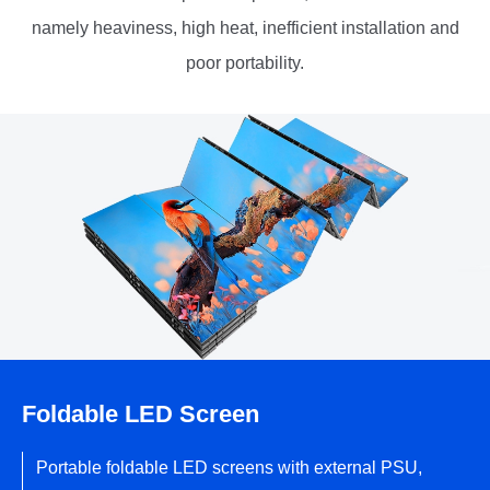
namely heaviness, high heat, inefficient installation and
poor portability.
Foldable LED Screen
Portable foldable LED screens with external PSU,