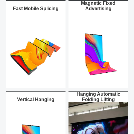
Magnetic Fixed
Fast Mobile Splicing
Advertising
Hanging Automatic
Vertical Hanging
Folding Lifting