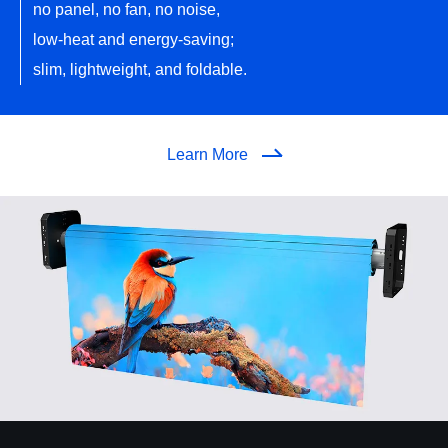
no panel, no fan, no noise,
low-heat and energy-saving;
slim, lightweight, and foldable.
Learn More