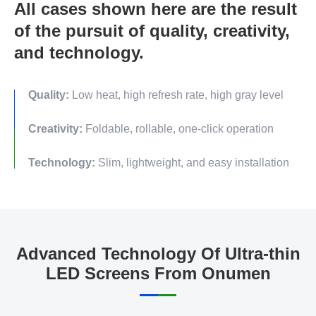
All cases shown here are the result
of the pursuit of quality, creativity,
and technology.
Quality:
Low heat, high refresh rate, high gray level
Creativity:
Foldable, rollable, one-click operation
Technology:
Slim, lightweight, and easy installation
Advanced Technology Of Ultra-thin
LED Screens From Onumen