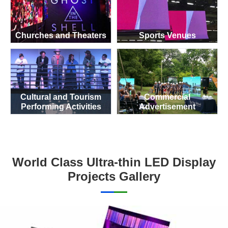
Churches and Theaters
Sports Venues
Cultural and Tourism
Commercial
Performing Activities
Advertisement
World Class Ultra-thin LED Display
Projects Gallery