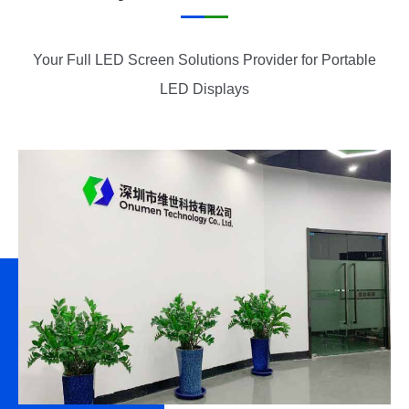
Your Full LED Screen Solutions Provider for Portable
LED Displays