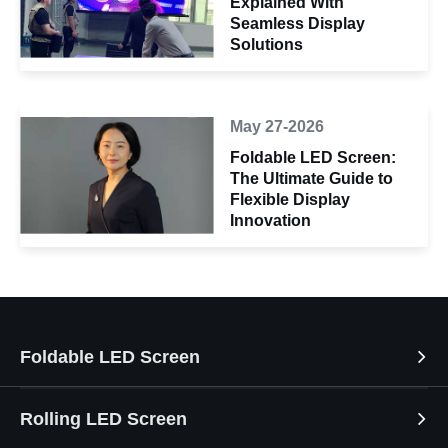
Explained With
Seamless Display
Solutions
May 27-2026
Foldable LED Screen:
The Ultimate Guide to
Flexible Display
Innovation
Foldable LED Screen
Rolling LED Screen