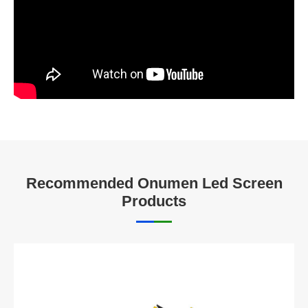
Recommended Onumen Led Screen
Products