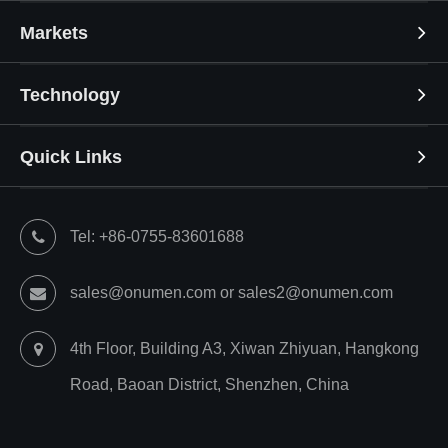
Markets
Technology
Quick Links
Tel: +86-0755-83601688
sales@onumen.com or sales2@onumen.com
4th Floor, Building A3, Xiwan Zhiyuan, Hangkong
Road, Baoan District, Shenzhen, China