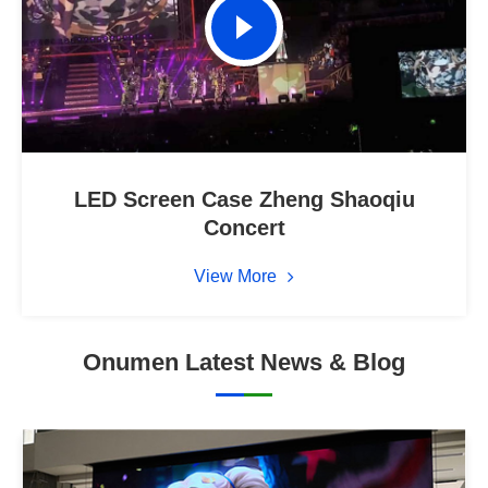
LED Screen Case Zheng Shaoqiu
Concert
View More
Onumen Latest News & Blog