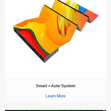
Smart + Auto System
Learn More