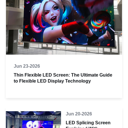
Jun 23-2026
Thin Flexible LED Screen: The Ultimate Guide
to Flexible LED Display Technology
Jun 20-2026
LED Splicing Screen