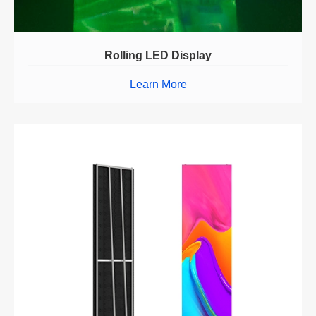
Rolling LED Display
Learn More