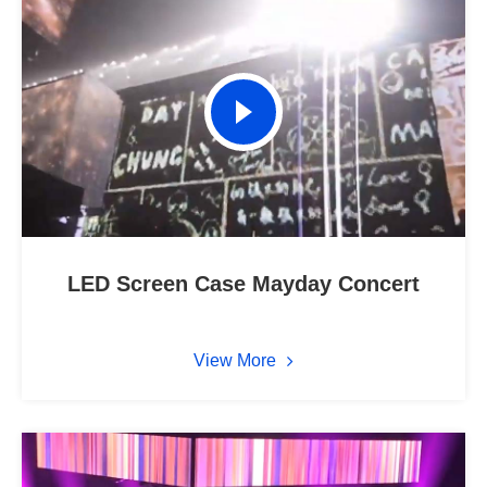
LED Screen Case Mayday Concert
View More