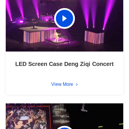
LED Screen Case Deng Ziqi Concert
View More