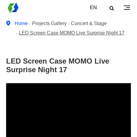
EN
Home
Projects Gallery
Concert & Stage
LED Screen Case MOMO Live Surprise Night 17
LED Screen Case MOMO Live
Surprise Night 17