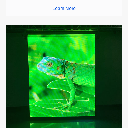
Learn More