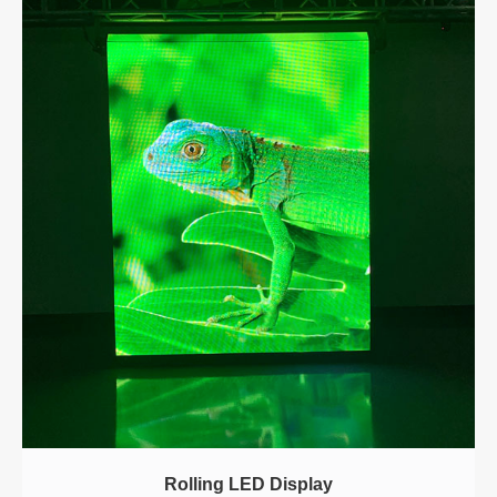
Rolling LED Display