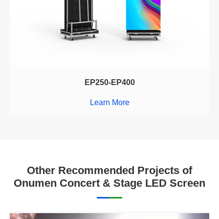
EP250-EP400
Learn More
Other Recommended Projects of
Onumen Concert & Stage LED Screen