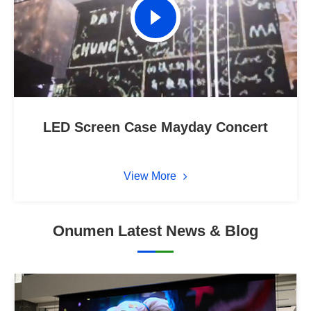
LED Screen Case Mayday Concert
View More
Onumen Latest News & Blog