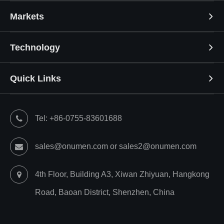
Markets
Technology
Quick Links
Tel: +86-0755-83601688
sales@onumen.com or sales2@onumen.com
4th Floor, Building A3, Xiwan Zhiyuan, Hangkong
Road, Baoan District, Shenzhen, China