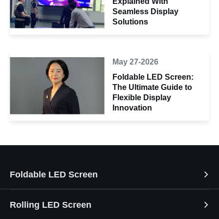
Explained With
Seamless Display
Solutions
May 27-2026
Foldable LED Screen:
The Ultimate Guide to
Flexible Display
Innovation
Foldable LED Screen
Rolling LED Screen