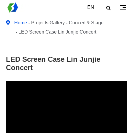
EN
Home
Projects Gallery
Concert & Stage
LED Screen Case Lin Junjie Concert
LED Screen Case Lin Junjie
Concert