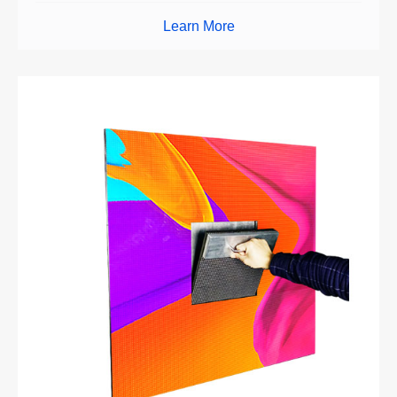
Learn More