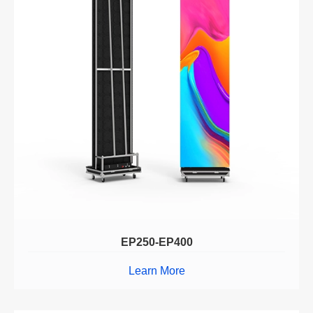
EP250-EP400
Learn More