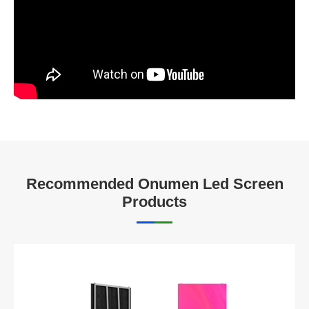
Recommended Onumen Led Screen
Products