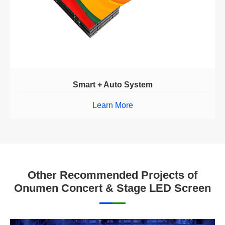
Smart + Auto System
Learn More
Other Recommended Projects of
Onumen Concert & Stage LED Screen