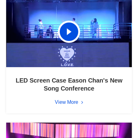
LED Screen Case Eason Chan's New
Song Conference
View More