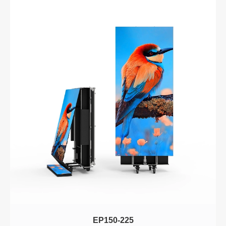
EP150-225