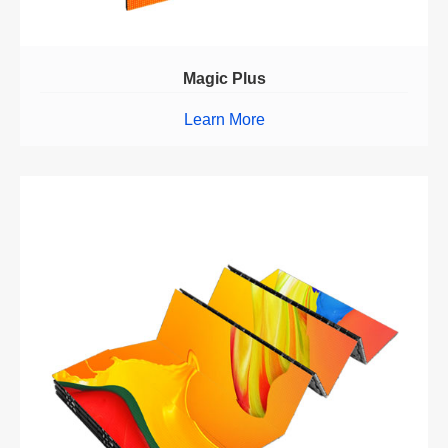
Magic Plus
Learn More