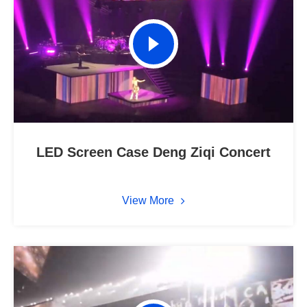
LED Screen Case Deng Ziqi Concert
View More