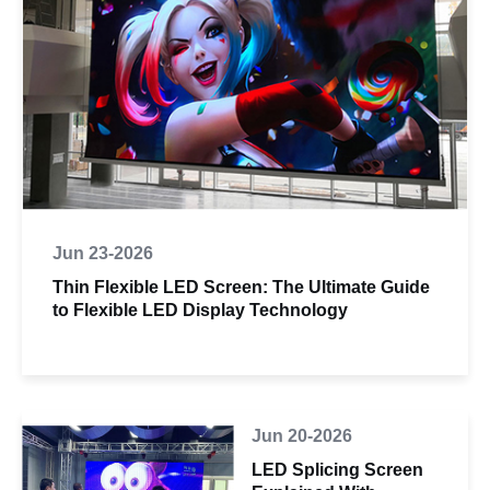
Jun 23-2026
Thin Flexible LED Screen: The Ultimate Guide
to Flexible LED Display Technology
Jun 20-2026
LED Splicing Screen