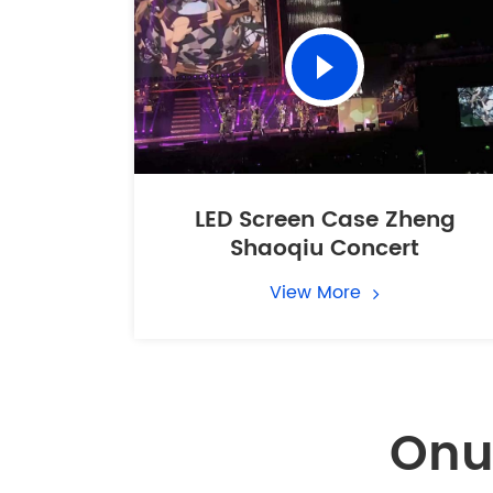
LED Screen Case Zheng
Shaoqiu Concert
View More
Onu