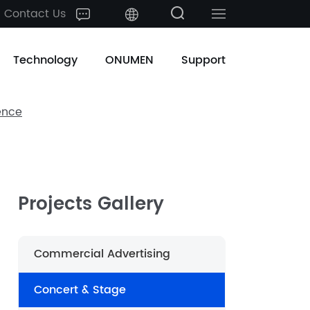
Contact Us
中文
Technology
ONUMEN
Support
English
ence
日本語
한국어
français
Projects Gallery
Deutsch
Commercial Advertising
Español
Concert & Stage
русский