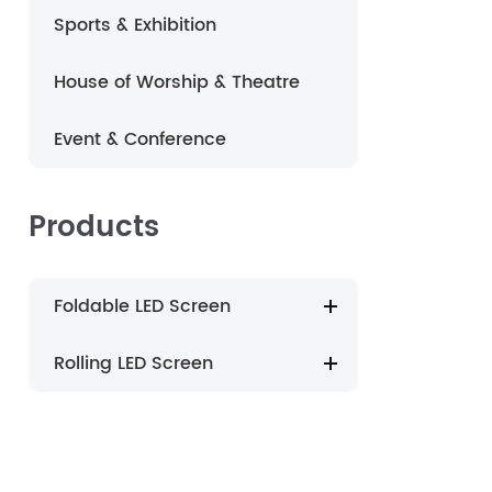
Sports & Exhibition
português
House of Worship & Theatre
العربية
Event & Conference
Nederland
Products
Foldable LED Screen
Rolling LED Screen