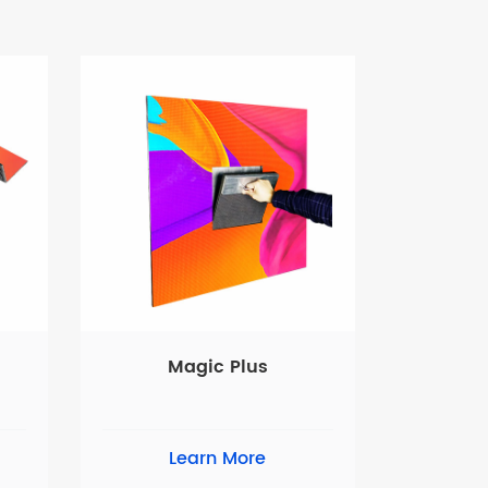
Magic Plus
Learn More