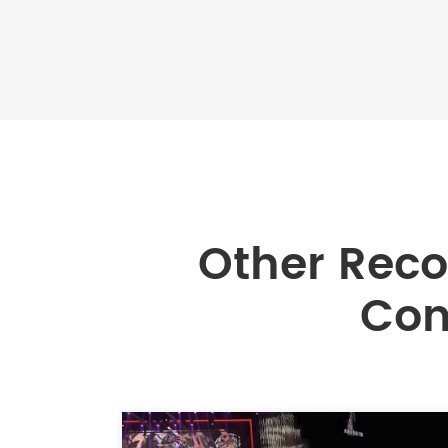
Other Rec
Con