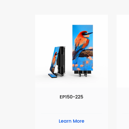
EP150-225
Learn More