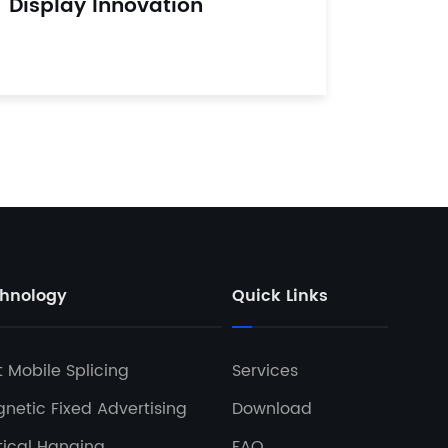
Display Innovation
hnology
Quick Links
t Mobile Splicing
Services
netic Fixed Advertising
Download
tical Hanging
FAQ