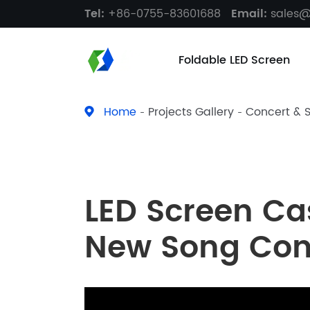
Tel:
+86-0755-83601688
Email:
sales
Foldable LED Screen
Home
Projects Gallery
Concert & 
LED Screen Ca
New Song Con