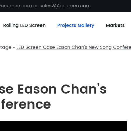
@onumen.com or sales2@onumen.com
Rolling LED Screen
Projects Gallery
Markets
Stage
LED Screen Case Eason Chan's New Song Confer
se Eason Chan's
ference