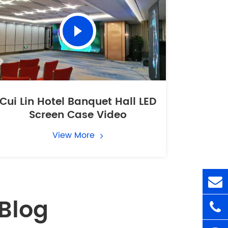
Cui Lin Hotel Banquet Hall LED
Screen Case Video
View More
Blog