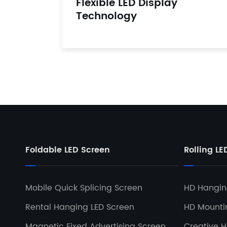
Flexible LED Display
Technology
Foldable LED Screen
Rolling LE
Mobile Quick Splicing Screen
HD Hanging
Rental Hanging LED Screen
HD Mountin
Magnetic Fixed Advertising Screen
Creative H