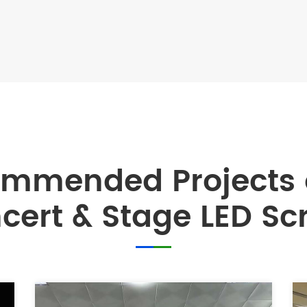
ommended Projects
cert & Stage LED Sc