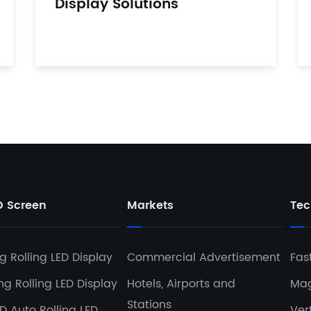
Display Solutions
D Screen
Markets
Tec
 Rolling LED Display
Commercial Advertisement
Fas
g Rolling LED Display
Hotels, Airports and
Mag
Stations
D Auto Rolling LED
Ver