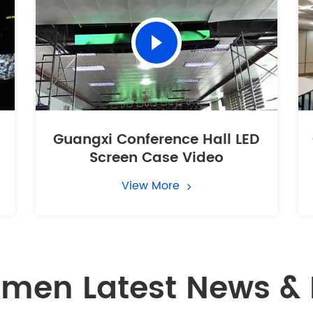
Guangxi Conference Hall LED
Screen Case Video
View More
men Latest News & 