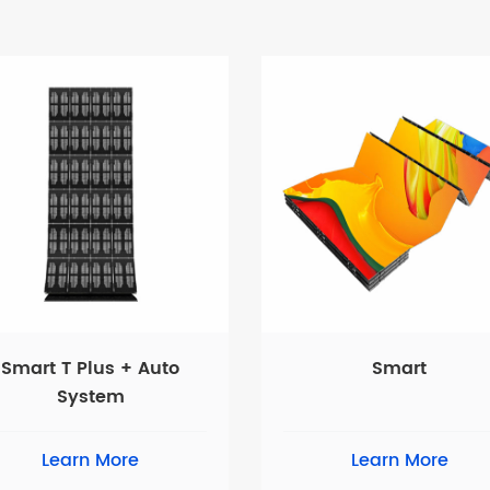
Smart T Plus + Auto
Smart
System
Learn More
Learn More