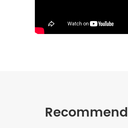
Recommende