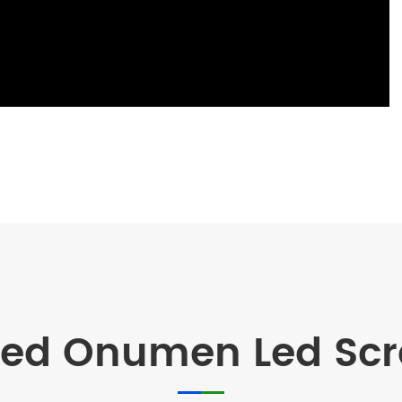
d Onumen Led Scre