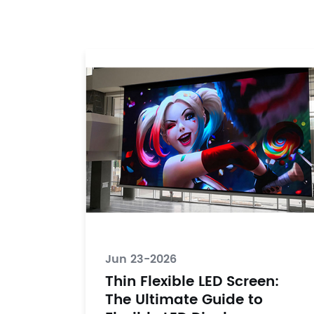
Jun 23-2026
Thin Flexible LED Screen:
The Ultimate Guide to