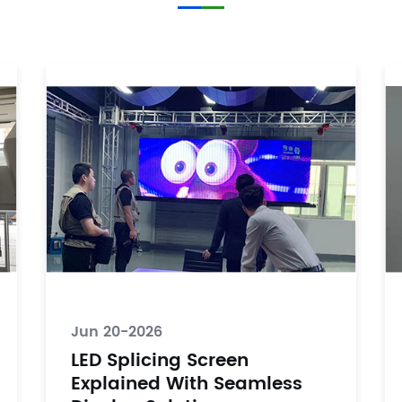
Jun 20-2026
LED Splicing Screen
Explained With Seamless