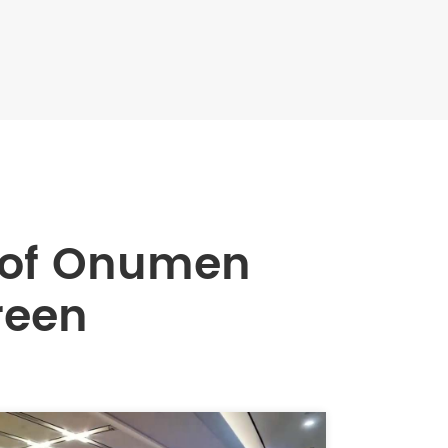
 of Onumen
reen