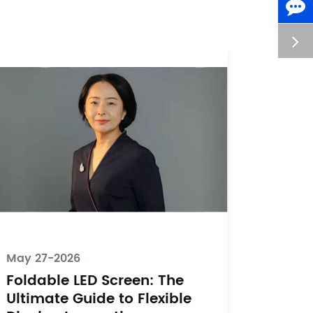
May 27-2026
Foldable LED Screen: The
Ultimate Guide to Flexible