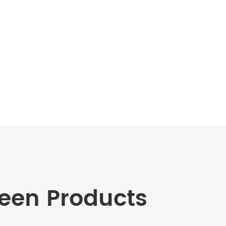
en Products