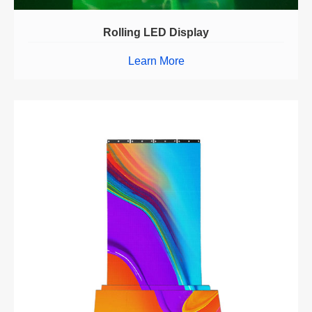
Rolling LED Display
Learn More