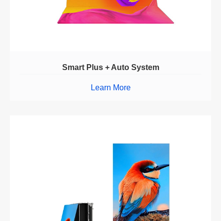
Smart Plus + Auto System
Learn More