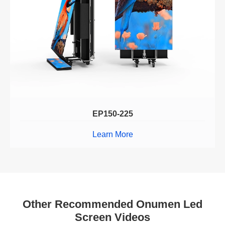
EP150-225
Learn More
Other Recommended Onumen Led
Screen Videos