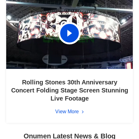
Rolling Stones 30th Anniversary
Concert Folding Stage Screen Stunning
Live Footage
View More
Onumen Latest News & Blog