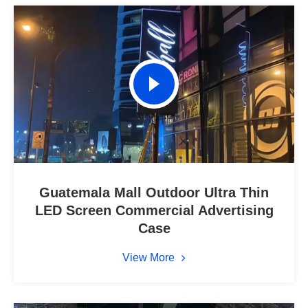
Guatemala Mall Outdoor Ultra Thin
LED Screen Commercial Advertising
Case
View More