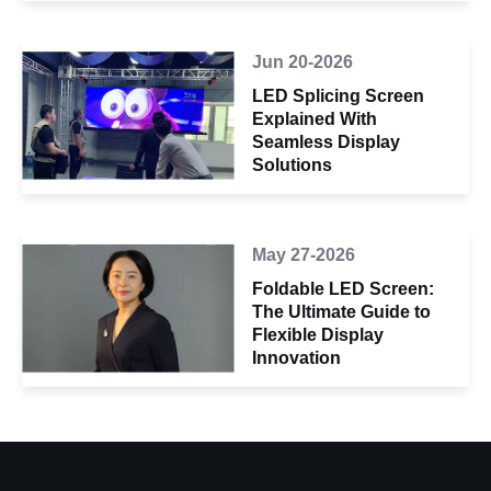
Jun 20-2026
LED Splicing Screen
Explained With
Seamless Display
Solutions
May 27-2026
Foldable LED Screen:
The Ultimate Guide to
Flexible Display
Innovation