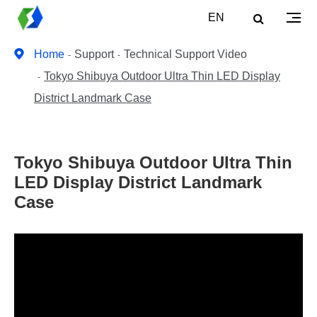
EN
Home
Support
Technical Support Video
Tokyo Shibuya Outdoor Ultra Thin LED Display
District Landmark Case
Tokyo Shibuya Outdoor Ultra Thin
LED Display District Landmark
Case