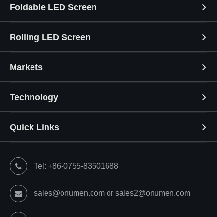
Foldable LED Screen
Rolling LED Screen
Markets
Technology
Quick Links
Tel: +86-0755-83601688
sales@onumen.com or sales2@onumen.com