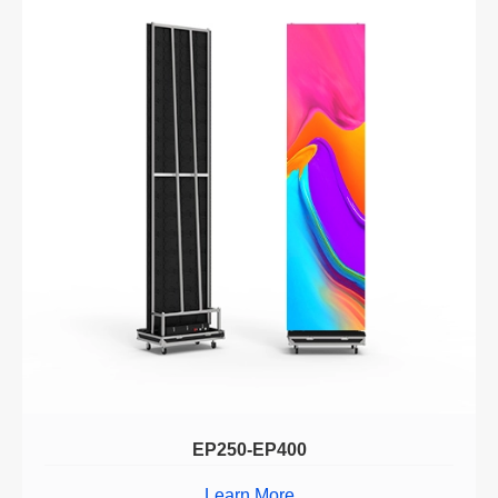
EP250-EP400
Learn More