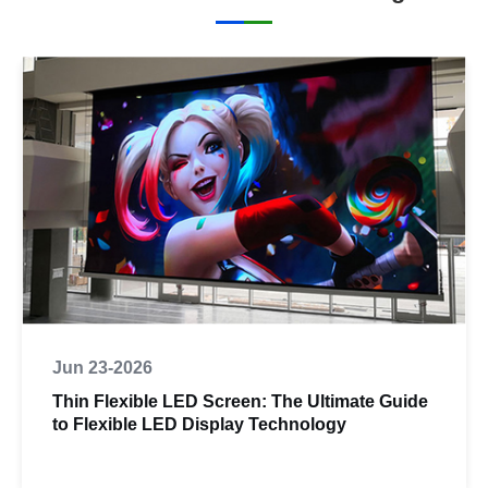
Jun 23-2026
Thin Flexible LED Screen: The Ultimate Guide
to Flexible LED Display Technology