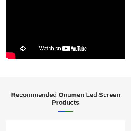
Recommended Onumen Led Screen
Products