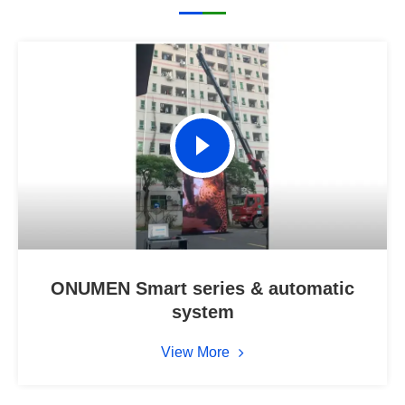
ONUMEN Smart series & automatic
system
View More