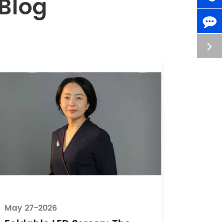
Blog
May 27-2026