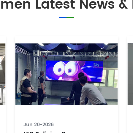
men Latest News & 
Jun 20-2026