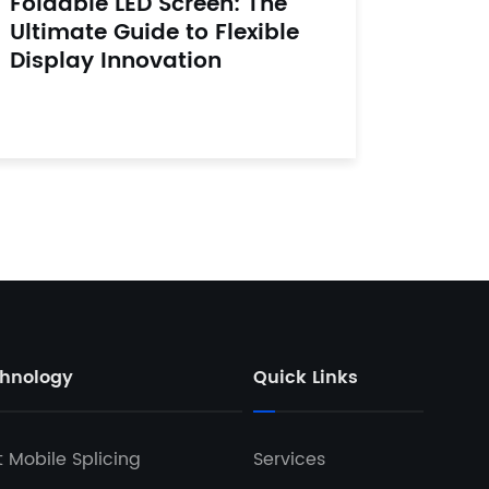
Foldable LED Screen: The
Ultimate Guide to Flexible
Display Innovation
hnology
Quick Links
t Mobile Splicing
Services