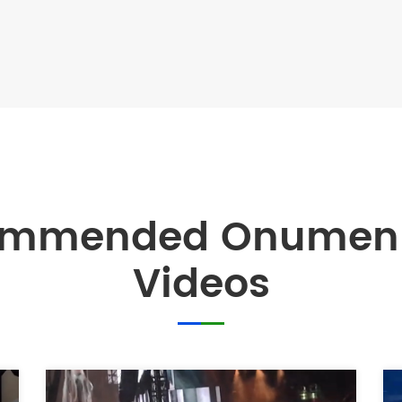
ommended Onumen 
Videos