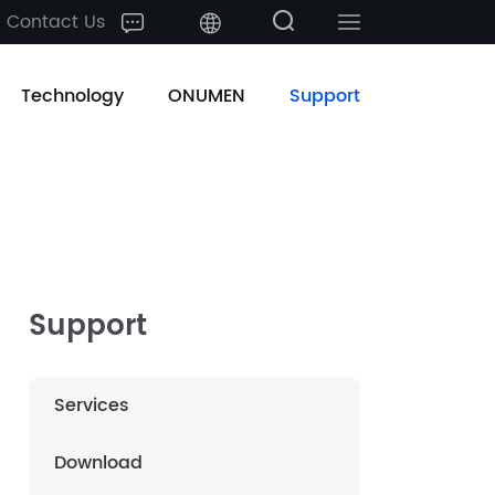
Contact Us
中文
Technology
ONUMEN
Support
English
日本語
한국어
français
Support
Deutsch
Services
Español
Download
русский