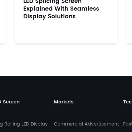
LED Splicing Screen
Explained With Seamless
Display Solutions
D Screen
Markets
Tec
 Rolling LED Display
Commercial Advertisement
Fas