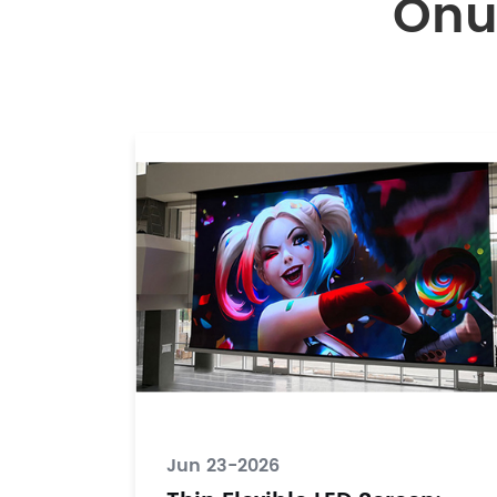
Onu
Jun 23-2026