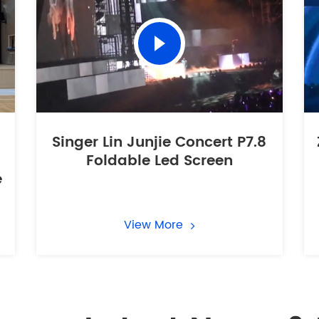
Singer Lin Junjie Concert P7.8
Foldable Led Screen
e
View More