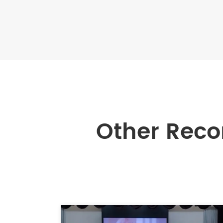
Other Rec