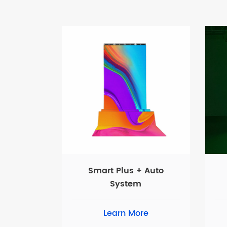
Smart Plus + Auto
System
Learn More