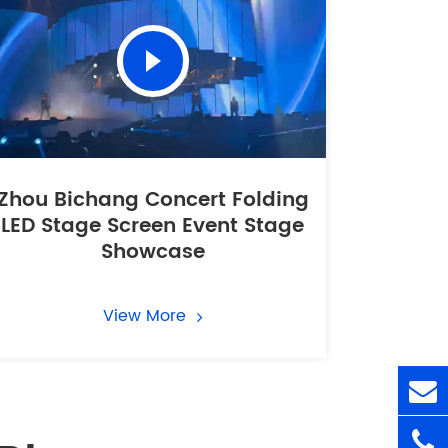
Zhou Bichang Concert Folding
LED Stage Screen Event Stage
Showcase
View More