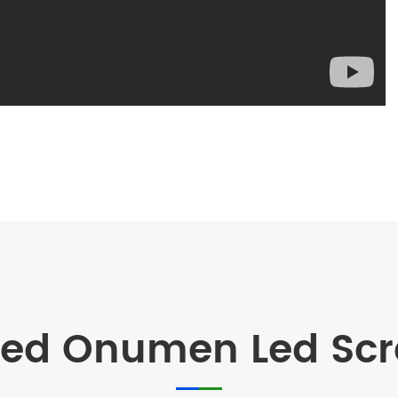
d Onumen Led Scre