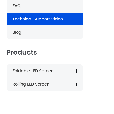
FAQ
português
Technical Support Video
العربية
Blog
Nederland
Products
Foldable LED Screen
Rolling LED Screen