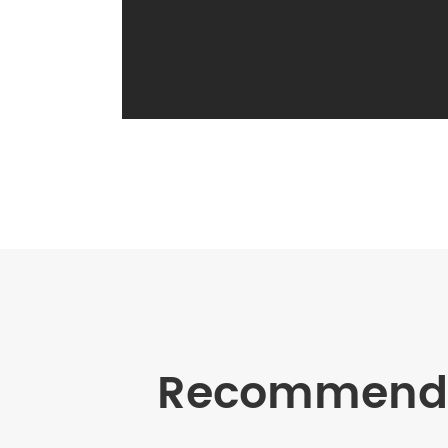
Recommende