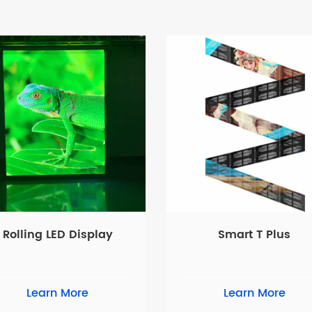
Rolling LED Display
Smart T Plus
Learn More
Learn More