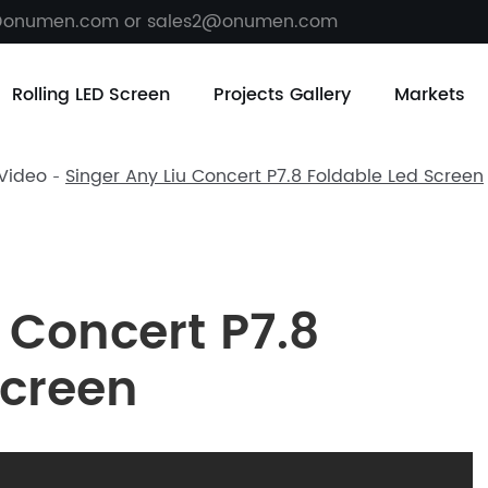
@onumen.com or sales2@onumen.com
Rolling LED Screen
Projects Gallery
Markets
 Video
Singer Any Liu Concert P7.8 Foldable Led Screen
 Concert P7.8
Screen