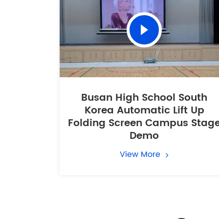
Busan High School South
Korea Automatic Lift Up
Folding Screen Campus Stag
Demo
View More