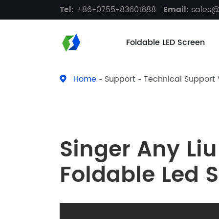
Tel:
+86-0755-83601688
Email:
sales
Foldable LED Screen
Home
Support
Technical Support
Singer Any Liu
Foldable Led 