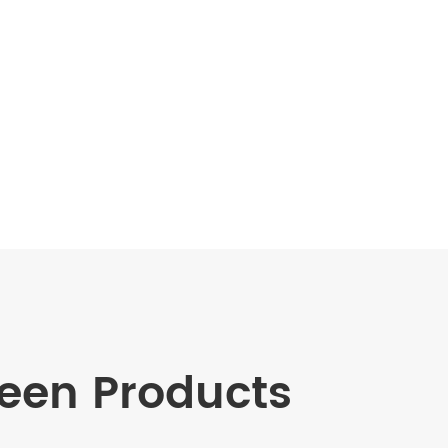
en Products