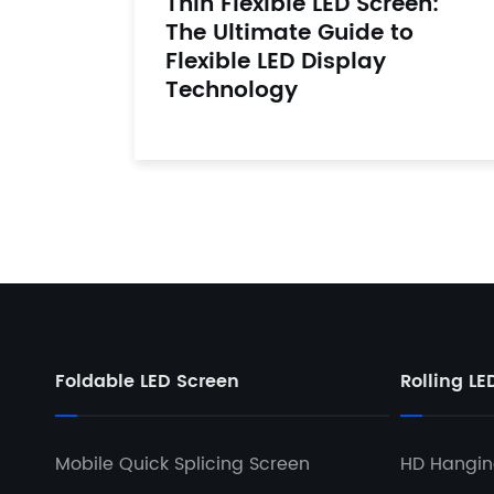
Thin Flexible LED Screen:
The Ultimate Guide to
Flexible LED Display
Technology
Foldable LED Screen
Rolling LE
Mobile Quick Splicing Screen
HD Hanging