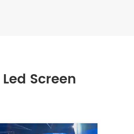
Led Screen