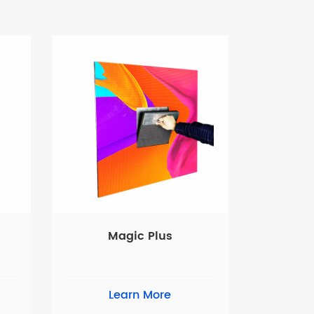
Magic Plus
Learn More