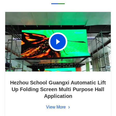
Hezhou School Guangxi Automatic Lift
Up Folding Screen Multi Purpose Hall
Application
View More