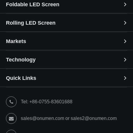
Foldable LED Screen
Rolling LED Screen
Markets
Technology
Quick Links
Tel: +86-0755-83601688
sales@onumen.com or sales2@onumen.com