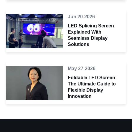
Jun 20-2026
LED Splicing Screen
Explained With
Seamless Display
Solutions
May 27-2026
Foldable LED Screen:
The Ultimate Guide to
Flexible Display
Innovation