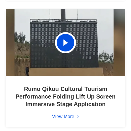
Rumo Qikou Cultural Tourism
Performance Folding Lift Up Screen
Immersive Stage Application
View More