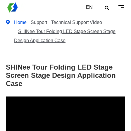
EN
Home
Support
Technical Support Video
SHINee Tour Folding LED Stage Screen Stage
Design Application Case
SHINee Tour Folding LED Stage
Screen Stage Design Application
Case