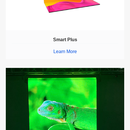
Smart Plus
Learn More