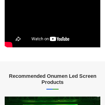
Recommended Onumen Led Screen
Products