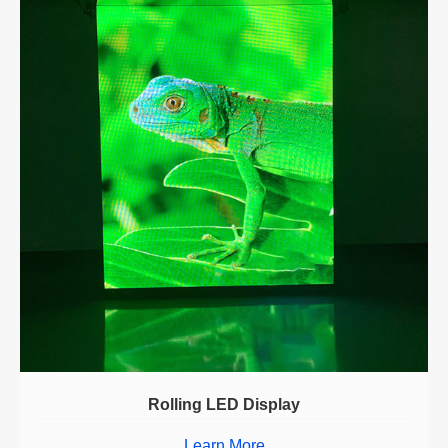
Rolling LED Display
Learn More