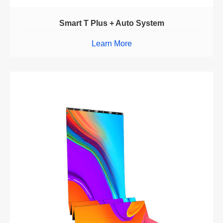
Smart T Plus + Auto System
Learn More