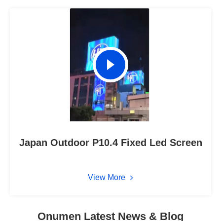
Japan Outdoor P10.4 Fixed Led Screen
View More
Onumen Latest News & Blog