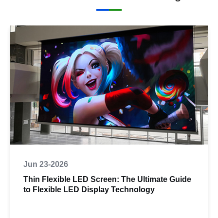
Jun 23-2026
Thin Flexible LED Screen: The Ultimate Guide
to Flexible LED Display Technology