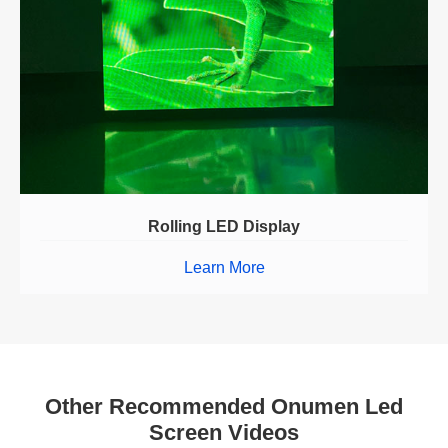
Rolling LED Display
Learn More
Other Recommended Onumen Led
Screen Videos