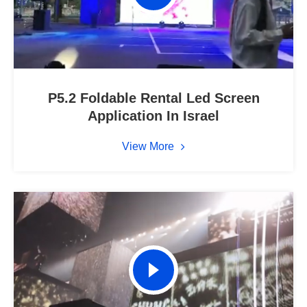
P5.2 Foldable Rental Led Screen
Application In Israel
View More