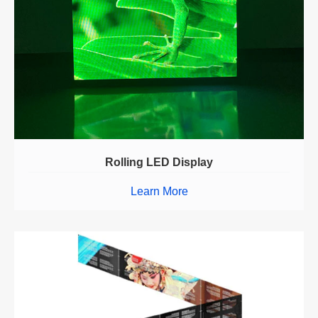
Rolling LED Display
Learn More