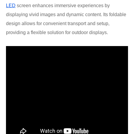
LED
screen enhances immersive experiences by
displaying vivid images and dynamic content. Its foldable
design allows for convenient transport and setup,
providing a flexible solution for outdoor displays.