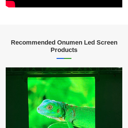
Recommended Onumen Led Screen
Products