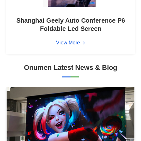
Shanghai Geely Auto Conference P6
Foldable Led Screen
View More
Onumen Latest News & Blog