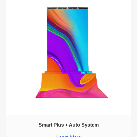
Smart Plus + Auto System