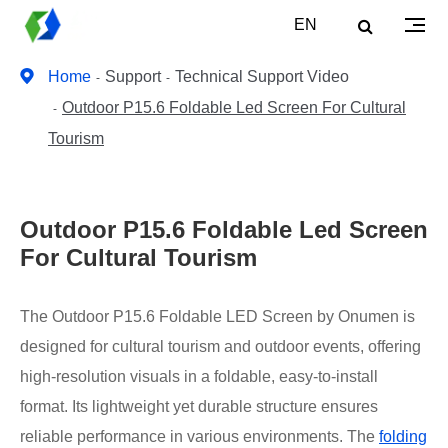
EN
Home
Support
Technical Support Video
Outdoor P15.6 Foldable Led Screen For Cultural
Tourism
Outdoor P15.6 Foldable Led Screen
For Cultural Tourism
The Outdoor P15.6 Foldable LED Screen by Onumen is
designed for cultural tourism and outdoor events, offering
high-resolution visuals in a foldable, easy-to-install
format. Its lightweight yet durable structure ensures
reliable performance in various environments. The
folding