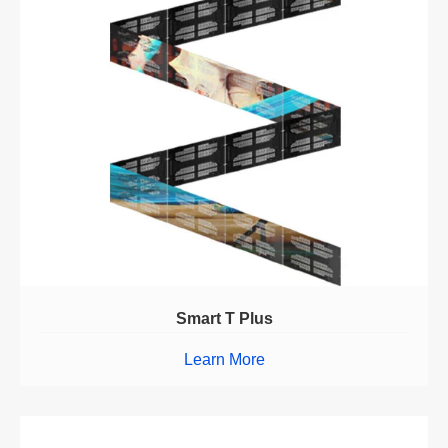
Smart T Plus
Learn More