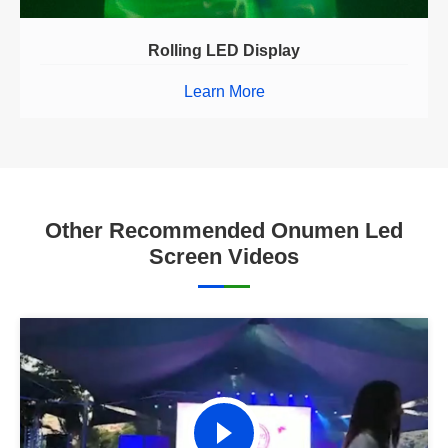
Rolling LED Display
Learn More
Other Recommended Onumen Led
Screen Videos