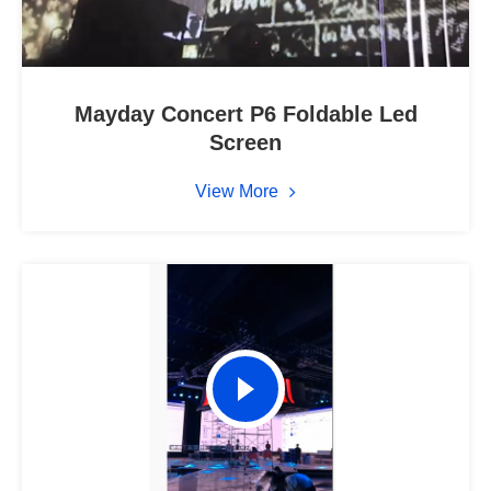
Mayday Concert P6 Foldable Led
Screen
View More