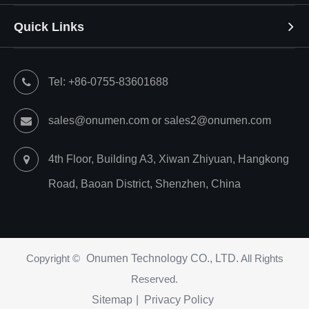
Quick Links
Tel: +86-0755-83601688
sales@onumen.com or sales2@onumen.com
4th Floor, Building A3, Xiwan Zhiyuan, Hangkong
Road, Baoan District, Shenzhen, China
Copyright ©
Onumen Technology CO., LTD.
All Rights
Reserved.
Sitemap
|
Privacy Policy