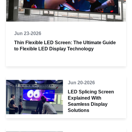
Jun 23-2026
Thin Flexible LED Screen: The Ultimate Guide
to Flexible LED Display Technology
Jun 20-2026
LED Splicing Screen
Explained With
Seamless Display
Solutions