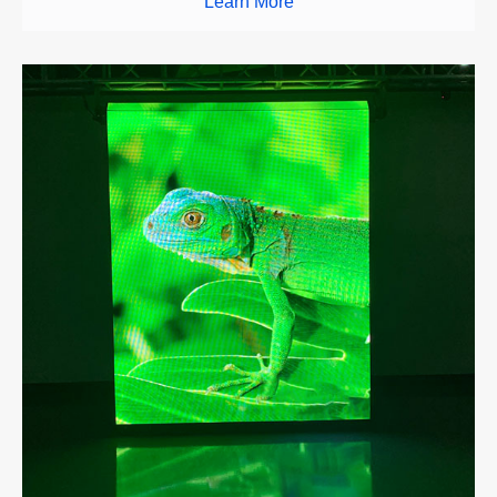
Learn More