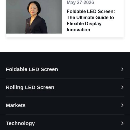
May 27-2026
Foldable LED Screen:
The Ultimate Guide to
Flexible Display
Innovation
Foldable LED Screen
Rolling LED Screen
Markets
Technology