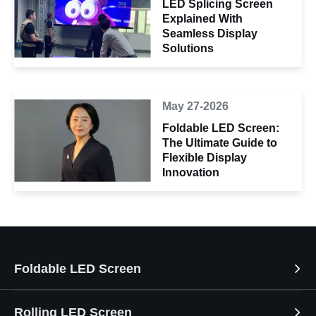
LED Splicing Screen
Explained With
Seamless Display
Solutions
May 27-2026
Foldable LED Screen:
The Ultimate Guide to
Flexible Display
Innovation
Foldable LED Screen
Rolling LED Screen