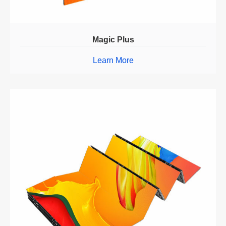
Magic Plus
Learn More