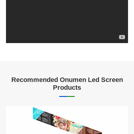
Recommended Onumen Led Screen
Products