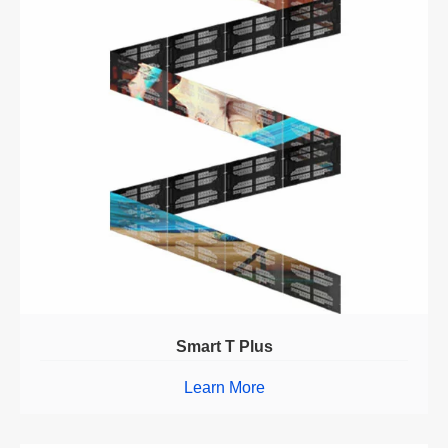
Smart T Plus
Learn More