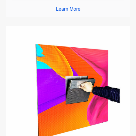
Learn More