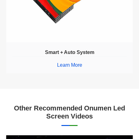
Smart + Auto System
Learn More
Other Recommended Onumen Led
Screen Videos