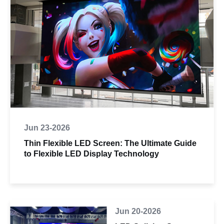
Jun 23-2026
Thin Flexible LED Screen: The Ultimate Guide
to Flexible LED Display Technology
Jun 20-2026