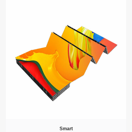
Smart