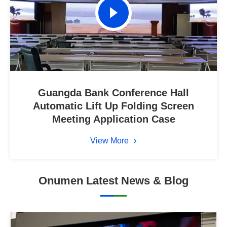
Guangda Bank Conference Hall
Automatic Lift Up Folding Screen
Meeting Application Case
View More
Onumen Latest News & Blog