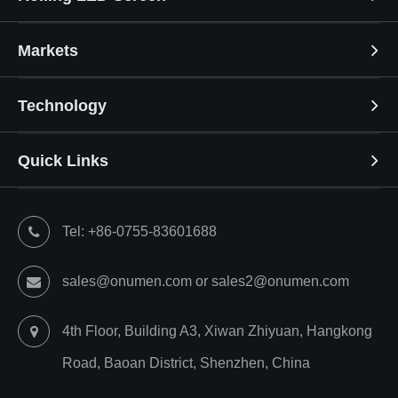
Markets
Technology
Quick Links
Tel: +86-0755-83601688
sales@onumen.com or sales2@onumen.com
4th Floor, Building A3, Xiwan Zhiyuan, Hangkong
Road, Baoan District, Shenzhen, China