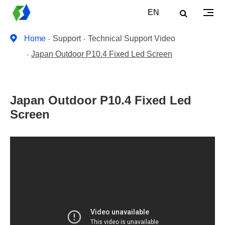
EN
Home
Support
Technical Support Video
Japan Outdoor P10.4 Fixed Led Screen
Japan Outdoor P10.4 Fixed Led
Screen