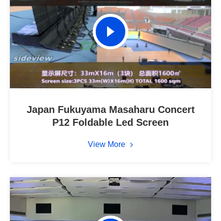
Japan Fukuyama Masaharu Concert
P12 Foldable Led Screen
View More