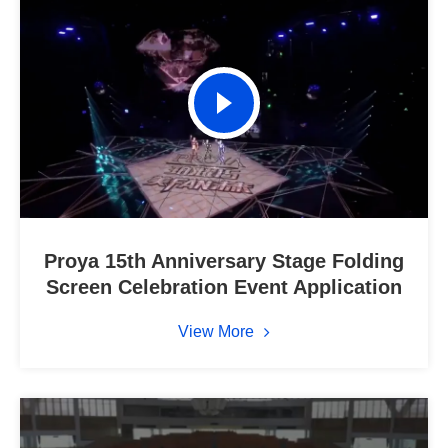
Proya 15th Anniversary Stage Folding
Screen Celebration Event Application
View More