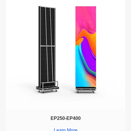
EP250-EP400
Learn More