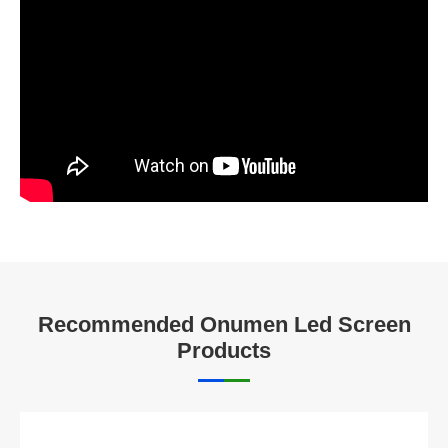
Recommended Onumen Led Screen
Products