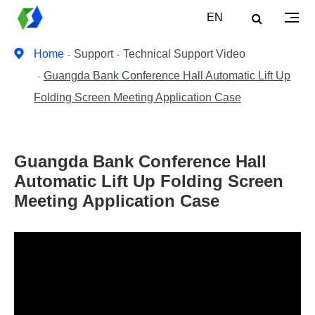
EN
Home
Support
Technical Support Video
Guangda Bank Conference Hall Automatic Lift Up
Folding Screen Meeting Application Case
Guangda Bank Conference Hall
Automatic Lift Up Folding Screen
Meeting Application Case