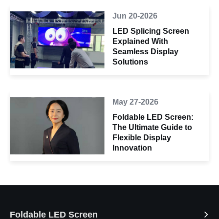
Jun 20-2026
LED Splicing Screen
Explained With
Seamless Display
Solutions
May 27-2026
Foldable LED Screen:
The Ultimate Guide to
Flexible Display
Innovation
Foldable LED Screen