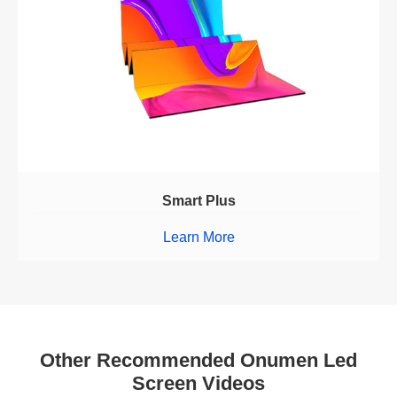
Smart Plus
Learn More
Other Recommended Onumen Led
Screen Videos