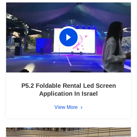
P5.2 Foldable Rental Led Screen
Application In Israel
View More