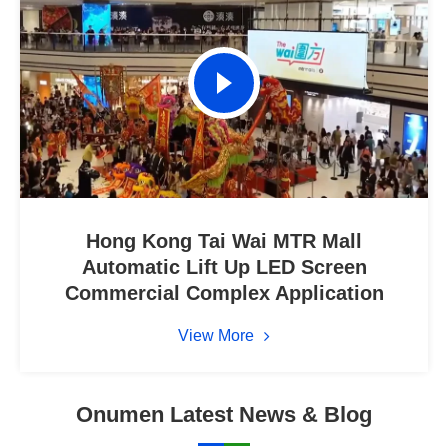
Hong Kong Tai Wai MTR Mall
Automatic Lift Up LED Screen
Commercial Complex Application
View More
Onumen Latest News & Blog