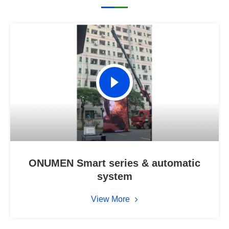
ONUMEN Smart series & automatic
system
View More