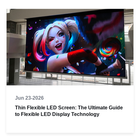
Jun 23-2026
Thin Flexible LED Screen: The Ultimate Guide
to Flexible LED Display Technology