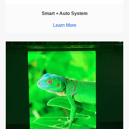
Smart + Auto System
Learn More