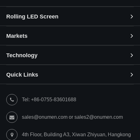
Rolling LED Screen
Markets
Technology
Quick Links
Tel: +86-0755-83601688
sales@onumen.com or sales2@onumen.com
4th Floor, Building A3, Xiwan Zhiyuan, Hangkong