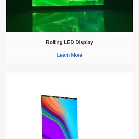
Rolling LED Display
Learn More