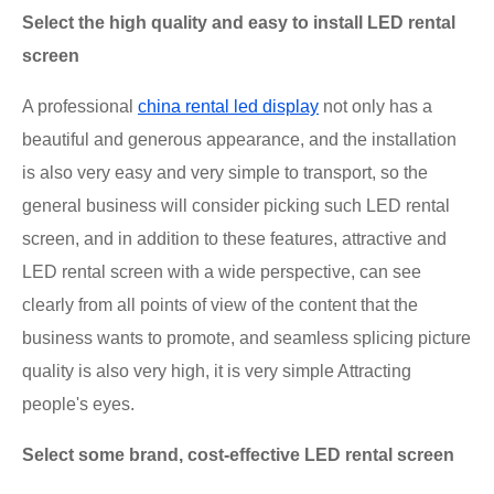
Select the high quality and easy to install LED rental
screen
A professional
china rental led display
not only has a
beautiful and generous appearance, and the installation
is also very easy and very simple to transport, so the
general business will consider picking such LED rental
screen, and in addition to these features, attractive and
LED rental screen with a wide perspective, can see
clearly from all points of view of the content that the
business wants to promote, and seamless splicing picture
quality is also very high, it is very simple Attracting
people's eyes.
Select some brand, cost-effective LED rental screen