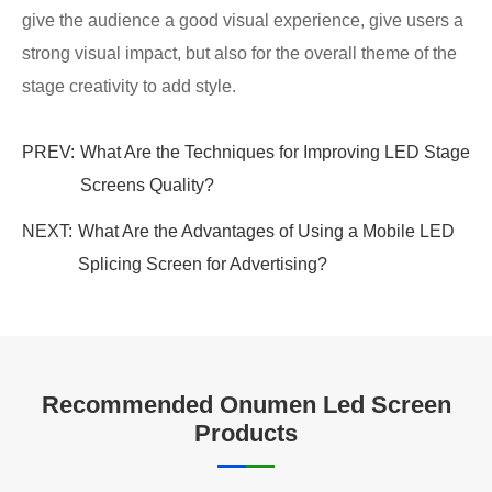
give the audience a good visual experience, give users a
strong visual impact, but also for the overall theme of the
stage creativity to add style.
PREV:
What Are the Techniques for Improving LED Stage
Screens Quality?
NEXT:
What Are the Advantages of Using a Mobile LED
Splicing Screen for Advertising?
Recommended Onumen Led Screen
Products