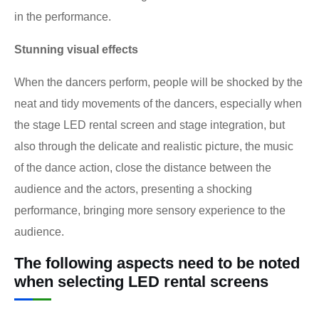
in the performance.
Stunning visual effects
When the dancers perform, people will be shocked by the
neat and tidy movements of the dancers, especially when
the stage LED rental screen and stage integration, but
also through the delicate and realistic picture, the music
of the dance action, close the distance between the
audience and the actors, presenting a shocking
performance, bringing more sensory experience to the
audience.
The following aspects need to be noted
when selecting LED rental screens