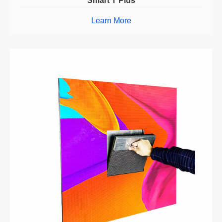
Smart T Plus
Learn More