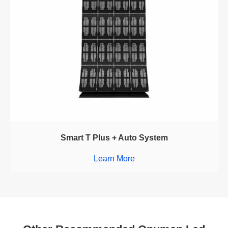
Smart T Plus + Auto System
Learn More