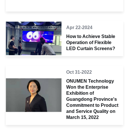
Apr 22-2024
How to Achieve Stable
Operation of Flexible
LED Curtain Screens?
Oct 31-2022
ONUMEN Technology
Won the Enterprise
Exhibition of
Guangdong Province's
Commitment to Product
and Service Quality on
March 15, 2022