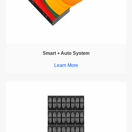
Smart + Auto System
Learn More