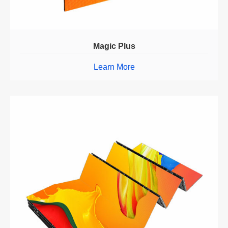
Magic Plus
Learn More