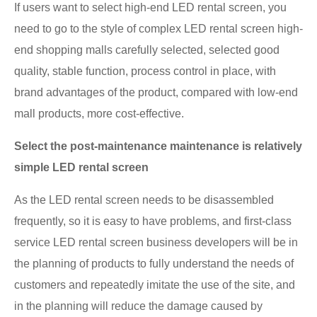
If users want to select high-end LED rental screen, you
need to go to the style of complex LED rental screen high-
end shopping malls carefully selected, selected good
quality, stable function, process control in place, with
brand advantages of the product, compared with low-end
mall products, more cost-effective.
Select the post-maintenance maintenance is relatively
simple LED rental screen
As the LED rental screen needs to be disassembled
frequently, so it is easy to have problems, and first-class
service LED rental screen business developers will be in
the planning of products to fully understand the needs of
customers and repeatedly imitate the use of the site, and
in the planning will reduce the damage caused by