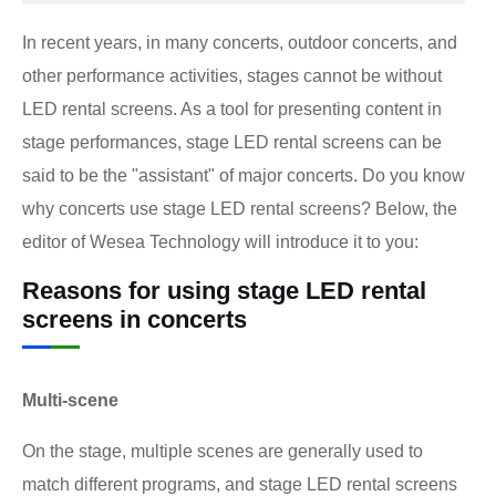
In recent years, in many concerts, outdoor concerts, and
other performance activities, stages cannot be without
LED rental screens. As a tool for presenting content in
stage performances, stage LED rental screens can be
said to be the "assistant" of major concerts. Do you know
why concerts use stage LED rental screens? Below, the
editor of Wesea Technology will introduce it to you:
Reasons for using stage LED rental
screens in concerts
Multi-scene
On the stage, multiple scenes are generally used to
match different programs, and stage LED rental screens