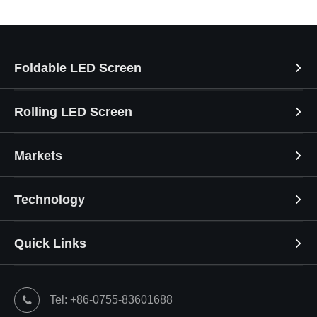
Foldable LED Screen
Rolling LED Screen
Markets
Technology
Quick Links
Tel: +86-0755-83601688