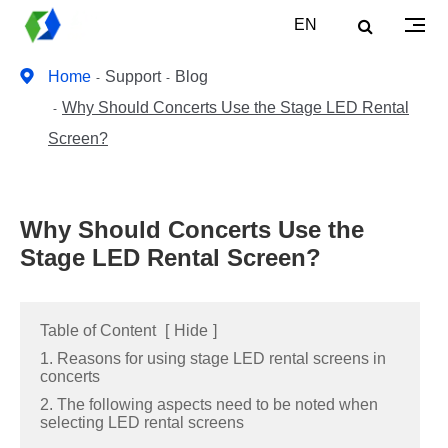
EN
Home
Support
Blog
Why Should Concerts Use the Stage LED Rental
Screen?
Why Should Concerts Use the
Stage LED Rental Screen?
Table of Content
[
Hide
]
1. Reasons for using stage LED rental screens in
concerts
2. The following aspects need to be noted when
selecting LED rental screens