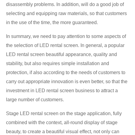
disassembly problems. In addition, will do a good job of
selecting and equipping raw materials, so that customers
in the use of the time, the more guaranteed.
In summary, we need to pay attention to some aspects of
the selection of LED rental screen. In general, a popular
LED rental screen beautiful appearance, quality and
stability, but also requires simple installation and
protection, if also according to the needs of customers to
carry out appropriate innovation is even better, so that the
investment in LED rental screen business to attract a
large number of customers.
Stage LED rental screen on the stage application, fully
combined with the context, all-round display of stage
beauty, to create a beautiful visual effect, not only can