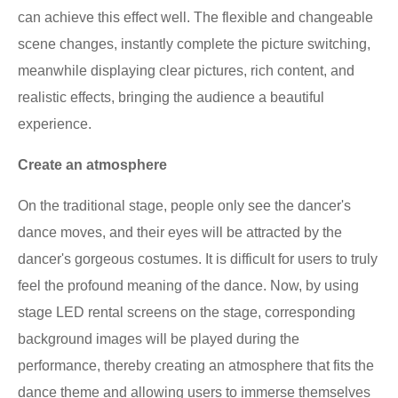
can achieve this effect well. The flexible and changeable
scene changes, instantly complete the picture switching,
meanwhile displaying clear pictures, rich content, and
realistic effects, bringing the audience a beautiful
experience.
Create an atmosphere
On the traditional stage, people only see the dancer's
dance moves, and their eyes will be attracted by the
dancer's gorgeous costumes. It is difficult for users to truly
feel the profound meaning of the dance. Now, by using
stage LED rental screens on the stage, corresponding
background images will be played during the
performance, thereby creating an atmosphere that fits the
dance theme and allowing users to immerse themselves