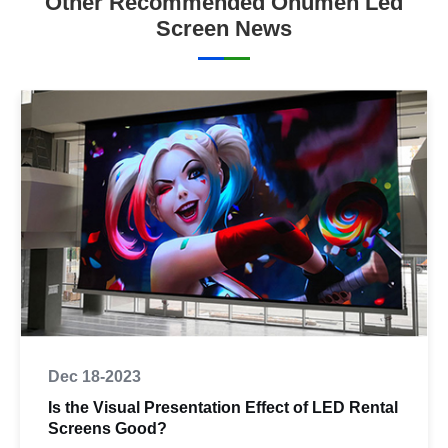
Other Recommended Onumen Led
Screen News
Dec 18-2023
Is the Visual Presentation Effect of LED Rental
Screens Good?