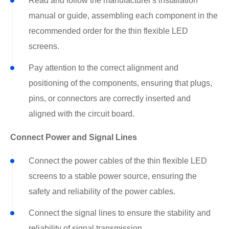
Read and follow the manufacturer's installation
manual or guide, assembling each component in the
recommended order for the thin flexible LED
screens.
Pay attention to the correct alignment and
positioning of the components, ensuring that plugs,
pins, or connectors are correctly inserted and
aligned with the circuit board.
Connect Power and Signal Lines
Connect the power cables of the thin flexible LED
screens to a stable power source, ensuring the
safety and reliability of the power cables.
Connect the signal lines to ensure the stability and
reliability of signal transmission.