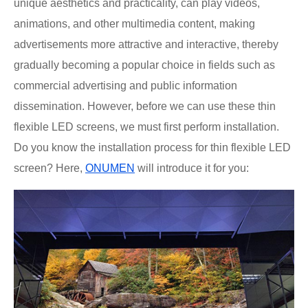
unique aesthetics and practicality, can play videos,
animations, and other multimedia content, making
advertisements more attractive and interactive, thereby
gradually becoming a popular choice in fields such as
commercial advertising and public information
dissemination. However, before we can use these thin
flexible LED screens, we must first perform installation.
Do you know the installation process for thin flexible LED
screen? Here,
ONUMEN
will introduce it for you: