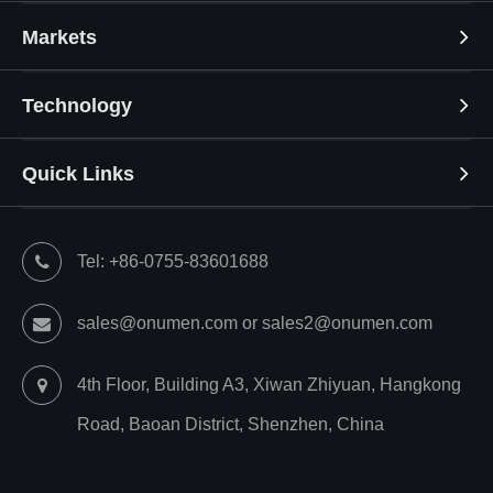
Markets
Technology
Quick Links
Tel: +86-0755-83601688
sales@onumen.com or sales2@onumen.com
4th Floor, Building A3, Xiwan Zhiyuan, Hangkong
Road, Baoan District, Shenzhen, China