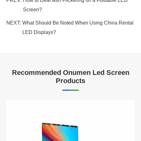
PREV:
How to Deal with Flickering on a Foldable LED
Screen?
NEXT:
What Should Be Noted When Using China Rental
LED Displays?
Recommended Onumen Led Screen
Products