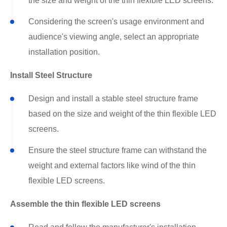
the size and weight of the thin flexible LED screens.
Considering the screen's usage environment and
audience's viewing angle, select an appropriate
installation position.
Install Steel Structure
Design and install a stable steel structure frame
based on the size and weight of the thin flexible LED
screens.
Ensure the steel structure frame can withstand the
weight and external factors like wind of the thin
flexible LED screens.
Assemble the thin flexible LED screens