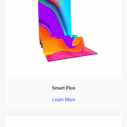
Smart Plus
Learn More