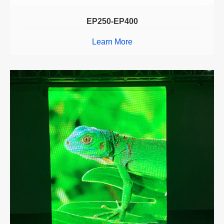
EP250-EP400
Learn More