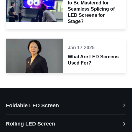
to Be Mastered for
Seamless Splicing of
LED Screens for
Stage?
Jan 17-2025
What Are LED Screens
Used For?
Foldable LED Screen
Rolling LED Screen