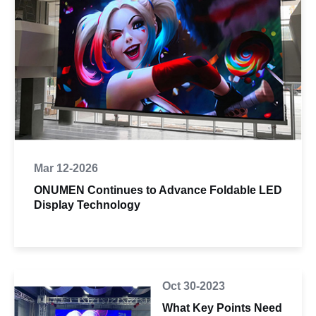
Mar 12-2026
ONUMEN Continues to Advance Foldable LED
Display Technology
Oct 30-2023
What Key Points Need