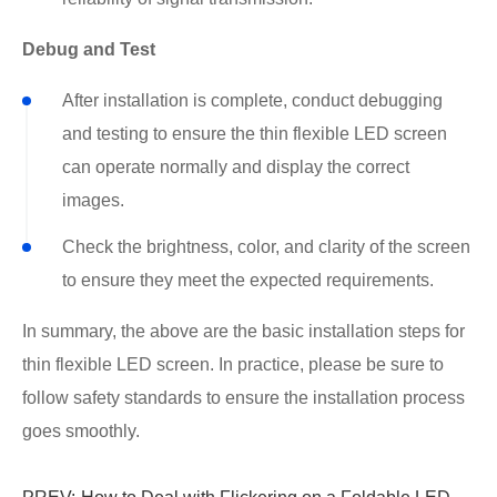
Debug and Test
After installation is complete, conduct debugging
and testing to ensure the thin flexible LED screen
can operate normally and display the correct
images.
Check the brightness, color, and clarity of the screen
to ensure they meet the expected requirements.
In summary, the above are the basic installation steps for
thin flexible LED screen. In practice, please be sure to
follow safety standards to ensure the installation process
goes smoothly.