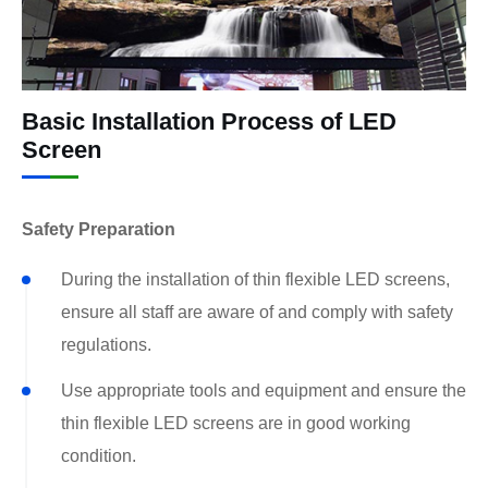
Basic Installation Process of LED
Screen
Safety Preparation
During the installation of thin flexible LED screens,
ensure all staff are aware of and comply with safety
regulations.
Use appropriate tools and equipment and ensure the
thin flexible LED screens are in good working
condition.