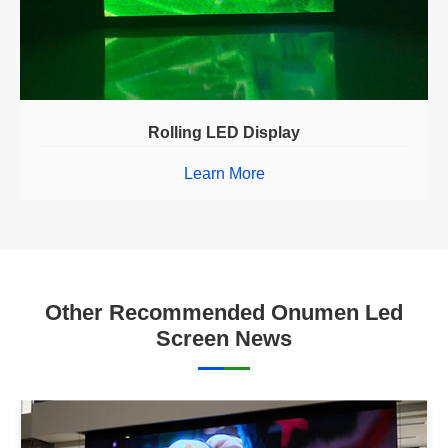
Rolling LED Display
Learn More
Other Recommended Onumen Led
Screen News