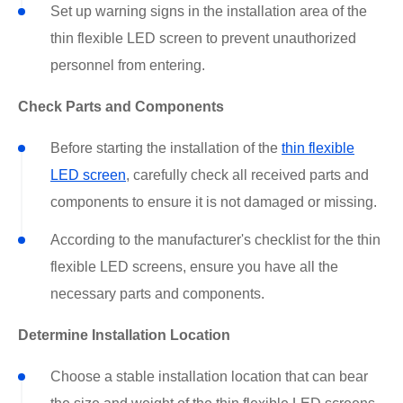
Set up warning signs in the installation area of the
thin flexible LED screen to prevent unauthorized
personnel from entering.
Check Parts and Components
Before starting the installation of the
thin flexible
LED screen
, carefully check all received parts and
components to ensure it is not damaged or missing.
According to the manufacturer's checklist for the thin
flexible LED screens, ensure you have all the
necessary parts and components.
Determine Installation Location
Choose a stable installation location that can bear