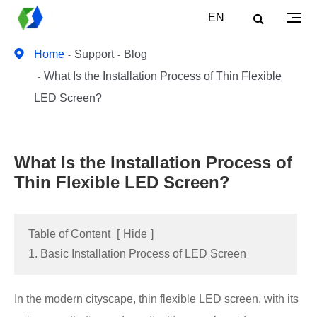
EN
Home
Support
Blog
What Is the Installation Process of Thin Flexible
LED Screen?
What Is the Installation Process of
Thin Flexible LED Screen?
Table of Content
[
Hide
]
1. Basic Installation Process of LED Screen
In the modern cityscape, thin flexible LED screen, with its