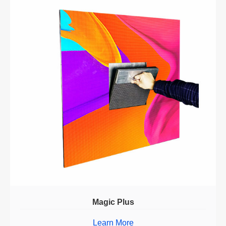
Magic Plus
Learn More