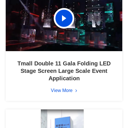
Tmall Double 11 Gala Folding LED
Stage Screen Large Scale Event
Application
View More