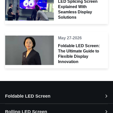
LED Splicing Screen
Explained With
Seamless Display
Solutions
May 27-2026
Foldable LED Screen:
The Ultimate Guide to
Flexible Display
Innovation
Foldable LED Screen
Rolling LED Screen