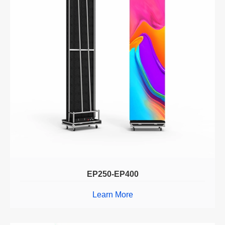
EP250-EP400
Learn More