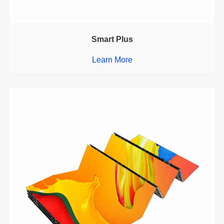
Smart Plus
Learn More