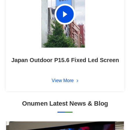
Japan Outdoor P15.6 Fixed Led Screen
View More
Onumen Latest News & Blog