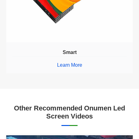
Smart
Learn More
Other Recommended Onumen Led
Screen Videos