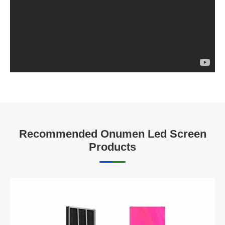
Recommended Onumen Led Screen
Products