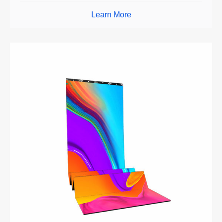
Learn More