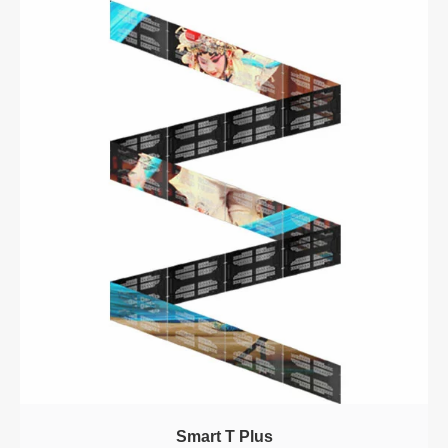
Smart T Plus