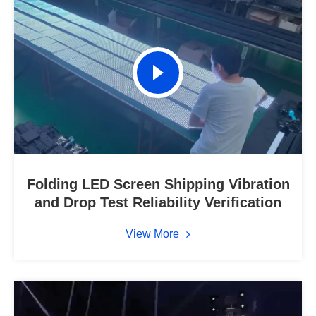
Folding LED Screen Shipping Vibration
and Drop Test Reliability Verification
View More