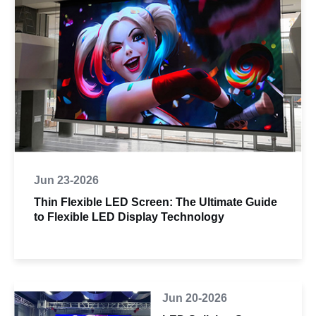
Jun 23-2026
Thin Flexible LED Screen: The Ultimate Guide
to Flexible LED Display Technology
Jun 20-2026