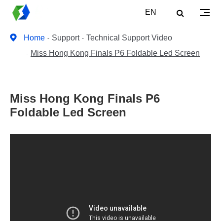
EN
Home
Support
Technical Support Video
Miss Hong Kong Finals P6 Foldable Led Screen
Miss Hong Kong Finals P6
Foldable Led Screen