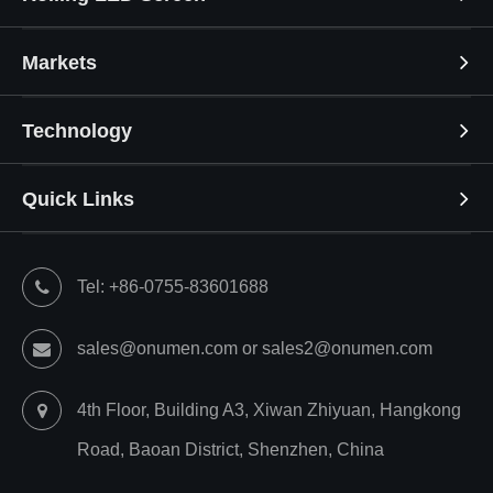
Markets
Technology
Quick Links
Tel: +86-0755-83601688
sales@onumen.com or sales2@onumen.com
4th Floor, Building A3, Xiwan Zhiyuan, Hangkong
Road, Baoan District, Shenzhen, China