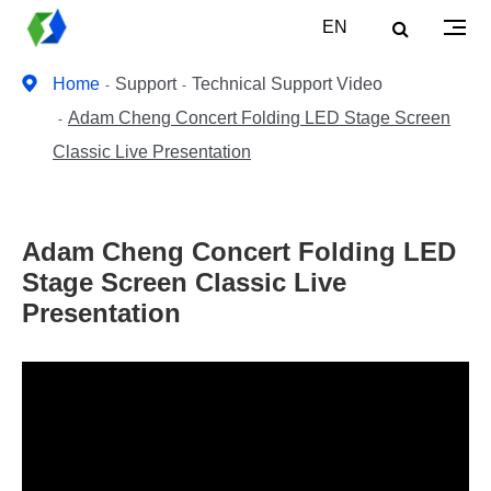
EN
Home
Support
Technical Support Video
Adam Cheng Concert Folding LED Stage Screen
Classic Live Presentation
Adam Cheng Concert Folding LED
Stage Screen Classic Live
Presentation