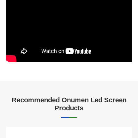
Recommended Onumen Led Screen
Products