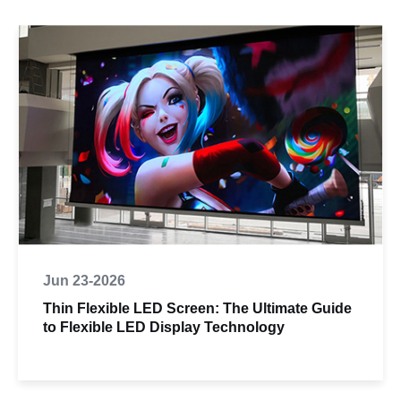
Jun 23-2026
Thin Flexible LED Screen: The Ultimate Guide
to Flexible LED Display Technology