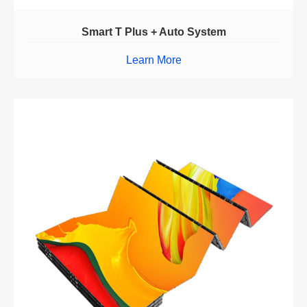
Smart T Plus + Auto System
Learn More