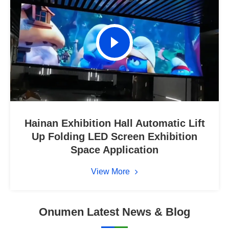
Hainan Exhibition Hall Automatic Lift
Up Folding LED Screen Exhibition
Space Application
View More
Onumen Latest News & Blog