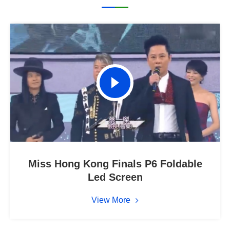
Miss Hong Kong Finals P6 Foldable
Led Screen
View More