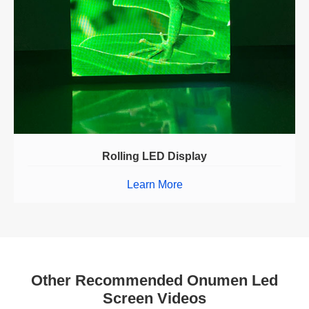
Rolling LED Display
Learn More
Other Recommended Onumen Led
Screen Videos