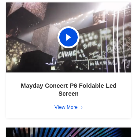
Mayday Concert P6 Foldable Led
Screen
View More