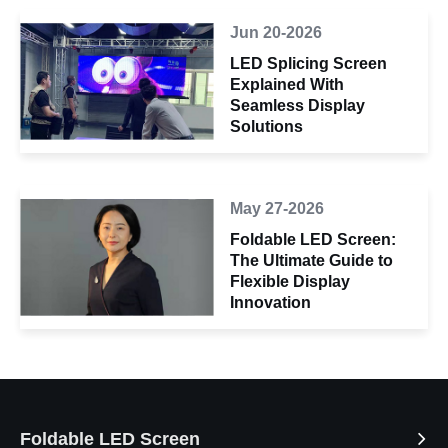
Jun 20-2026
LED Splicing Screen
Explained With
Seamless Display
Solutions
May 27-2026
Foldable LED Screen:
The Ultimate Guide to
Flexible Display
Innovation
Foldable LED Screen