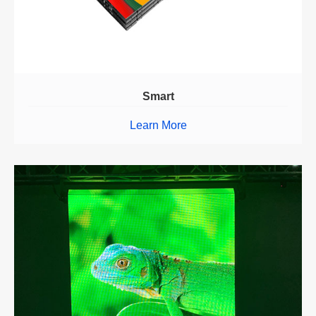
Smart
Learn More