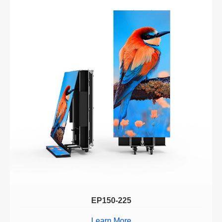
EP150-225
Learn More