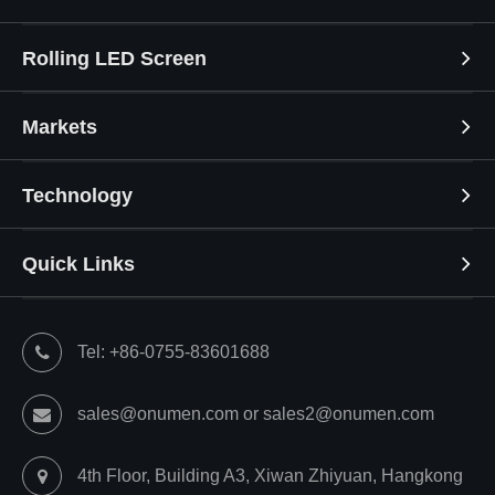
Rolling LED Screen
Markets
Technology
Quick Links
Tel: +86-0755-83601688
sales@onumen.com or sales2@onumen.com
4th Floor, Building A3, Xiwan Zhiyuan, Hangkong