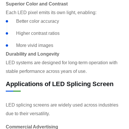
Superior Color and Contrast
Each LED pixel emits its own light, enabling:
Better color accuracy
Higher contrast ratios
More vivid images
Durability and Longevity
LED systems are designed for long-term operation with
stable performance across years of use.
Applications of LED Splicing Screen
LED splicing screens are widely used across industries
due to their versatility.
Commercial Advertising