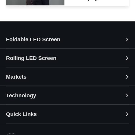
Foldable LED Screen
Rolling LED Screen
Markets
Technology
Quick Links