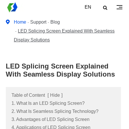
EN
Home
Support
Blog
LED Splicing Screen Explained With Seamless
Display Solutions
LED Splicing Screen Explained
With Seamless Display Solutions
Table of Content
[
Hide
]
1. What Is an LED Splicing Screen?
2. What Is Seamless Splicing Technology?
3. Advantages of LED Splicing Screen
4. Applications of LED Splicing Screen