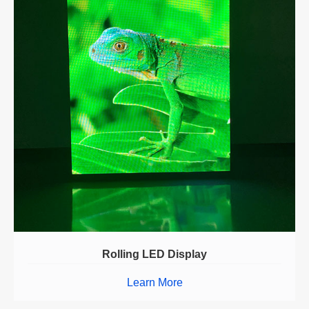
Rolling LED Display
Learn More