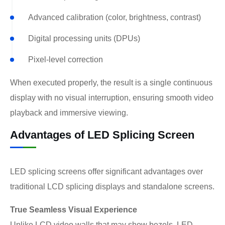
Advanced calibration (color, brightness, contrast)
Digital processing units (DPUs)
Pixel-level correction
When executed properly, the result is a single continuous
display with no visual interruption, ensuring smooth video
playback and immersive viewing.
Advantages of LED Splicing Screen
LED splicing screens offer significant advantages over
traditional LCD splicing displays and standalone screens.
True Seamless Visual Experience
Unlike LCD video walls that may show bezels, LED