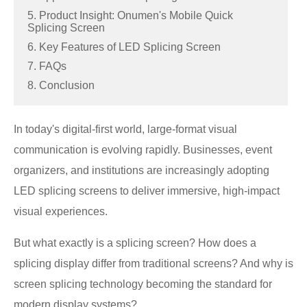
5. Product Insight: Onumen's Mobile Quick
Splicing Screen
6. Key Features of LED Splicing Screen
7. FAQs
8. Conclusion
In today's digital-first world, large-format visual
communication is evolving rapidly. Businesses, event
organizers, and institutions are increasingly adopting
LED splicing screens to deliver immersive, high-impact
visual experiences.
But what exactly is a splicing screen? How does a
splicing display differ from traditional screens? And why is
screen splicing technology becoming the standard for
modern display systems?