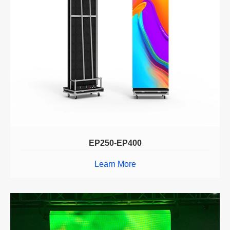
EP250-EP400
Learn More