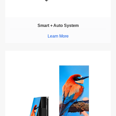
Smart + Auto System
Learn More