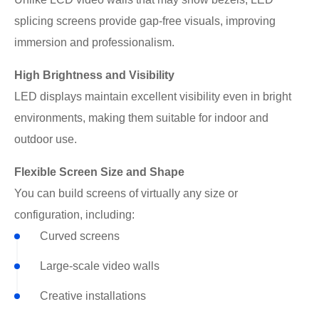
splicing screens provide gap-free visuals, improving
immersion and professionalism.
High Brightness and Visibility
LED displays maintain excellent visibility even in bright
environments, making them suitable for indoor and
outdoor use.
Flexible Screen Size and Shape
You can build screens of virtually any size or
configuration, including:
Curved screens
Large-scale video walls
Creative installations