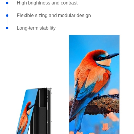
High brightness and contrast
Flexible sizing and modular design
Long-term stability