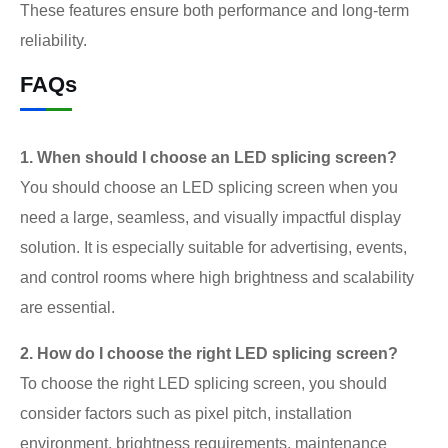
These features ensure both performance and long-term
reliability.
FAQs
1. When should I choose an LED splicing screen?
You should choose an LED splicing screen when you
need a large, seamless, and visually impactful display
solution. It is especially suitable for advertising, events,
and control rooms where high brightness and scalability
are essential.
2. How do I choose the right LED splicing screen?
To choose the right LED splicing screen, you should
consider factors such as pixel pitch, installation
environment, brightness requirements, maintenance