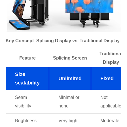
Key Concept: Splicing Display vs. Traditional Display
Traditional
Feature
Splicing Screen
Display
Size
Unlimited
Fixed
scalability
Seam
Minimal or
Not
visibility
none
applicable
Brightness
Very high
Moderate