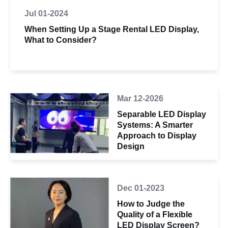
Jul 01-2024
When Setting Up a Stage Rental LED Display,
What to Consider?
Mar 12-2026
Separable LED Display
Systems: A Smarter
Approach to Display
Design
Dec 01-2023
How to Judge the
Quality of a Flexible
LED Display Screen?