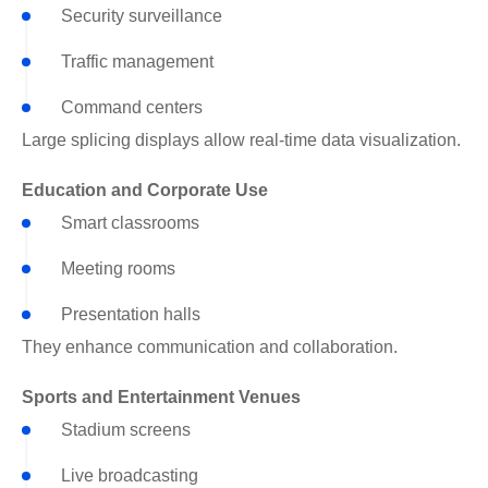
Security surveillance
Traffic management
Command centers
Large splicing displays allow real-time data visualization.
Education and Corporate Use
Smart classrooms
Meeting rooms
Presentation halls
They enhance communication and collaboration.
Sports and Entertainment Venues
Stadium screens
Live broadcasting