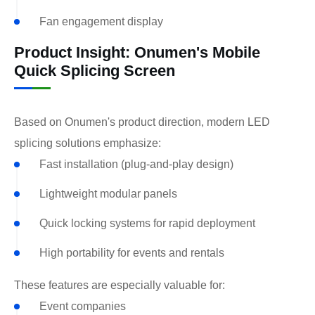
Fan engagement display
Product Insight: Onumen's Mobile
Quick Splicing Screen
Based on Onumen's product direction, modern LED
splicing solutions emphasize:
Fast installation (plug-and-play design)
Lightweight modular panels
Quick locking systems for rapid deployment
High portability for events and rentals
These features are especially valuable for:
Event companies