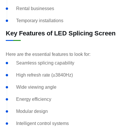
Rental businesses
Temporary installations
Key Features of LED Splicing Screen
Here are the essential features to look for:
Seamless splicing capability
High refresh rate (≥3840Hz)
Wide viewing angle
Energy efficiency
Modular design
Intelligent control systems