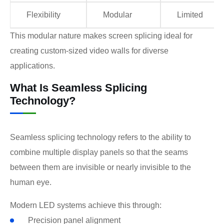
Flexibility
Modular
Limited
This modular nature makes screen splicing ideal for
creating custom-sized video walls for diverse
applications.
What Is Seamless Splicing
Technology?
Seamless splicing technology refers to the ability to
combine multiple display panels so that the seams
between them are invisible or nearly invisible to the
human eye.
Modern LED systems achieve this through:
Precision panel alignment