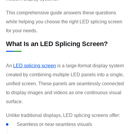
This comprehensive guide answers these questions
while helping you choose the right LED splicing screen
for your needs.
What Is an LED Splicing Screen?
An
LED splicing screen
is a large-format display system
created by combining multiple LED panels into a single,
unified screen. These panels are seamlessly connected
to display images and videos as one continuous visual
surface.
Unlike traditional displays, LED splicing screens offer:
Seamless or near-seamless visuals