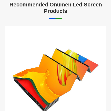
Recommended Onumen Led Screen
Products