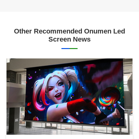
Other Recommended Onumen Led
Screen News