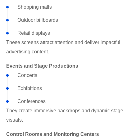
Shopping malls
Outdoor billboards
Retail displays
These screens attract attention and deliver impactful
advertising content.
Events and Stage Productions
Concerts
Exhibitions
Conferences
They create immersive backdrops and dynamic stage
visuals.
Control Rooms and Monitoring Centers