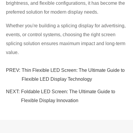
brightness, and flexible configurations, it has become the
preferred solution for modern display needs.
Whether you're building a splicing display for advertising,
events, or control systems, choosing the right screen
splicing solution ensures maximum impact and long-term
value.
PREV:
Thin Flexible LED Screen: The Ultimate Guide to
Flexible LED Display Technology
NEXT:
Foldable LED Screen: The Ultimate Guide to
Flexible Display Innovation