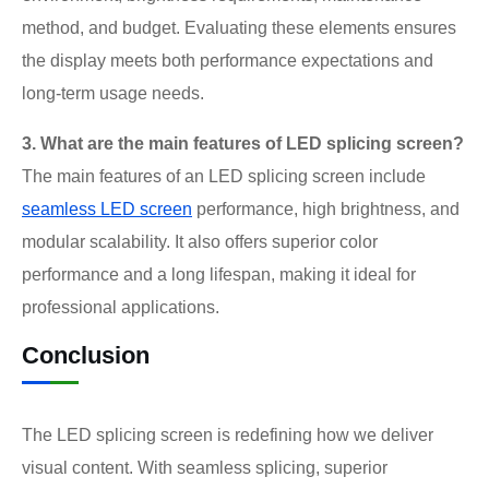
method, and budget. Evaluating these elements ensures
the display meets both performance expectations and
long-term usage needs.
3. What are the main features of LED splicing screen?
The main features of an LED splicing screen include
seamless LED screen
performance, high brightness, and
modular scalability. It also offers superior color
performance and a long lifespan, making it ideal for
professional applications.
Conclusion
The LED splicing screen is redefining how we deliver
visual content. With seamless splicing, superior