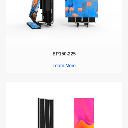
EP150-225
Learn More