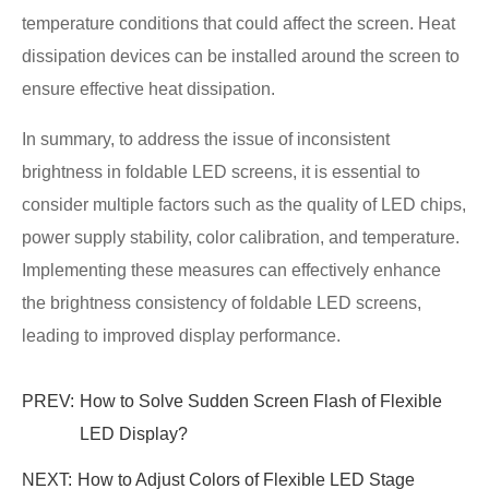
temperature conditions that could affect the screen. Heat
dissipation devices can be installed around the screen to
ensure effective heat dissipation.
In summary, to address the issue of inconsistent
brightness in foldable LED screens, it is essential to
consider multiple factors such as the quality of LED chips,
power supply stability, color calibration, and temperature.
Implementing these measures can effectively enhance
the brightness consistency of foldable LED screens,
leading to improved display performance.
PREV:
How to Solve Sudden Screen Flash of Flexible
LED Display?
NEXT:
How to Adjust Colors of Flexible LED Stage