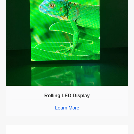
Rolling LED Display
Learn More