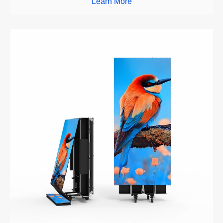
Learn More