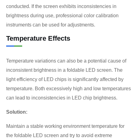
conducted. If the screen exhibits inconsistencies in
brightness during use, professional color calibration
instruments can be used for adjustments.
Temperature Effects
Temperature variations can also be a potential cause of
inconsistent brightness in a foldable LED screen. The
light efficiency of LED chips is significantly affected by
temperature. Both excessively high and low temperatures
can lead to inconsistencies in LED chip brightness.
Solution:
Maintain a stable working environment temperature for
the foldable LED screen and try to avoid extreme