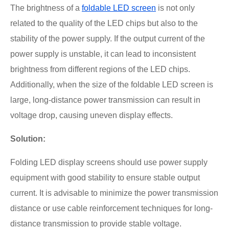
The brightness of a
foldable LED screen
is not only
related to the quality of the LED chips but also to the
stability of the power supply. If the output current of the
power supply is unstable, it can lead to inconsistent
brightness from different regions of the LED chips.
Additionally, when the size of the foldable LED screen is
large, long-distance power transmission can result in
voltage drop, causing uneven display effects.
Solution:
Folding LED display screens should use power supply
equipment with good stability to ensure stable output
current. It is advisable to minimize the power transmission
distance or use cable reinforcement techniques for long-
distance transmission to provide stable voltage.