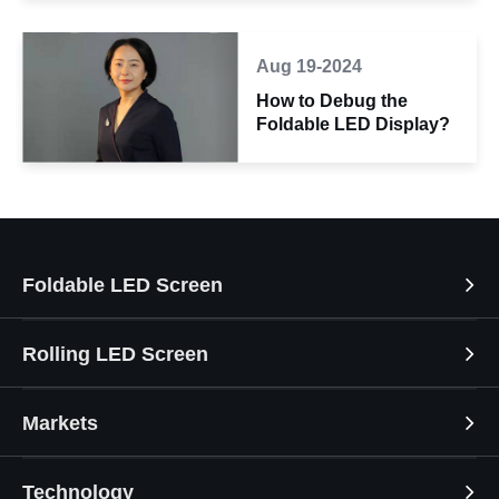
Aug 19-2024
How to Debug the
Foldable LED Display?
Foldable LED Screen
Rolling LED Screen
Markets
Technology