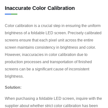
Inaccurate Color Calibration
Color calibration is a crucial step in ensuring the uniform
brightness of a foldable LED screen. Precisely calibrated
screens ensure that each pixel unit across the entire
screen maintains consistency in brightness and color.
However, inaccuracies in color calibration due to
production processes and transportation of finished
screens can be a significant cause of inconsistent
brightness.
Solution:
When purchasing a foldable LED screen, inquire with the
supplier about whether strict color calibration has been