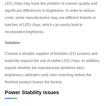
LED chips may have the problem of uneven quality and
significant differences in brightness. In order to reduce
costs, some manufacturers may use different brands or
batches of LED chips, which can easily lead to
inconsistent brightness.
Solution:
Choose a reliable supplier of foldable LED screens and
explicitly request the use of stable LED chips. In addition,
inquire whether the manufacturer performs strict
brightness calibration and color matching before the
finished product leaves the factory.
Power Stability Issues