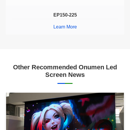
EP150-225
Learn More
Other Recommended Onumen Led
Screen News