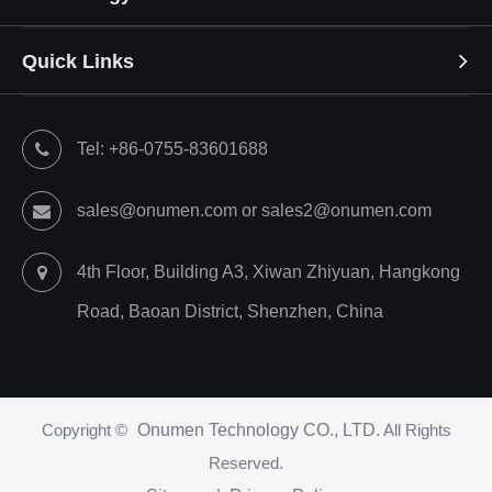
Quick Links
Tel: +86-0755-83601688
sales@onumen.com or sales2@onumen.com
4th Floor, Building A3, Xiwan Zhiyuan, Hangkong
Road, Baoan District, Shenzhen, China
Copyright ©
Onumen Technology CO., LTD.
All Rights
Reserved.