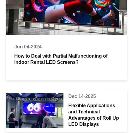
Jun 04-2024
How to Deal with Partial Malfunctioning of
Indoor Rental LED Screens?
Dec 14-2025
Flexible Applications
and Technical
Advantages of Roll Up
LED Displays