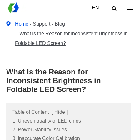
EN
Home
Support
Blog
What Is the Reason for Inconsistent Brightness in
Foldable LED Screen?
What Is the Reason for
Inconsistent Brightness in
Foldable LED Screen?
Table of Content
[
Hide
]
1. Uneven quality of LED chips
2. Power Stability Issues
3. Inaccurate Color Calibration