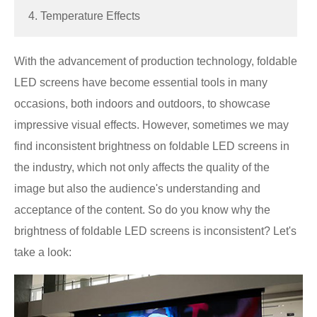
4. Temperature Effects
With the advancement of production technology, foldable
LED screens have become essential tools in many
occasions, both indoors and outdoors, to showcase
impressive visual effects. However, sometimes we may
find inconsistent brightness on foldable LED screens in
the industry, which not only affects the quality of the
image but also the audience's understanding and
acceptance of the content. So do you know why the
brightness of foldable LED screens is inconsistent? Let's
take a look: