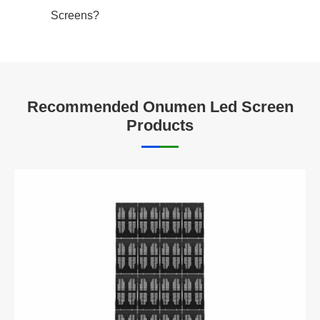
Screens?
Recommended Onumen Led Screen
Products