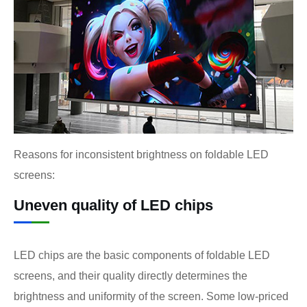
Reasons for inconsistent brightness on foldable LED
screens:
Uneven quality of LED chips
LED chips are the basic components of foldable LED
screens, and their quality directly determines the
brightness and uniformity of the screen. Some low-priced