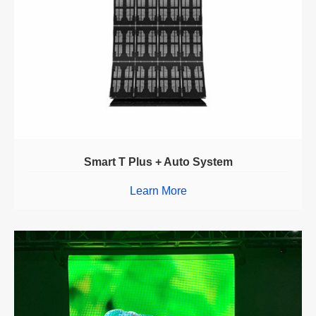
Smart T Plus + Auto System
Learn More