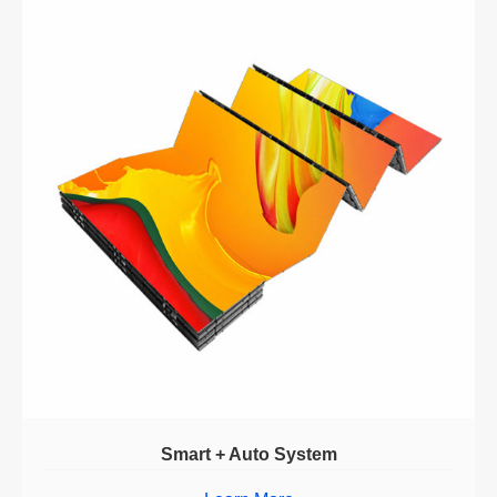
Smart + Auto System