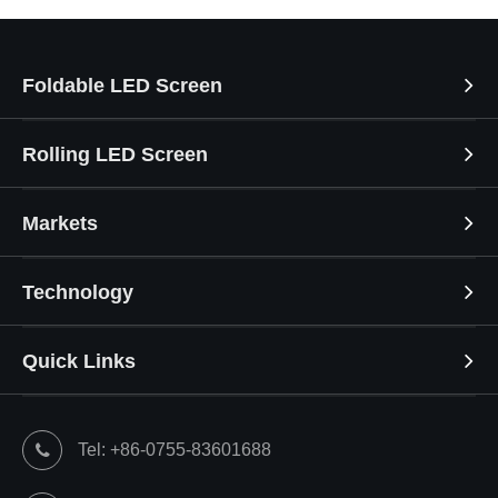
Foldable LED Screen
Rolling LED Screen
Markets
Technology
Quick Links
Tel: +86-0755-83601688