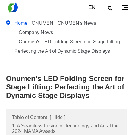
EN
Home
ONUMEN
ONUMEN's News
Company News
Onumen's LED Folding Screen for Stage Lifting:
Perfecting the Art of Dynamic Stage Displays
Onumen's LED Folding Screen for
Stage Lifting: Perfecting the Art of
Dynamic Stage Displays
Table of Content
[
Hide
]
1. A Seamless Fusion of Technology and Art at the
2024 MAMA Awards