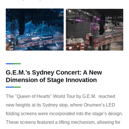
G.E.M.’s Sydney Concert: A New
Dimension of Stage Innovation
The "Queen of Hearts" World Tour by G.E.M. reached
new heights at its Sydney stop, where Onumen’s LED
folding screens were incorporated into the stage’s design.
These screens featured a lifting mechanism, allowing for