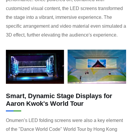
customized visual content, the LED screens transformed
the stage into a vibrant, immersive experience. The
specific arrangement and video material even simulated a
3D effect, further elevating the audience's experience.
Smart, Dynamic Stage Displays for
Aaron Kwok's World Tour
Onumen’s LED folding screens were also a key element
of the "Dance World Code" World Tour by Hong Kong