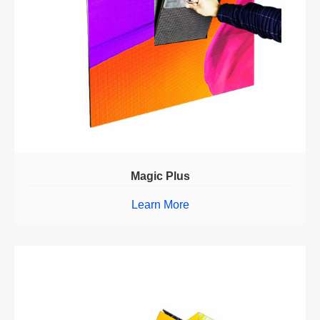
Magic Plus
Learn More