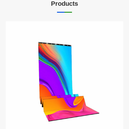
Products