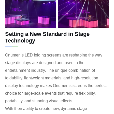
Setting a New Standard in Stage
Technology
Onumen’s LED folding screens are reshaping the way
stage displays are designed and used in the
entertainment industry. The unique combination of
foldability, lightweight materials, and high-resolution
display technology makes Onumen’s screens the perfect
choice for large-scale events that require flexibility,
portability, and stunning visual effects.
With their ability to create new, dynamic stage