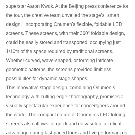
superstar Aaron Kwok. At the Beijing press conference for
the tour, the creative team unveiled the stage’s “smart
design,” incorporating Onumen's flexible, foldable LED
screens. These screens, with their 360° foldable design,
could be easily stored and transported, occupying just
1/10th of the space required by traditional screens.
Whether curved, wave-shaped, or forming intricate
geometric patterns, the screens provided limitless
possibilities for dynamic stage shapes.
This innovative stage design, combining Onumen’s
technology with cutting-edge choreography, promises a
visually spectacular experience for concertgoers around
the world. The compact nature of Onumen’s LED folding
screens also allows for quick and easy setup, a critical
advantage during fast-paced tours and live performances.