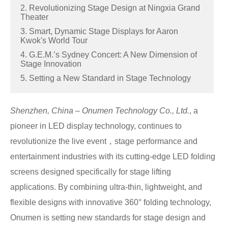
2. Revolutionizing Stage Design at Ningxia Grand
Theater
3. Smart, Dynamic Stage Displays for Aaron
Kwok's World Tour
4. G.E.M.’s Sydney Concert: A New Dimension of
Stage Innovation
5. Setting a New Standard in Stage Technology
Shenzhen, China – Onumen Technology Co., Ltd.
, a
pioneer in LED display technology, continues to
revolutionize the live event，stage performance and
entertainment industries with its cutting-edge LED folding
screens designed specifically for stage lifting
applications. By combining ultra-thin, lightweight, and
flexible designs with innovative 360° folding technology,
Onumen is setting new standards for stage design and