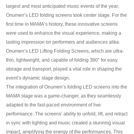
largest and most anticipated music events of the year,
Onumen’s LED folding screens took center stage. For the
first time in MAMA’s history, these innovative screens
were used to enhance the visual experience, making a
lasting impression on performers and audiences alike.
Onumen’s LED Lifting Folding Screens, which are ultra-
thin, lightweight, and capable of folding 360° for easy
storage and transport, played a vital role in shaping the
event’s dynamic stage design.
The integration of Onumen’s folding LED screens into the
MAMA stage was a game-changer, as they seamlessly
adapted to the fast-paced environment of live
performance. The screens' ability to unfold, lift, and retract
in sync with lighting and music created a stunning visual
impact, amplifying the energy of the performances. This