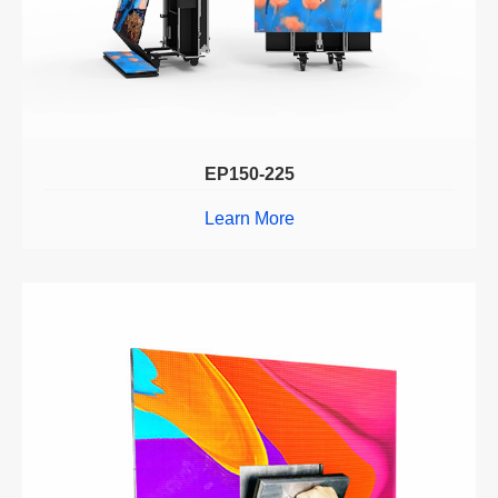
EP150-225
Learn More