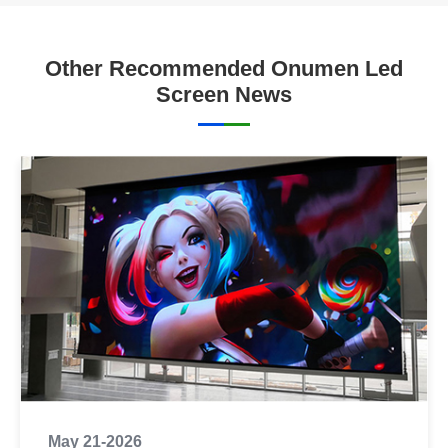
Other Recommended Onumen Led
Screen News
May 21-2026