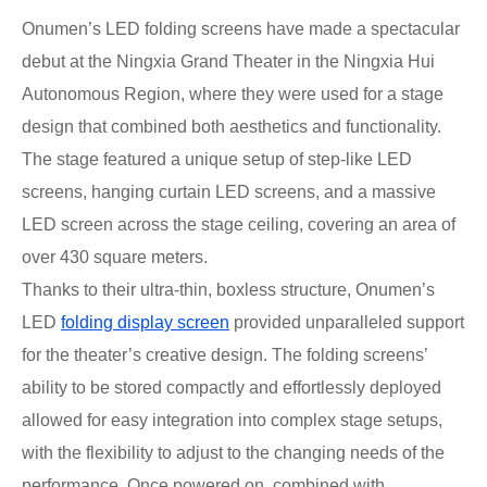
Onumen’s LED folding screens have made a spectacular
debut at the Ningxia Grand Theater in the Ningxia Hui
Autonomous Region, where they were used for a stage
design that combined both aesthetics and functionality.
The stage featured a unique setup of step-like LED
screens, hanging curtain LED screens, and a massive
LED screen across the stage ceiling, covering an area of
over 430 square meters.
Thanks to their ultra-thin, boxless structure, Onumen’s
LED
folding display screen
provided unparalleled support
for the theater’s creative design. The folding screens’
ability to be stored compactly and effortlessly deployed
allowed for easy integration into complex stage setups,
with the flexibility to adjust to the changing needs of the
performance. Once powered on, combined with