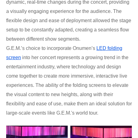
dynamic, real-time changes during the concert, providing
a visually engaging experience for the audience. The
flexible design and ease of deployment allowed the stage
setup to be constantly adapted, creating a seamless flow
between different show segments.
G.E.M.’s choice to incorporate Onumen’s
LED folding
screen
into her concert represents a growing trend in the
entertainment industry, where technology and design
come together to create more immersive, interactive live
experiences. The ability of the folding screens to elevate
the visual content to new heights, along with their
flexibility and ease of use, make them an ideal solution for
large-scale events like G.E.M.'s world tour.