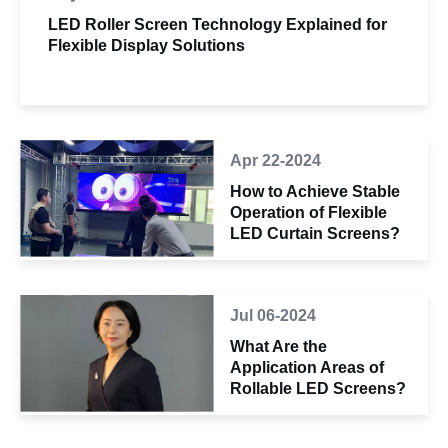
LED Roller Screen Technology Explained for
Flexible Display Solutions
Apr 22-2024
How to Achieve Stable
Operation of Flexible
LED Curtain Screens?
Jul 06-2024
What Are the
Application Areas of
Rollable LED Screens?