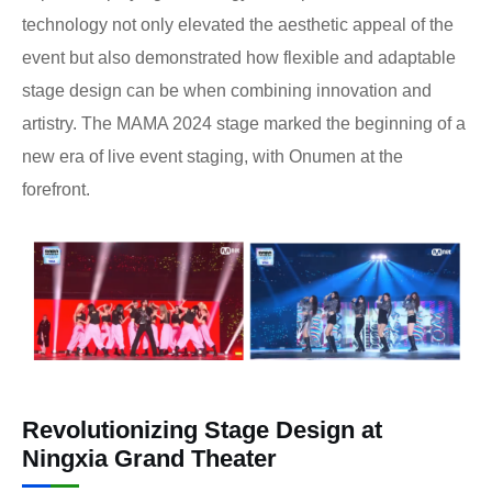
technology not only elevated the aesthetic appeal of the
event but also demonstrated how flexible and adaptable
stage design can be when combining innovation and
artistry. The MAMA 2024 stage marked the beginning of a
new era of live event staging, with Onumen at the
forefront.
Revolutionizing Stage Design at
Ningxia Grand Theater