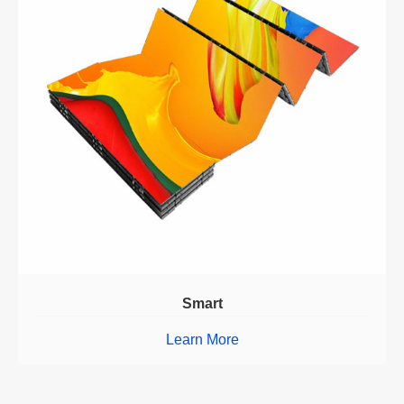
Smart
Learn More