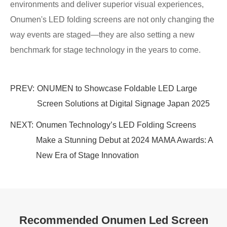
environments and deliver superior visual experiences,
Onumen's LED folding screens are not only changing the
way events are staged—they are also setting a new
benchmark for stage technology in the years to come.
PREV:
ONUMEN to Showcase Foldable LED Large
Screen Solutions at Digital Signage Japan 2025
NEXT:
Onumen Technology’s LED Folding Screens
Make a Stunning Debut at 2024 MAMA Awards: A
New Era of Stage Innovation
Recommended Onumen Led Screen