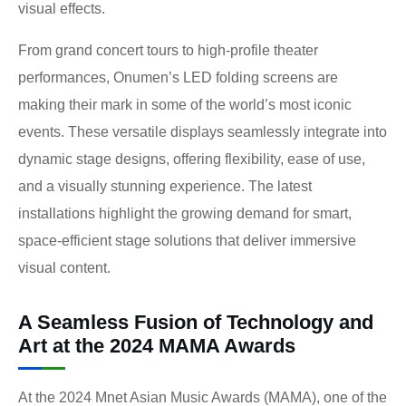
visual effects.
From grand concert tours to high-profile theater
performances, Onumen’s LED folding screens are
making their mark in some of the world’s most iconic
events. These versatile displays seamlessly integrate into
dynamic stage designs, offering flexibility, ease of use,
and a visually stunning experience. The latest
installations highlight the growing demand for smart,
space-efficient stage solutions that deliver immersive
visual content.
A Seamless Fusion of Technology and
Art at the 2024 MAMA Awards
At the 2024 Mnet Asian Music Awards (MAMA), one of the