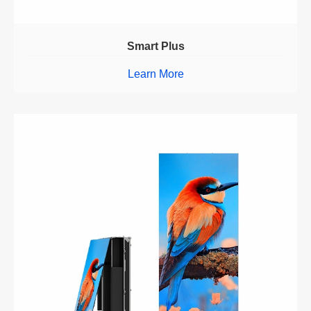
Smart Plus
Learn More