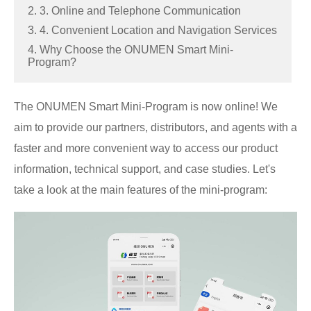
2. 3. Online and Telephone Communication
3. 4. Convenient Location and Navigation Services
4. Why Choose the ONUMEN Smart Mini-
Program?
The ONUMEN Smart Mini-Program is now online! We
aim to provide our partners, distributors, and agents with a
faster and more convenient way to access our product
information, technical support, and case studies. Let's
take a look at the main features of the mini-program: