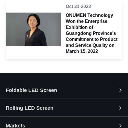
Oct 31-2022
ONUMEN Technology
Won the Enterprise
Exhibition of
Guangdong Province's
Commitment to Product
and Service Quality on
March 15, 2022
Foldable LED Screen
Rolling LED Screen
Markets