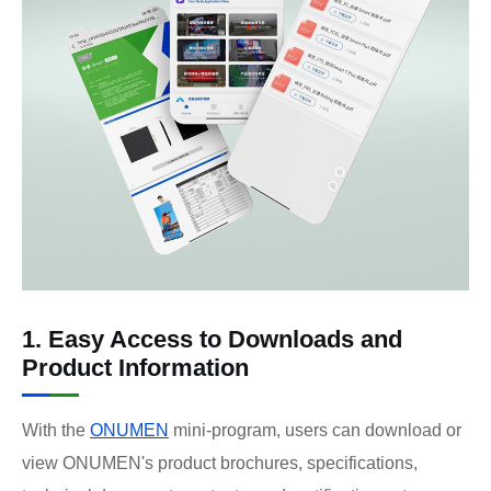
1. Easy Access to Downloads and
Product Information
With the
ONUMEN
mini-program, users can download or
view ONUMEN's product brochures, specifications,