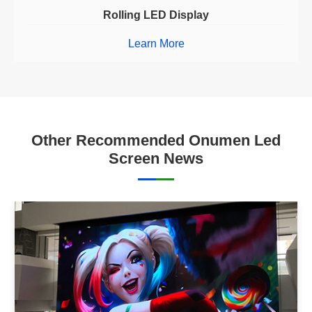
Rolling LED Display
Learn More
Other Recommended Onumen Led
Screen News