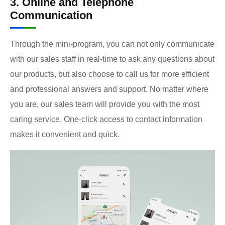
3. Online and Telephone
Communication
Through the mini-program, you can not only communicate
with our sales staff in real-time to ask any questions about
our products, but also choose to call us for more efficient
and professional answers and support. No matter where
you are, our sales team will provide you with the most
caring service. One-click access to contact information
makes it convenient and quick.