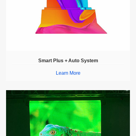
Smart Plus + Auto System
Learn More