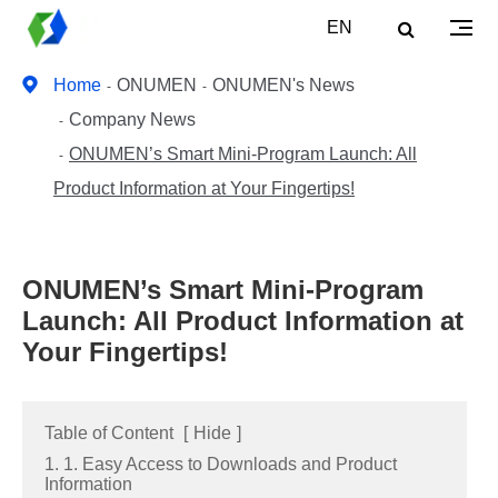
EN
Home
ONUMEN
ONUMEN's News
Company News
ONUMEN’s Smart Mini-Program Launch: All
Product Information at Your Fingertips!
ONUMEN’s Smart Mini-Program
Launch: All Product Information at
Your Fingertips!
Table of Content
[
Hide
]
1. 1. Easy Access to Downloads and Product
Information