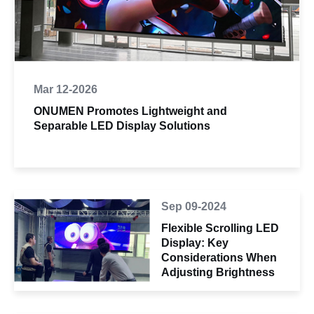
Mar 12-2026
ONUMEN Promotes Lightweight and
Separable LED Display Solutions
Sep 09-2024
Flexible Scrolling LED
Display: Key
Considerations When
Adjusting Brightness