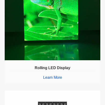
Rolling LED Display
Learn More