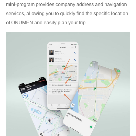
mini-program provides company address and navigation
services, allowing you to quickly find the specific location
of ONUMEN and easily plan your trip.