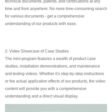
technical documents, patents, and certifications at any
time and from anywhere. No more time-consuming search
for various documents - get a comprehensive
understanding of our products with ease.
2. Video Showcase of Case Studies
The mini-program features a wealth of product case
studies, installation demonstrations, and maintenance
and testing videos. Whether it's step-by-step instructions
or the actual application effects of our products, the video
content will provide you with a comprehensive
understanding and a direct visual display.