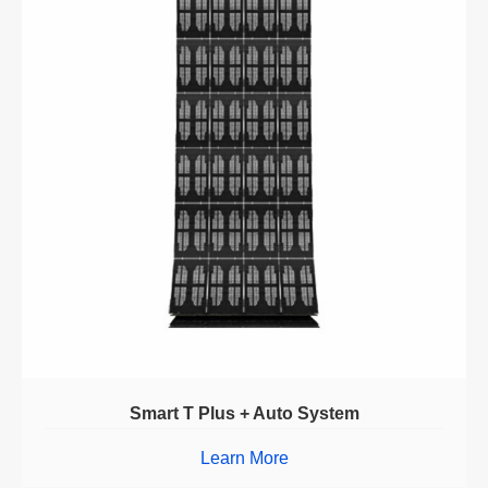
Smart T Plus + Auto System
Learn More