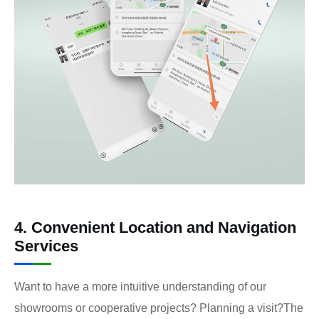
4. Convenient Location and Navigation
Services
Want to have a more intuitive understanding of our
showrooms or cooperative projects? Planning a visit?The