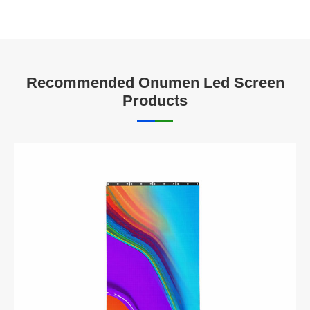
Recommended Onumen Led Screen
Products