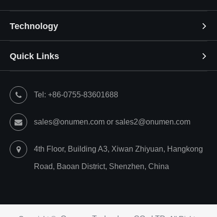
Technology
Quick Links
Tel: +86-0755-83601688
sales@onumen.com or sales2@onumen.com
4th Floor, Building A3, Xiwan Zhiyuan, Hangkong
Road, Baoan District, Shenzhen, China