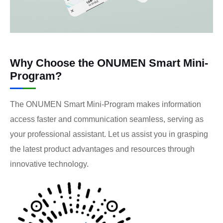
Why Choose the ONUMEN Smart Mini-
Program?
The ONUMEN Smart Mini-Program makes information
access faster and communication seamless, serving as
your professional assistant. Let us assist you in grasping
the latest product advantages and resources through
innovative technology.