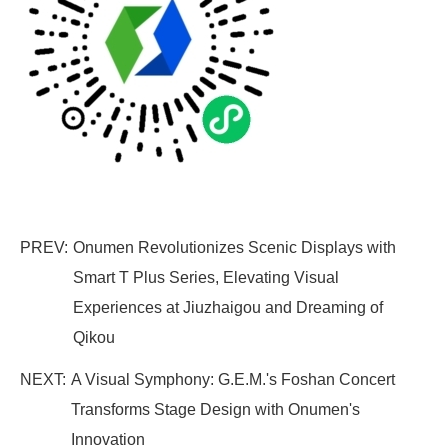
PREV:
Onumen Revolutionizes Scenic Displays with
Smart T Plus Series, Elevating Visual
Experiences at Jiuzhaigou and Dreaming of
Qikou
NEXT:
A Visual Symphony: G.E.M.'s Foshan Concert
Transforms Stage Design with Onumen's
Innovation