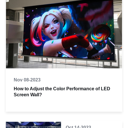
Nov 08-2023
How to Adjust the Color Performance of LED
Screen Wall?
Oct 14-2023