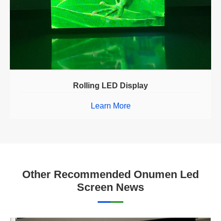
Rolling LED Display
Learn More
Other Recommended Onumen Led
Screen News