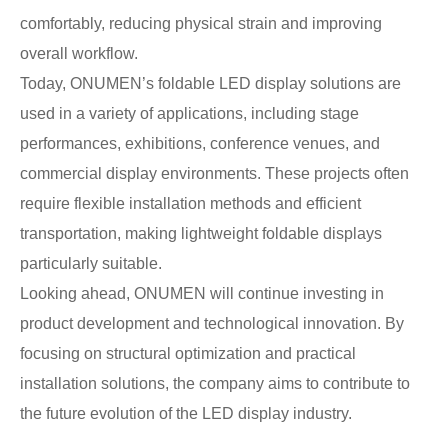
comfortably, reducing physical strain and improving
overall workflow.
Today, ONUMEN’s foldable LED display solutions are
used in a variety of applications, including stage
performances, exhibitions, conference venues, and
commercial display environments. These projects often
require flexible installation methods and efficient
transportation, making lightweight foldable displays
particularly suitable.
Looking ahead, ONUMEN will continue investing in
product development and technological innovation. By
focusing on structural optimization and practical
installation solutions, the company aims to contribute to
the future evolution of the LED display industry.