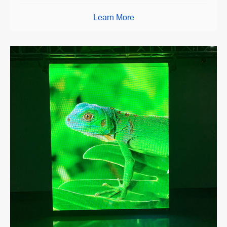
Learn More