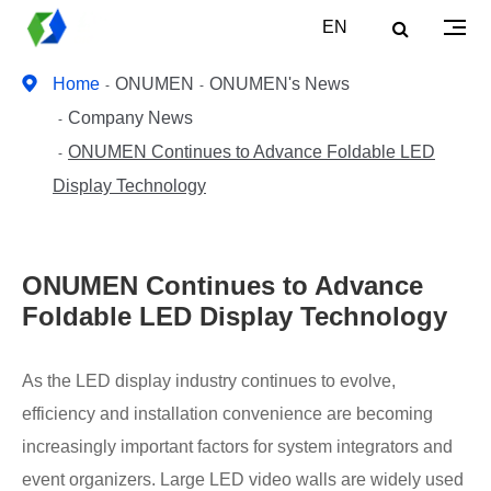
EN
Home
ONUMEN
ONUMEN's News
Company News
ONUMEN Continues to Advance Foldable LED
Display Technology
ONUMEN Continues to Advance
Foldable LED Display Technology
As the LED display industry continues to evolve,
efficiency and installation convenience are becoming
increasingly important factors for system integrators and
event organizers. Large LED video walls are widely used