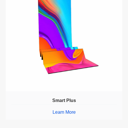
Smart Plus
Learn More