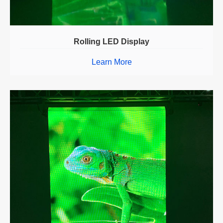
Rolling LED Display
Learn More