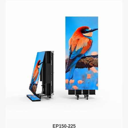
EP150-225