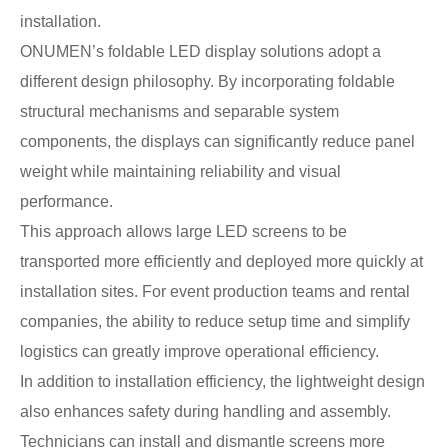
installation.
ONUMEN’s foldable LED display solutions adopt a
different design philosophy. By incorporating foldable
structural mechanisms and separable system
components, the displays can significantly reduce panel
weight while maintaining reliability and visual
performance.
This approach allows large LED screens to be
transported more efficiently and deployed more quickly at
installation sites. For event production teams and rental
companies, the ability to reduce setup time and simplify
logistics can greatly improve operational efficiency.
In addition to installation efficiency, the lightweight design
also enhances safety during handling and assembly.
Technicians can install and dismantle screens more