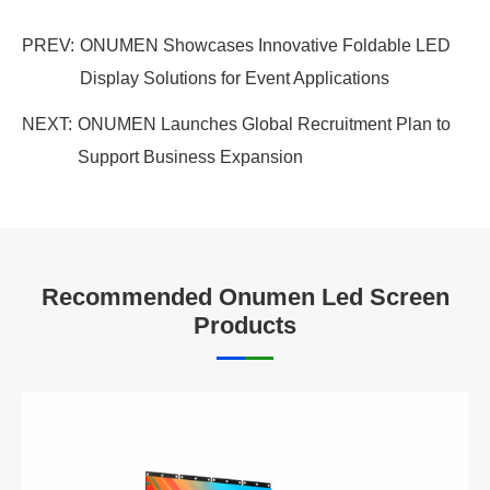
PREV:
ONUMEN Showcases Innovative Foldable LED
Display Solutions for Event Applications
NEXT:
ONUMEN Launches Global Recruitment Plan to
Support Business Expansion
Recommended Onumen Led Screen
Products