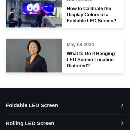
How to Calibrate the
Display Colors of a
Foldable LED Screen?
May 08-2024
What to Do If Hanging
LED Screen Location
Distorted?
Foldable LED Screen
Rolling LED Screen