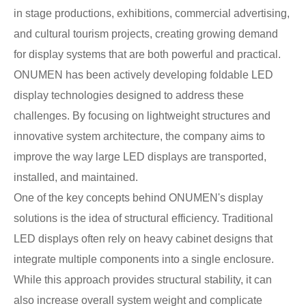
in stage productions, exhibitions, commercial advertising,
and cultural tourism projects, creating growing demand
for display systems that are both powerful and practical.
ONUMEN has been actively developing foldable LED
display technologies designed to address these
challenges. By focusing on lightweight structures and
innovative system architecture, the company aims to
improve the way large LED displays are transported,
installed, and maintained.
One of the key concepts behind ONUMEN's display
solutions is the idea of structural efficiency. Traditional
LED displays often rely on heavy cabinet designs that
integrate multiple components into a single enclosure.
While this approach provides structural stability, it can
also increase overall system weight and complicate