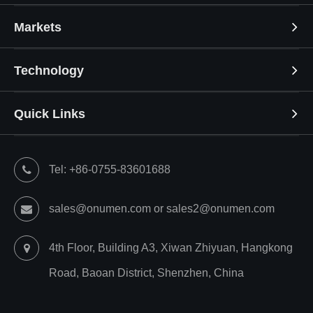
Markets
Technology
Quick Links
Tel: +86-0755-83601688
sales@onumen.com or sales2@onumen.com
4th Floor, Building A3, Xiwan Zhiyuan, Hangkong
Road, Baoan District, Shenzhen, China