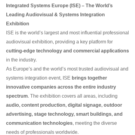
Integrated Systems Europe (ISE) – The World’s
Leading Audiovisual & Systems Integration
Exhibition
ISE is the world’s largest and most influential professional
audiovisual exhibition, providing a key platform for
cutting-edge technology and commercial applications
in the industry.
As Europe’s and the world’s most trusted audiovisual and
systems integration event, ISE
brings together
innovative companies across the entire industry
spectrum
. The exhibition covers all areas, including
audio, content production, digital signage, outdoor
advertising, stage technology, smart buildings, and
communication technologies
, meeting the diverse
needs of professionals worldwide.