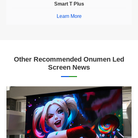
Smart T Plus
Learn More
Other Recommended Onumen Led
Screen News