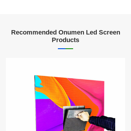
Recommended Onumen Led Screen
Products