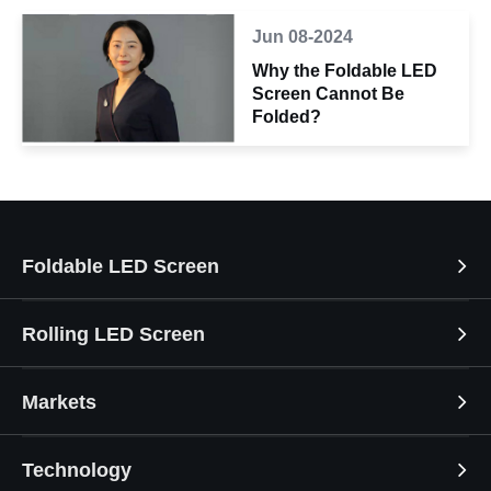
Jun 08-2024
Why the Foldable LED
Screen Cannot Be
Folded?
Foldable LED Screen
Rolling LED Screen
Markets
Technology