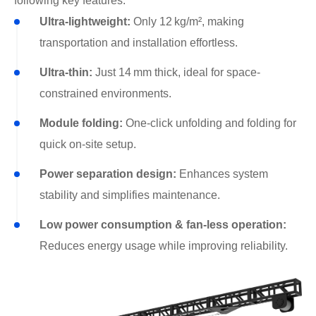
following key features:
Ultra-lightweight:
Only 12 kg/m², making
transportation and installation effortless.
Ultra-thin:
Just 14 mm thick, ideal for space-
constrained environments.
Module folding:
One-click unfolding and folding for
quick on-site setup.
Power separation design:
Enhances system
stability and simplifies maintenance.
Low power consumption & fan-less operation:
Reduces energy usage while improving reliability.