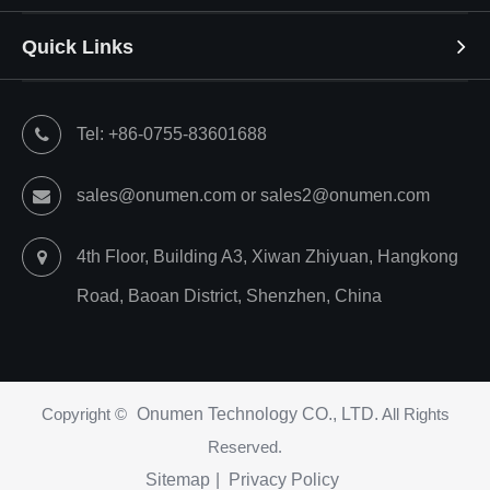
Quick Links
Tel: +86-0755-83601688
sales@onumen.com or sales2@onumen.com
4th Floor, Building A3, Xiwan Zhiyuan, Hangkong
Road, Baoan District, Shenzhen, China
Copyright ©
Onumen Technology CO., LTD.
All Rights
Reserved.
Sitemap
|
Privacy Policy