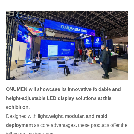
ONUMEN will showcase its innovative foldable and
height-adjustable LED display solutions at this
exhibition.
Designed with
lightweight, modular, and rapid
deployment
as core advantages, these products offer the