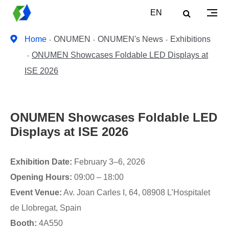
EN
Home
ONUMEN
ONUMEN's News
Exhibitions
ONUMEN Showcases Foldable LED Displays at
ISE 2026
ONUMEN Showcases Foldable LED
Displays at ISE 2026
Exhibition Date:
February 3–6, 2026
Opening Hours:
09:00 – 18:00
Event Venue:
Av. Joan Carles I, 64, 08908 L’Hospitalet
de Llobregat, Spain
Booth:
4A550