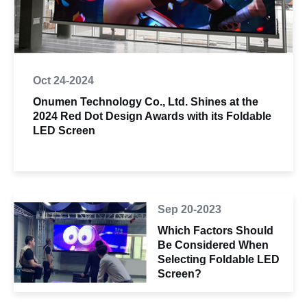
Oct 24-2024
Onumen Technology Co., Ltd. Shines at the
2024 Red Dot Design Awards with its Foldable
LED Screen
Sep 20-2023
Which Factors Should
Be Considered When
Selecting Foldable LED
Screen?