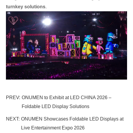
turnkey solutions
.
PREV:
ONUMEN to Exhibit at LED CHINA 2026 –
Foldable LED Display Solutions
NEXT:
ONUMEN Showcases Foldable LED Displays at
Live Entertainment Expo 2026