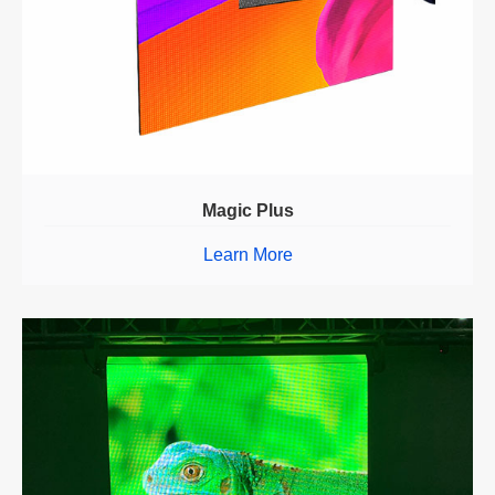
Magic Plus
Learn More