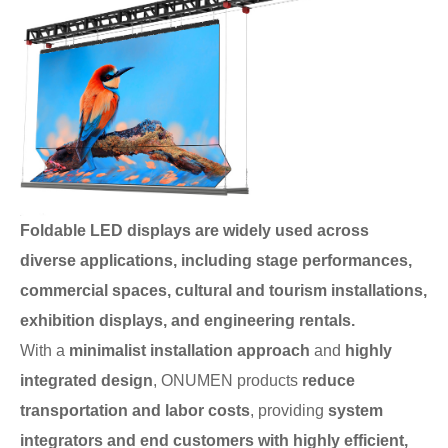
Foldable LED displays are widely used across
diverse applications, including stage performances,
commercial spaces, cultural and tourism installations,
exhibition displays, and engineering rentals.
With a
minimalist installation approach
and
highly
integrated design
, ONUMEN products
reduce
transportation and labor costs
, providing
system
integrators and end customers with highly efficient,