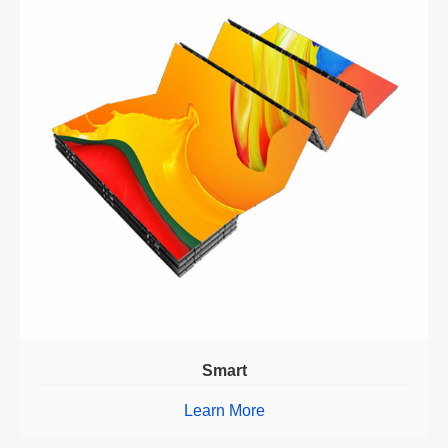
Smart
Learn More