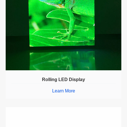
Rolling LED Display
Learn More