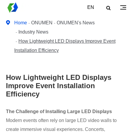
EN
Home
ONUMEN
ONUMEN's News
Industry News
How Lightweight LED Displays Improve Event
Installation Efficiency
How Lightweight LED Displays
Improve Event Installation
Efficiency
The Challenge of Installing Large LED Displays
Modern events often rely on large LED video walls to
create immersive visual experiences. Concerts,