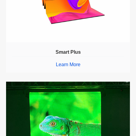
Smart Plus
Learn More