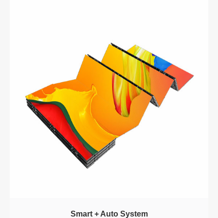
Smart + Auto System