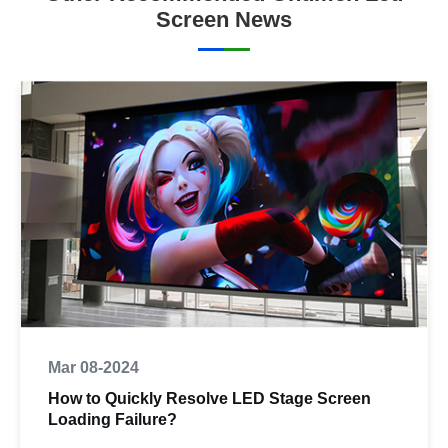
Screen News
Mar 08-2024
How to Quickly Resolve LED Stage Screen
Loading Failure?