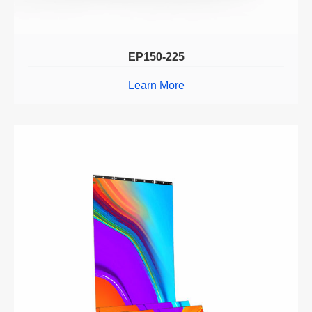
EP150-225
Learn More