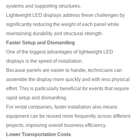
systems and supporting structures.
Lightweight LED displays address these challenges by
significantly reducing the weight of each panel while
maintaining durability and structural strength.
Faster Setup and Dismantling
One of the biggest advantages of lightweight LED
displays is the speed of installation.
Because panels are easier to handle, technicians can
assemble the display more quickly and with less physical
effort. This is particularly beneficial for events that require
rapid setup and dismantling.
For rental companies, faster installation also means
equipment can be reused more frequently across different
projects, improving overall business efficiency.
Lower Transportation Costs