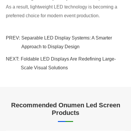
As a result, lightweight LED technology is becoming a
preferred choice for modern event production.
PREV:
Separable LED Display Systems: A Smarter
Approach to Display Design
NEXT:
Foldable LED Displays Are Redefining Large-
Scale Visual Solutions
Recommended Onumen Led Screen
Products