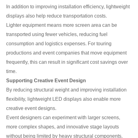
In addition to improving installation efficiency, lightweight
displays also help reduce transportation costs.
Lighter equipment means more screen area can be
transported using fewer vehicles, reducing fuel
consumption and logistics expenses. For touring
productions and event companies that move equipment
frequently, this can result in significant cost savings over
time.
Supporting Creative Event Design
By reducing structural weight and improving installation
flexibility, lightweight LED displays also enable more
creative event designs.
Event designers can experiment with larger screens,
more complex shapes, and innovative stage layouts
without being limited by heavy structural components.