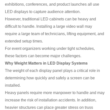
exhibitions, conferences, and product launches all use
LED displays to capture audience attention.
However, traditional LED cabinets can be heavy and
difficult to handle. Installing a large video wall may
require a large team of technicians, lifting equipment, and
extended setup times.
For event organizers working under tight schedules,
these factors can become major challenges.
Why Weight Matters in LED Display Systems
The weight of each display panel plays a critical role in
determining how quickly and safely a screen can be
installed.
Heavy panels require more manpower to handle and may
increase the risk of installation accidents. In addition,
heavier structures can place greater stress on truss