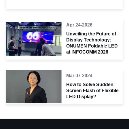
Apr 24-2026
Unveiling the Future of
Display Technology:
ONUMEN Foldable LED
at INFOCOMM 2026
Mar 07-2024
How to Solve Sudden
Screen Flash of Flexible
LED Display?