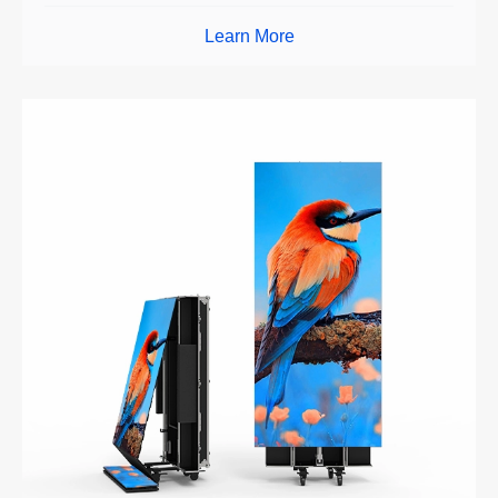
Learn More