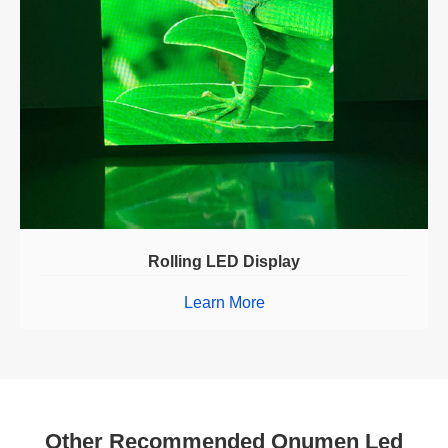
Rolling LED Display
Learn More
Other Recommended Onumen Led