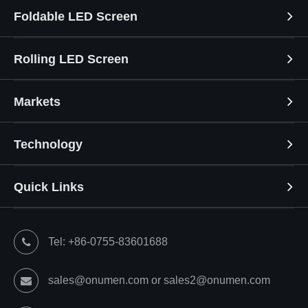
Foldable LED Screen
Rolling LED Screen
Markets
Technology
Quick Links
Tel: +86-0755-83601688
sales@onumen.com or sales2@onumen.com