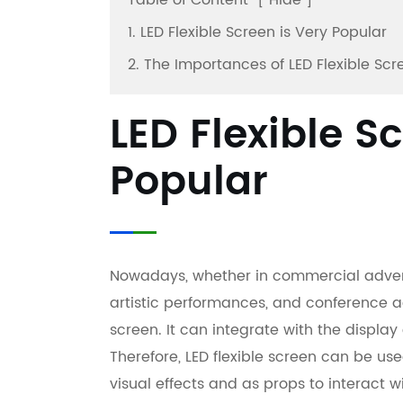
Table of Content
[
Hide
]
1. LED Flexible Screen is Very Popular
2. The Importances of LED Flexible Scr
LED Flexible S
Popular
Nowadays, whether in commercial advertis
artistic performances, and conference ac
screen. It can integrate with the display
Therefore, LED flexible screen can be u
visual effects and as props to interact 