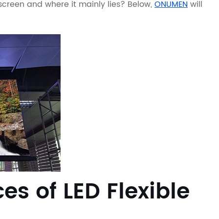
screen and where it mainly lies? Below,
ONUMEN
will
s of LED Flexible