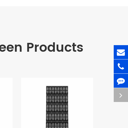
en Products