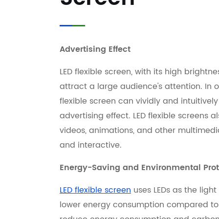
Advertising Effect
LED flexible screen, with its high brightn
attract a large audience's attention. In 
flexible screen can vividly and intuitivel
advertising effect. LED flexible screens
videos, animations, and other multimed
and interactive.
Energy-Saving and Environmental Prot
LED flexible screen
uses LEDs as the light
lower energy consumption compared to tr