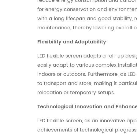
reduce energy consumption and carbon 
for energy conservation and environmenta
with a long lifespan and good stability
maintenance, thereby lowering overall o
Flexibility and Adaptability
LED flexible screen adopts a roll-up desig
easily adapt to various complex install
indoors or outdoors. Furthermore, as LED f
to transport and store, making it particu
relocation or temporary setups.
Technological Innovation and Enhan
LED flexible screen, as an innovative app
achievements of technological progres