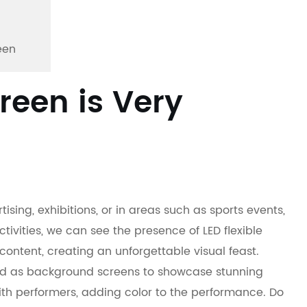
een
creen is Very
ing, exhibitions, or in areas such as sports events,
tivities, we can see the presence of LED flexible
 content, creating an unforgettable visual feast.
sed as background screens to showcase stunning
with performers, adding color to the performance. Do