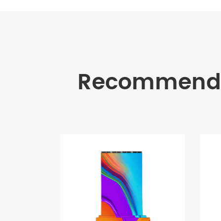
Recommende