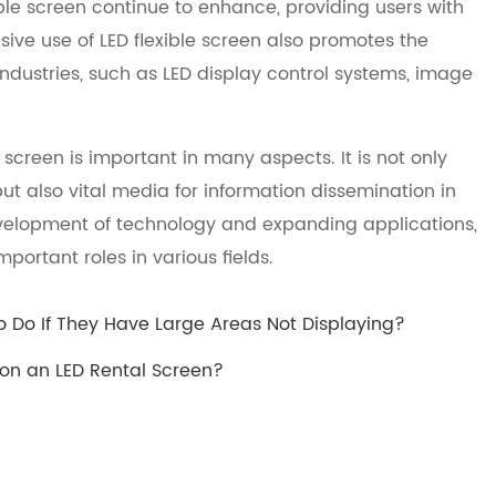
ble screen continue to enhance, providing users with
sive use of LED flexible screen also promotes the
ndustries, such as LED display control systems, image
screen is important in many aspects. It is not only
ut also vital media for information dissemination in
velopment of technology and expanding applications,
mportant roles in various fields.
o Do If They Have Large Areas Not Displaying?
on an LED Rental Screen?