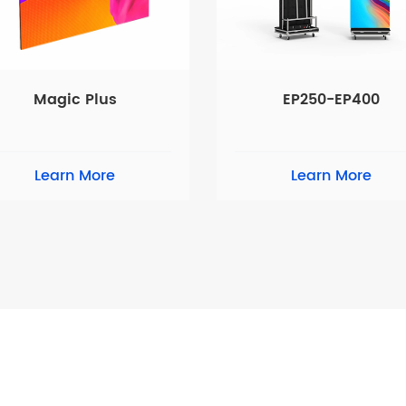
Magic Plus
EP250-EP400
Learn More
Learn More