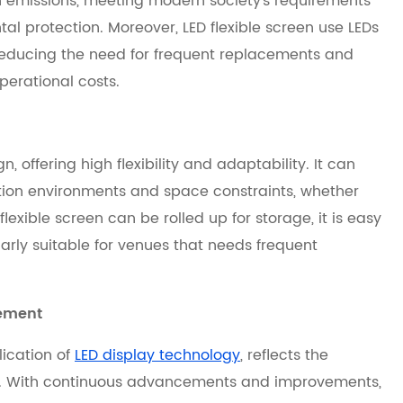
emissions, meeting modern society's requirements
l protection. Moreover, LED flexible screen use LEDs
, reducing the need for frequent replacements and
perational costs.
n, offering high flexibility and adaptability. It can
ation environments and space constraints, whether
lexible screen can be rolled up for storage, it is easy
larly suitable for venues that needs frequent
cement
lication of
LED display technology
, reflects the
s. With continuous advancements and improvements,