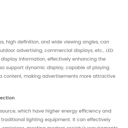
ess, high definition, and wide viewing angles, can
outdoor advertising, commercial displays, etc., LED
y display information, effectively enhancing the
 also support dynamic display, capable of playing
ia content, making advertisements more attractive
ection
 source, which have higher energy efficiency and
aditional lighting equipment. It can effectively