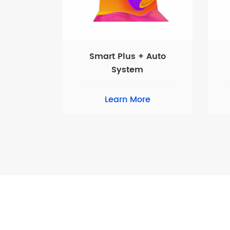
Smart Plus + Auto
System
Learn More