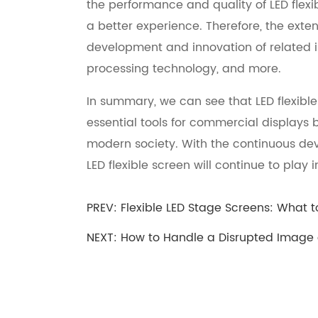
the performance and quality of LED flexi
a better experience. Therefore, the exten
development and innovation of related i
processing technology, and more.
In summary, we can see that LED flexible 
essential tools for commercial displays b
modern society. With the continuous de
LED flexible screen will continue to play i
PREV:
Flexible LED Stage Screens: What t
NEXT:
How to Handle a Disrupted Image 