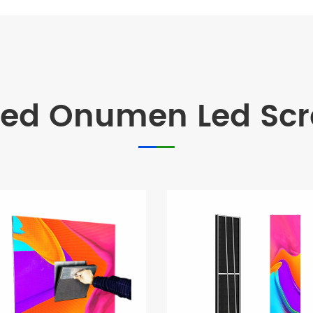
d Onumen Led Scre