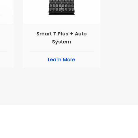
Smart T Plus + Auto
System
Learn More