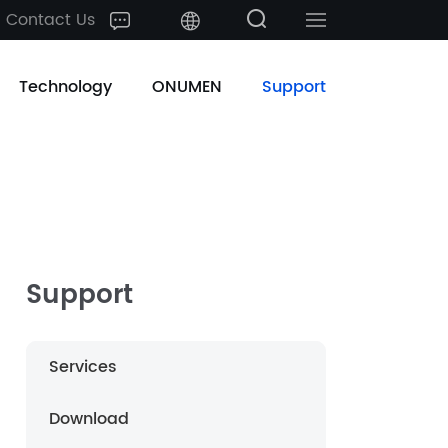
Contact Us
中文
Technology
ONUMEN
Support
English
日本語
한국어
français
Support
Deutsch
Services
Español
Download
русский