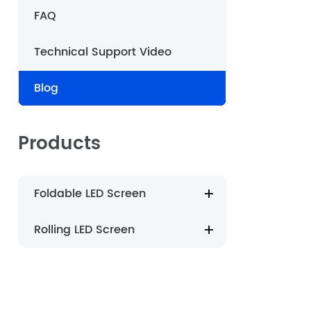
FAQ
português
Technical Support Video
العربية
Blog
Nederland
Products
Foldable LED Screen
Rolling LED Screen