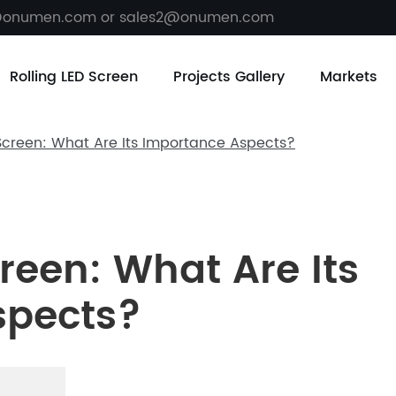
@onumen.com or sales2@onumen.com
Rolling LED Screen
Projects Gallery
Markets
 Screen: What Are Its Importance Aspects?
creen: What Are Its
spects?