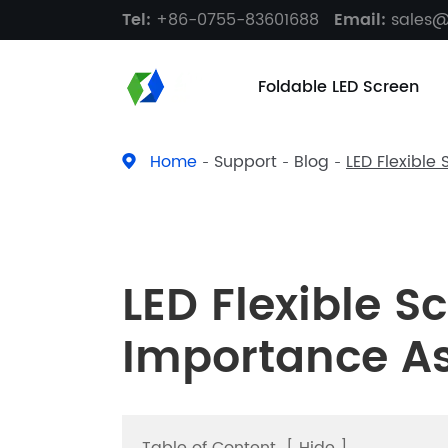
Tel:
+86-0755-83601688
Email:
sales
Foldable LED Screen
Home
Support
Blog
LED Flexible
LED Flexible S
Importance A