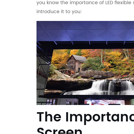
you know the importance of LED flexible 
introduce it to you:
The Importance
Screen