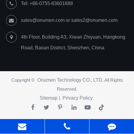
Tel: +86-0755-83601688
sales@onumen.com or sales2@onumen.com
4th Floor, Building A3, Xiwan Zhiyuan, Hangkong
Road, Baoan District, Shenzhen, China
Copyright ©
Onumen Technology CO., LTD.
All Rights
Reserved.
Sitemap
|
Privacy Policy