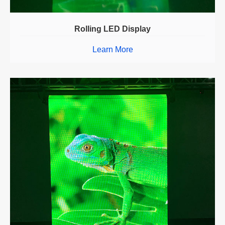
Rolling LED Display
Learn More