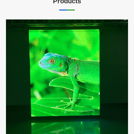
Products