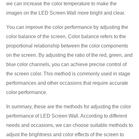
we can increase the color temperature to make the
images on the LED Screen Wall more bright and clear.
You can improve the color performance by adjusting the
color balance of the screen. Color balance refers to the
proportional relationship between the color components
on the screen. By adjusting the ratio of the red, green, and
blue color channels, you can achieve precise control of
the screen color. This method is commonly used in stage
performances and other occasions that require accurate
color performance.
In summary, these are the methods for adjusting the color
performance of LED Screen Wall. According to different
needs and occasions, we can choose suitable methods to
adjust the brightness and color effects of the screen to