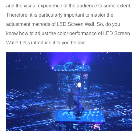
and the visual experience of the audience to some extent.
Therefore, it is particularly important to master the
adjustment methods of LED Screen Wall. So, do you
know how to adjust the color performance of LED Screen
Wall? Let's introduce it to you below: