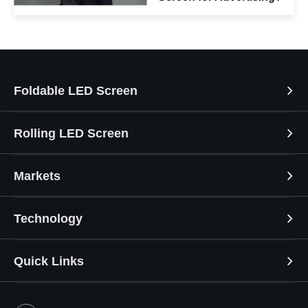
Foldable LED Screen
Rolling LED Screen
Markets
Technology
Quick Links