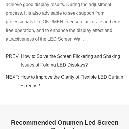
achieve good display results. During the adjustment
process, it is also advisable to seek support from
professionals like ONUMEN to ensure accurate and error-
free operation, and to enhance the display effect and
attractiveness of the LED Screen Wall.
PREV:
How to Solve the Screen Flickering and Shaking
Issues of Folding LED Displays?
NEXT:
How to Improve the Clarity of Flexible LED Curtain
Screens?
Recommended Onumen Led Screen