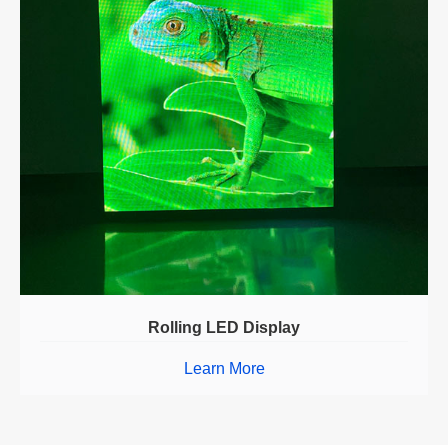
Rolling LED Display
Learn More