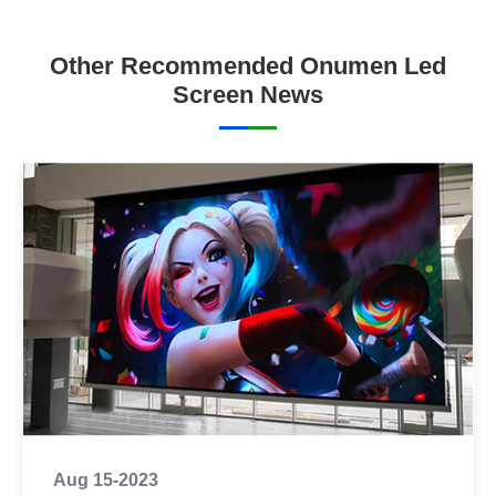
Other Recommended Onumen Led
Screen News
Aug 15-2023