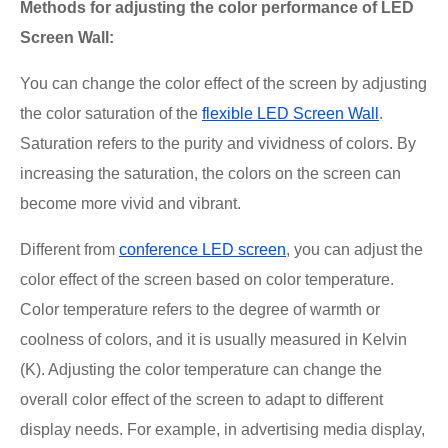
Methods for adjusting the color performance of LED
Screen Wall:
You can change the color effect of the screen by adjusting
the color saturation of the
flexible LED Screen Wall
.
Saturation refers to the purity and vividness of colors. By
increasing the saturation, the colors on the screen can
become more vivid and vibrant.
Different from
conference LED screen
, you can adjust the
color effect of the screen based on color temperature.
Color temperature refers to the degree of warmth or
coolness of colors, and it is usually measured in Kelvin
(K). Adjusting the color temperature can change the
overall color effect of the screen to adapt to different
display needs. For example, in advertising media display,