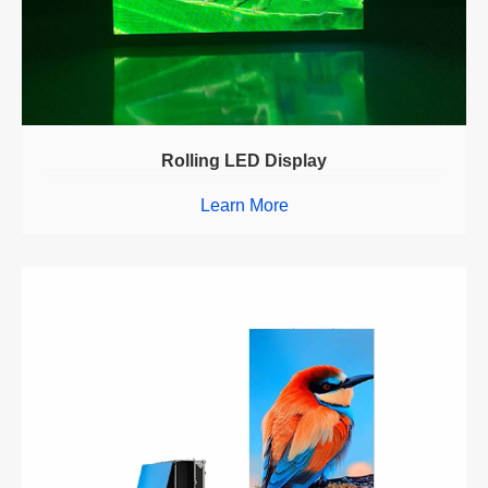
Rolling LED Display
Learn More