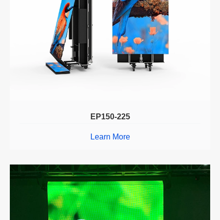
EP150-225
Learn More