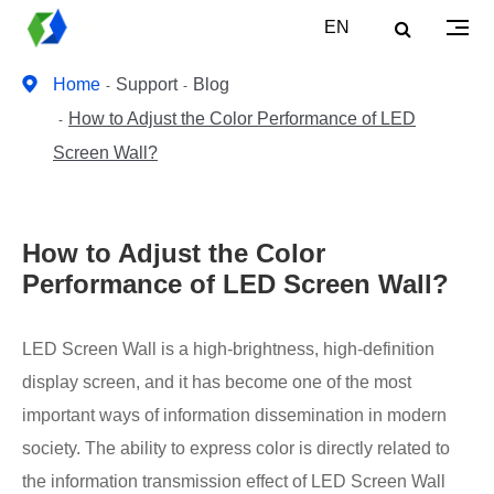
EN
Home
Support
Blog
How to Adjust the Color Performance of LED
Screen Wall?
How to Adjust the Color
Performance of LED Screen Wall?
LED Screen Wall is a high-brightness, high-definition
display screen, and it has become one of the most
important ways of information dissemination in modern
society. The ability to express color is directly related to
the information transmission effect of LED Screen Wall