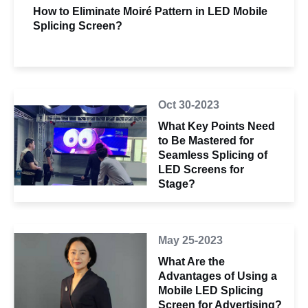
How to Eliminate Moiré Pattern in LED Mobile
Splicing Screen?
Oct 30-2023
What Key Points Need
to Be Mastered for
Seamless Splicing of
LED Screens for
Stage?
May 25-2023
What Are the
Advantages of Using a
Mobile LED Splicing
Screen for Advertising?