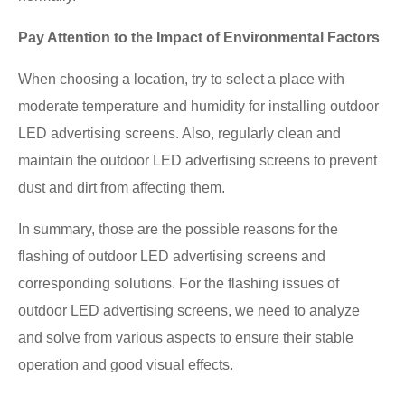
Pay Attention to the Impact of Environmental Factors
When choosing a location, try to select a place with
moderate temperature and humidity for installing outdoor
LED advertising screens. Also, regularly clean and
maintain the outdoor LED advertising screens to prevent
dust and dirt from affecting them.
In summary, those are the possible reasons for the
flashing of outdoor LED advertising screens and
corresponding solutions. For the flashing issues of
outdoor LED advertising screens, we need to analyze
and solve from various aspects to ensure their stable
operation and good visual effects.