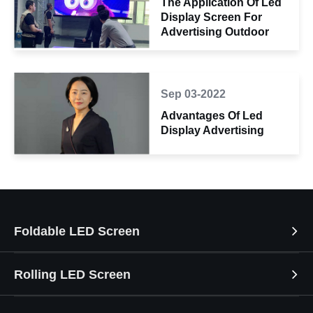
The Application Of Led
Display Screen For
Advertising Outdoor
Sep 03-2022
Advantages Of Led
Display Advertising
Foldable LED Screen
Rolling LED Screen