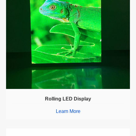
Rolling LED Display
Learn More