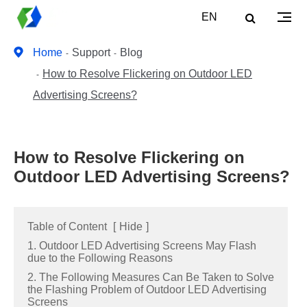
EN
Home
Support
Blog
How to Resolve Flickering on Outdoor LED
Advertising Screens?
How to Resolve Flickering on
Outdoor LED Advertising Screens?
Table of Content
[
Hide
]
1. Outdoor LED Advertising Screens May Flash
due to the Following Reasons
2. The Following Measures Can Be Taken to Solve
the Flashing Problem of Outdoor LED Advertising
Screens