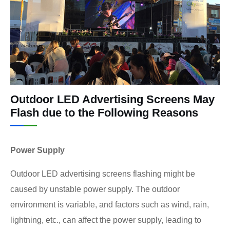
Outdoor LED Advertising Screens May
Flash due to the Following Reasons
Power Supply
Outdoor LED advertising screens flashing might be
caused by unstable power supply. The outdoor
environment is variable, and factors such as wind, rain,
lightning, etc., can affect the power supply, leading to