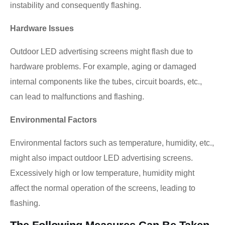
instability and consequently flashing.
Hardware Issues
Outdoor LED advertising screens might flash due to
hardware problems. For example, aging or damaged
internal components like the tubes, circuit boards, etc.,
can lead to malfunctions and flashing.
Environmental Factors
Environmental factors such as temperature, humidity, etc.,
might also impact outdoor LED advertising screens.
Excessively high or low temperature, humidity might
affect the normal operation of the screens, leading to
flashing.