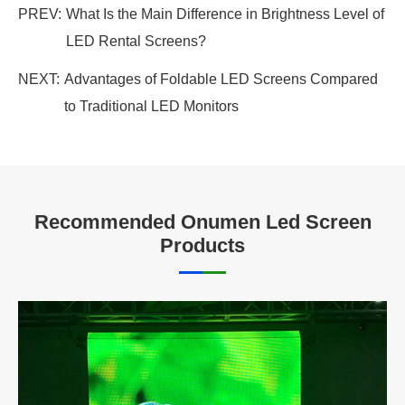
PREV:
What Is the Main Difference in Brightness Level of
LED Rental Screens?
NEXT:
Advantages of Foldable LED Screens Compared
to Traditional LED Monitors
Recommended Onumen Led Screen
Products