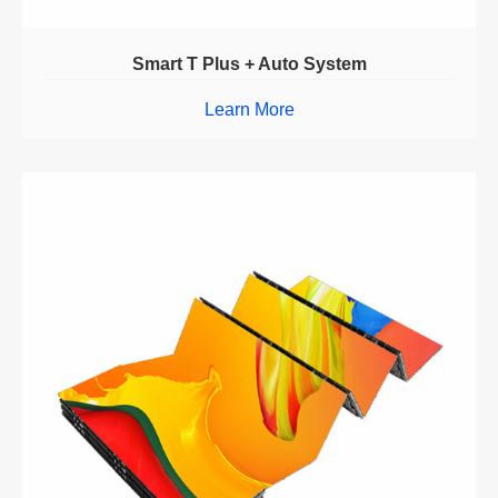
Smart T Plus + Auto System
Learn More