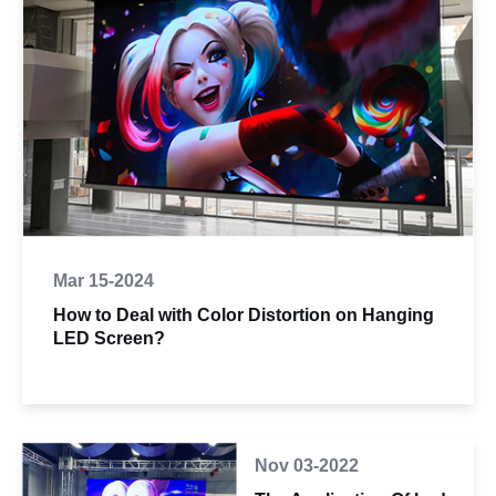
Mar 15-2024
How to Deal with Color Distortion on Hanging
LED Screen?
Nov 03-2022