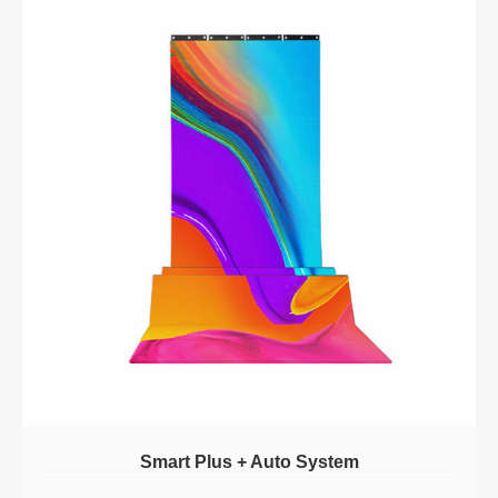
Smart Plus + Auto System