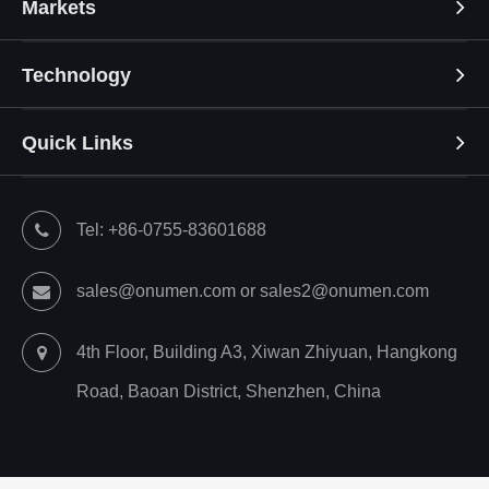
Markets
Technology
Quick Links
Tel: +86-0755-83601688
sales@onumen.com or sales2@onumen.com
4th Floor, Building A3, Xiwan Zhiyuan, Hangkong
Road, Baoan District, Shenzhen, China