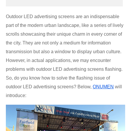
Outdoor LED advertising screens are an indispensable
part of the modern urban landscape, like a series of lively
scrolls showcasing their unique charm in every corner of
the city. They are not only a medium for information
transmission but also a window to display urban culture.
However, in actual applications, we may encounter
problems with outdoor LED advertising screens flashing.
So, do you know how to solve the flashing issue of
outdoor LED advertising screens? Below,
ONUMEN
will
introduce: