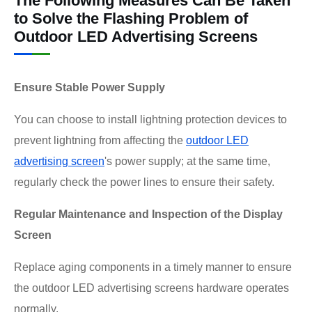
The Following Measures Can Be Taken
to Solve the Flashing Problem of
Outdoor LED Advertising Screens
Ensure Stable Power Supply
You can choose to install lightning protection devices to
prevent lightning from affecting the
outdoor LED
advertising screen
's power supply; at the same time,
regularly check the power lines to ensure their safety.
Regular Maintenance and Inspection of the Display
Screen
Replace aging components in a timely manner to ensure
the outdoor LED advertising screens hardware operates
normally.