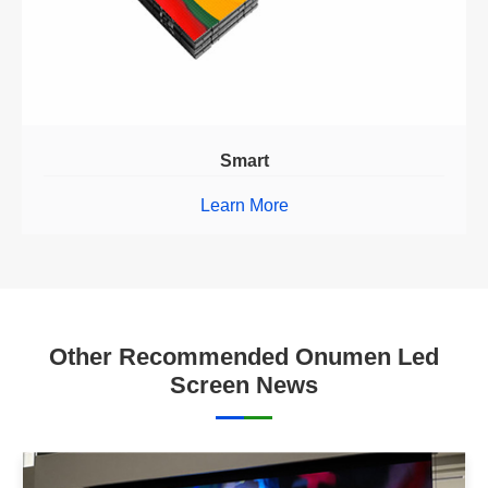
Smart
Learn More
Other Recommended Onumen Led
Screen News