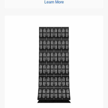
Learn More