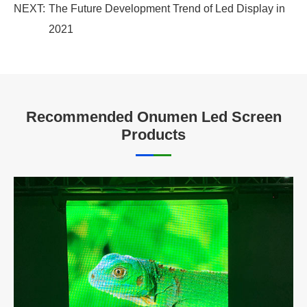
NEXT:
The Future Development Trend of Led Display in
2021
Recommended Onumen Led Screen
Products