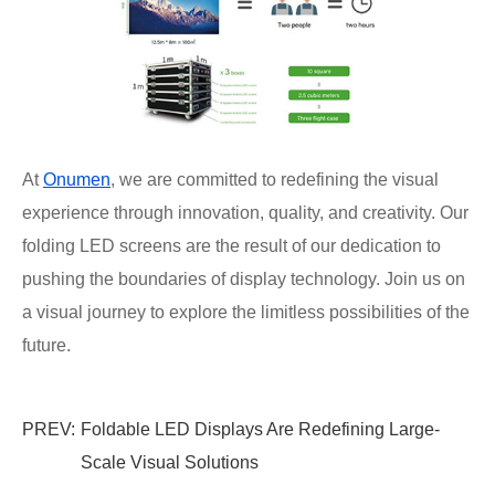
At
Onumen
, we are committed to redefining the visual
experience through innovation, quality, and creativity. Our
folding LED screens are the result of our dedication to
pushing the boundaries of display technology. Join us on
a visual journey to explore the limitless possibilities of the
future.
PREV:
Foldable LED Displays Are Redefining Large-
Scale Visual Solutions