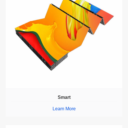
Smart
Learn More