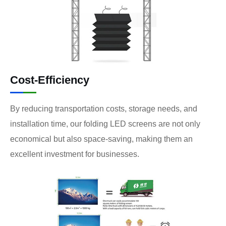
Cost-Efficiency
By reducing transportation costs, storage needs, and
installation time, our folding LED screens are not only
economical but also space-saving, making them an
excellent investment for businesses.