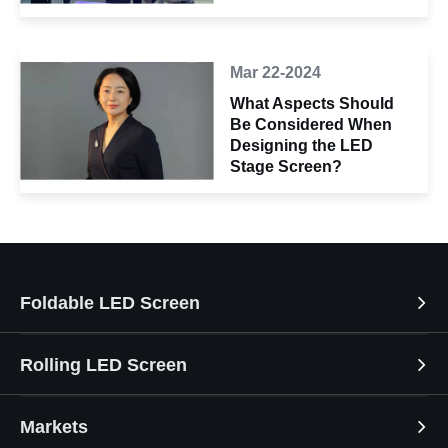
Mar 22-2024
What Aspects Should
Be Considered When
Designing the LED
Stage Screen?
Foldable LED Screen
Rolling LED Screen
Markets