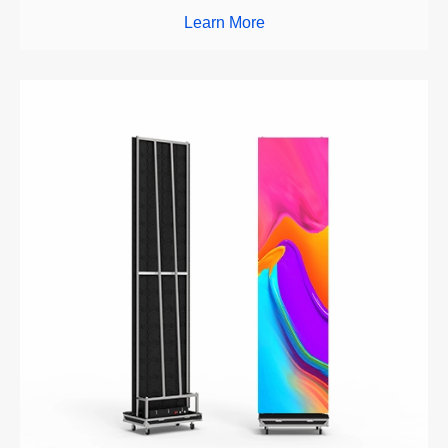
Learn More