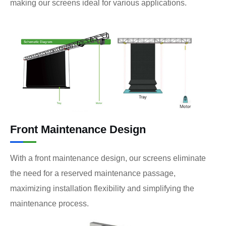
making our screens ideal for various applications.
Front Maintenance Design
With a front maintenance design, our screens eliminate
the need for a reserved maintenance passage,
maximizing installation flexibility and simplifying the
maintenance process.