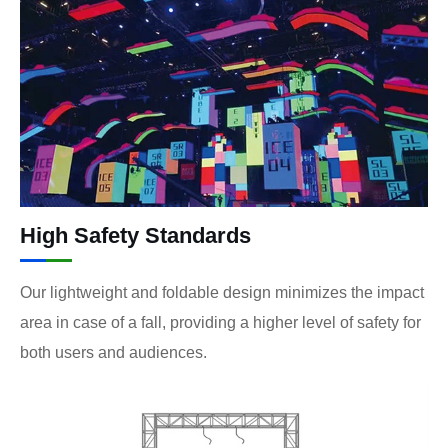
High Safety Standards
Our lightweight and foldable design minimizes the impact
area in case of a fall, providing a higher level of safety for
both users and audiences.