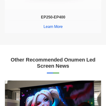
EP250-EP400
Learn More
Other Recommended Onumen Led
Screen News