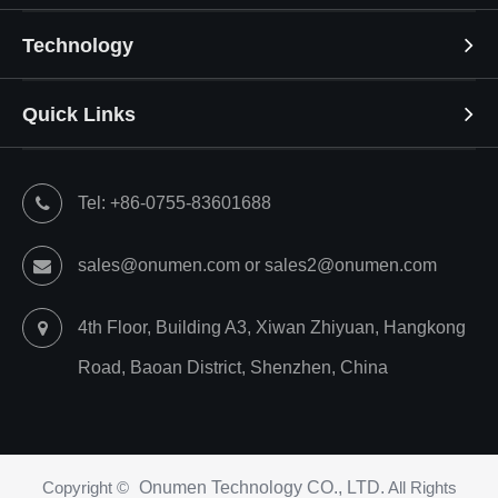
Technology
Quick Links
Tel: +86-0755-83601688
sales@onumen.com or sales2@onumen.com
4th Floor, Building A3, Xiwan Zhiyuan, Hangkong
Road, Baoan District, Shenzhen, China
Copyright ©
Onumen Technology CO., LTD.
All Rights