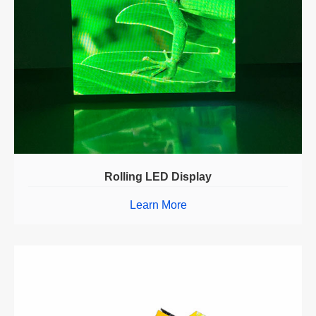
Rolling LED Display
Learn More