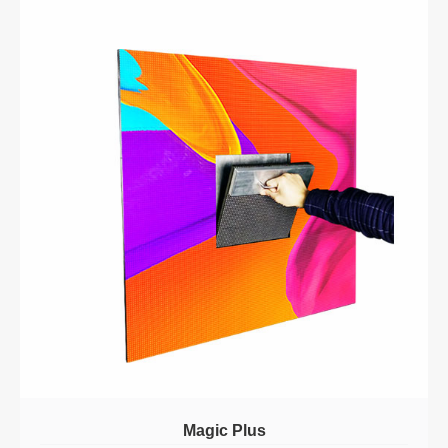
Magic Plus