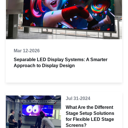
Mar 12-2026
Separable LED Display Systems: A Smarter
Approach to Display Design
Jul 31-2024
What Are the Different
Stage Setup Solutions
for Flexible LED Stage
Screens?