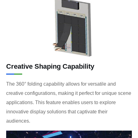
Creative Shaping Capability
The 360° folding capability allows for versatile and
creative configurations, making it perfect for unique scene
applications. This feature enables users to explore
innovative display solutions that captivate their
audiences.