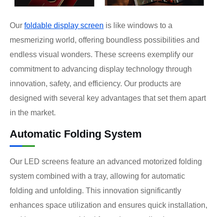
Our
foldable display screen
is like windows to a
mesmerizing world, offering boundless possibilities and
endless visual wonders. These screens exemplify our
commitment to advancing display technology through
innovation, safety, and efficiency. Our products are
designed with several key advantages that set them apart
in the market.
Automatic Folding System
Our LED screens feature an advanced motorized folding
system combined with a tray, allowing for automatic
folding and unfolding. This innovation significantly
enhances space utilization and ensures quick installation,