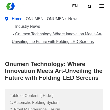
EN
Home
ONUMEN
ONUMEN's News
Industry News
Onumen Technology: Where Innovation Meets Art-
Unveiling the Future with Folding LED Screens
Onumen Technology: Where
Innovation Meets Art-Unveiling the
Future with Folding LED Screens
Table of Content
[
Hide
]
1. Automatic Folding System
2. Front Maintenance Design