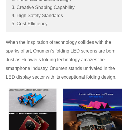
3. Creative Shaping Capability
4. High Safety Standards
5. Cost-Efficiency
When the inspiration of technology collides with the
sparks of art, Onumen’s folding LED screens are born.
Just as Huawei’s folding technology amazes the
smartphone industry, Onumen stands unrivaled in the
LED display sector with its exceptional folding design.