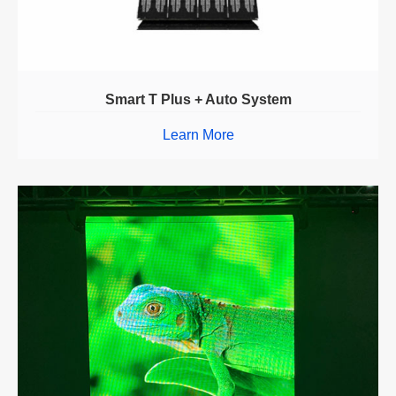
Smart T Plus + Auto System
Learn More