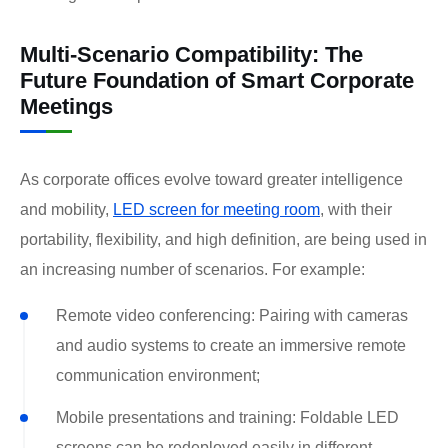
Multi-Scenario Compatibility: The
Future Foundation of Smart Corporate
Meetings
As corporate offices evolve toward greater intelligence
and mobility,
LED screen for meeting room
, with their
portability, flexibility, and high definition, are being used in
an increasing number of scenarios. For example:
Remote video conferencing: Pairing with cameras
and audio systems to create an immersive remote
communication environment;
Mobile presentations and training: Foldable LED
screens can be redeployed easily in different