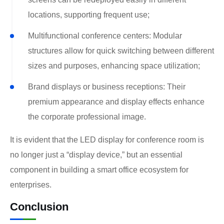
locations, supporting frequent use;
Multifunctional conference centers: Modular
structures allow for quick switching between different
sizes and purposes, enhancing space utilization;
Brand displays or business receptions: Their
premium appearance and display effects enhance
the corporate professional image.
It is evident that the LED display for conference room is
no longer just a “display device,” but an essential
component in building a smart office ecosystem for
enterprises.
Conclusion