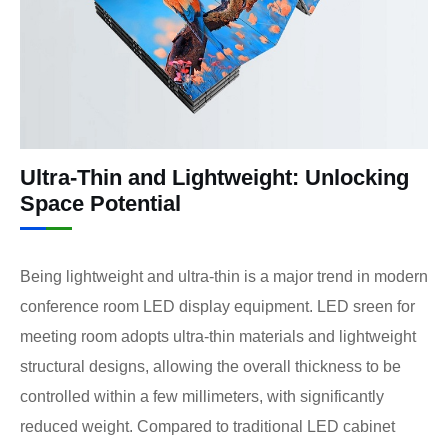
Ultra-Thin and Lightweight: Unlocking
Space Potential
Being lightweight and ultra-thin is a major trend in modern
conference room LED display equipment. LED sreen for
meeting room adopts ultra-thin materials and lightweight
structural designs, allowing the overall thickness to be
controlled within a few millimeters, with significantly
reduced weight. Compared to traditional LED cabinet