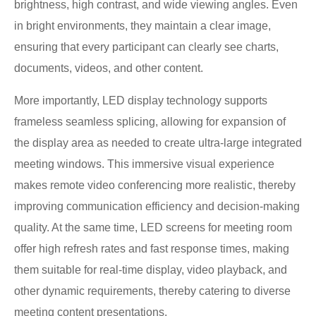
brightness, high contrast, and wide viewing angles. Even
in bright environments, they maintain a clear image,
ensuring that every participant can clearly see charts,
documents, videos, and other content.
More importantly, LED display technology supports
frameless seamless splicing, allowing for expansion of
the display area as needed to create ultra-large integrated
meeting windows. This immersive visual experience
makes remote video conferencing more realistic, thereby
improving communication efficiency and decision-making
quality. At the same time, LED screens for meeting room
offer high refresh rates and fast response times, making
them suitable for real-time display, video playback, and
other dynamic requirements, thereby catering to diverse
meeting content presentations.