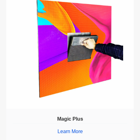
Magic Plus
Learn More