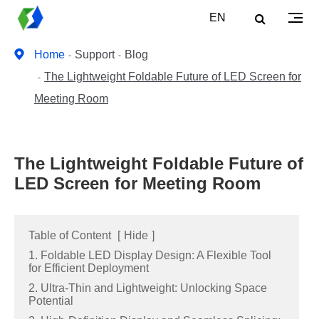
EN
Home
Support
Blog
The Lightweight Foldable Future of LED Screen for
Meeting Room
The Lightweight Foldable Future of
LED Screen for Meeting Room
Table of Content
[
Hide
]
1. Foldable LED Display Design: A Flexible Tool
for Efficient Deployment
2. Ultra-Thin and Lightweight: Unlocking Space
Potential