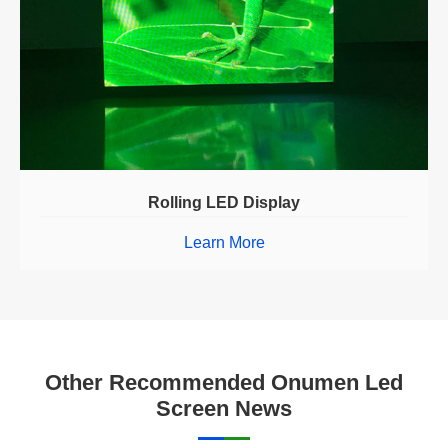
Rolling LED Display
Learn More
Other Recommended Onumen Led
Screen News