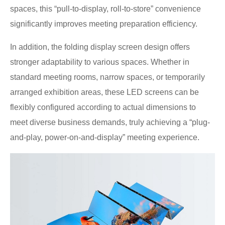
spaces, this “pull-to-display, roll-to-store” convenience
significantly improves meeting preparation efficiency.
In addition, the folding display screen design offers
stronger adaptability to various spaces. Whether in
standard meeting rooms, narrow spaces, or temporarily
arranged exhibition areas, these LED screens can be
flexibly configured according to actual dimensions to
meet diverse business demands, truly achieving a “plug-
and-play, power-on-and-display” meeting experience.