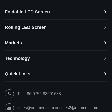
Foldable LED Screen
Rolling LED Screen
Markets
Technology
Quick Links
Tel: +86-0755-83601688
sales@onumen.com or sales2@onumen.com