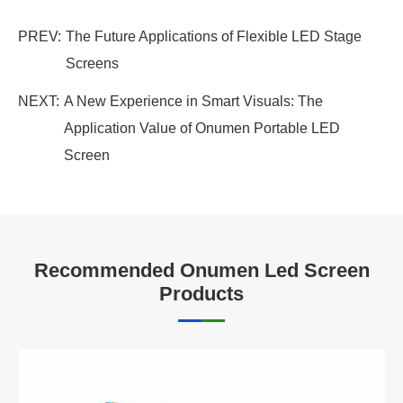
PREV:
The Future Applications of Flexible LED Stage
Screens
NEXT:
A New Experience in Smart Visuals: The
Application Value of Onumen Portable LED
Screen
Recommended Onumen Led Screen
Products