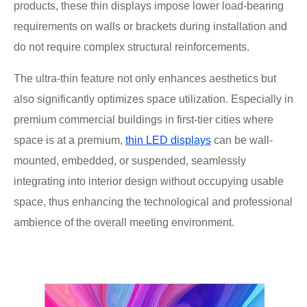
products, these thin displays impose lower load-bearing
requirements on walls or brackets during installation and
do not require complex structural reinforcements.
The ultra-thin feature not only enhances aesthetics but
also significantly optimizes space utilization. Especially in
premium commercial buildings in first-tier cities where
space is at a premium,
thin LED displays
can be wall-
mounted, embedded, or suspended, seamlessly
integrating into interior design without occupying usable
space, thus enhancing the technological and professional
ambience of the overall meeting environment.