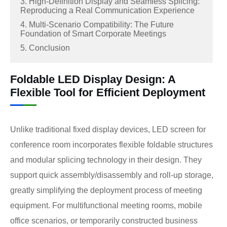
3. High-Definition Display and Seamless Splicing:
Reproducing a Real Communication Experience
4. Multi-Scenario Compatibility: The Future
Foundation of Smart Corporate Meetings
5. Conclusion
Foldable LED Display Design: A
Flexible Tool for Efficient Deployment
Unlike traditional fixed display devices, LED screen for
conference room incorporates flexible foldable structures
and modular splicing technology in their design. They
support quick assembly/disassembly and roll-up storage,
greatly simplifying the deployment process of meeting
equipment. For multifunctional meeting rooms, mobile
office scenarios, or temporarily constructed business