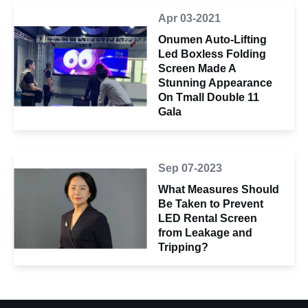
Apr 03-2021
Onumen Auto-Lifting
Led Boxless Folding
Screen Made A
Stunning Appearance
On Tmall Double 11
Gala
Sep 07-2023
What Measures Should
Be Taken to Prevent
LED Rental Screen
from Leakage and
Tripping?