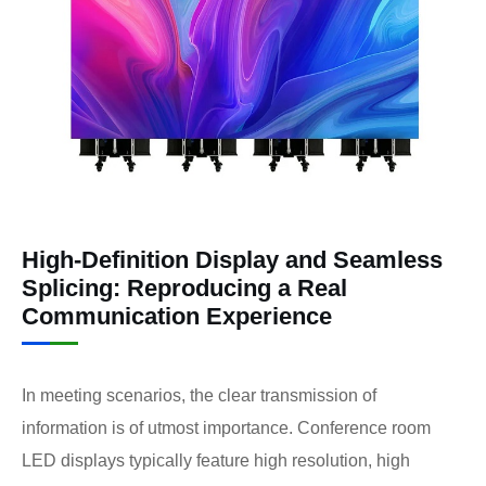
High-Definition Display and Seamless
Splicing: Reproducing a Real
Communication Experience
In meeting scenarios, the clear transmission of
information is of utmost importance. Conference room
LED displays typically feature high resolution, high