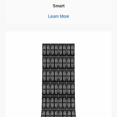
Smart
Learn More