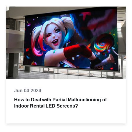
Jun 04-2024
How to Deal with Partial Malfunctioning of
Indoor Rental LED Screens?