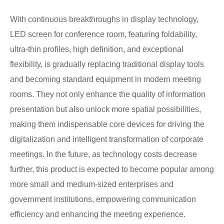
With continuous breakthroughs in display technology,
LED screen for conference room, featuring foldability,
ultra-thin profiles, high definition, and exceptional
flexibility, is gradually replacing traditional display tools
and becoming standard equipment in modern meeting
rooms. They not only enhance the quality of information
presentation but also unlock more spatial possibilities,
making them indispensable core devices for driving the
digitalization and intelligent transformation of corporate
meetings. In the future, as technology costs decrease
further, this product is expected to become popular among
more small and medium-sized enterprises and
government institutions, empowering communication
efficiency and enhancing the meeting experience.