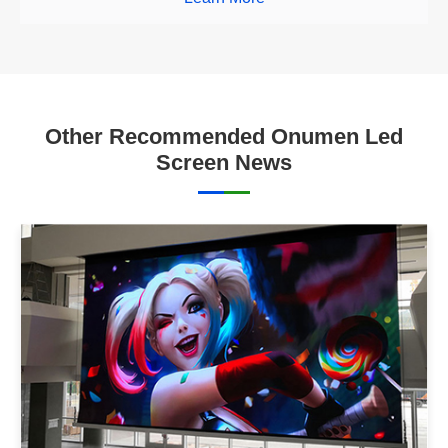
Other Recommended Onumen Led
Screen News