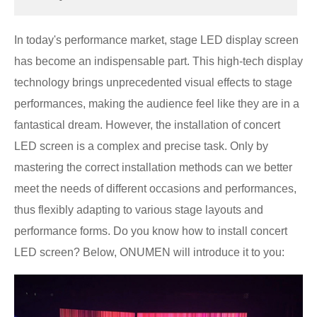
In today's performance market, stage LED display screen
has become an indispensable part. This high-tech display
technology brings unprecedented visual effects to stage
performances, making the audience feel like they are in a
fantastical dream. However, the installation of concert
LED screen is a complex and precise task. Only by
mastering the correct installation methods can we better
meet the needs of different occasions and performances,
thus flexibly adapting to various stage layouts and
performance forms. Do you know how to install concert
LED screen? Below, ONUMEN will introduce it to you: