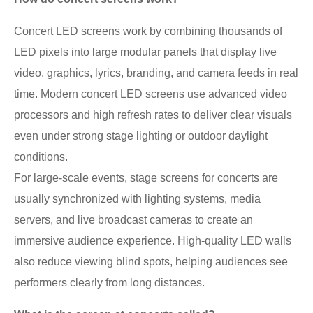
Concert LED screens work by combining thousands of
LED pixels into large modular panels that display live
video, graphics, lyrics, branding, and camera feeds in real
time. Modern concert LED screens use advanced video
processors and high refresh rates to deliver clear visuals
even under strong stage lighting or outdoor daylight
conditions.
For large-scale events, stage screens for concerts are
usually synchronized with lighting systems, media
servers, and live broadcast cameras to create an
immersive audience experience. High-quality LED walls
also reduce viewing blind spots, helping audiences see
performers clearly from long distances.