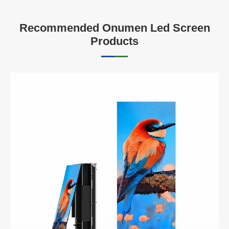
Recommended Onumen Led Screen
Products