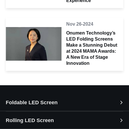
Experience
Nov 26-2024
Onumen Technology’s
LED Folding Screens
Make a Stunning Debut
at 2024 MAMA Awards:
A New Era of Stage
Innovation
Foldable LED Screen
Rolling LED Screen