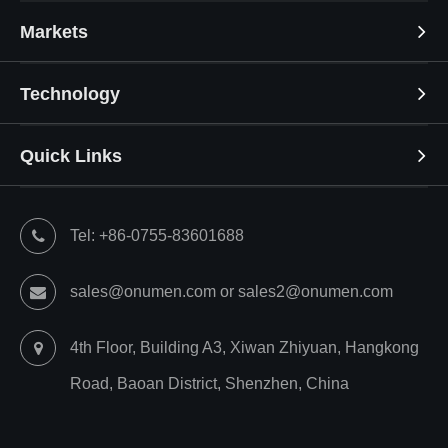
Markets
Technology
Quick Links
Tel: +86-0755-83601688
sales@onumen.com or sales2@onumen.com
4th Floor, Building A3, Xiwan Zhiyuan, Hangkong
Road, Baoan District, Shenzhen, China