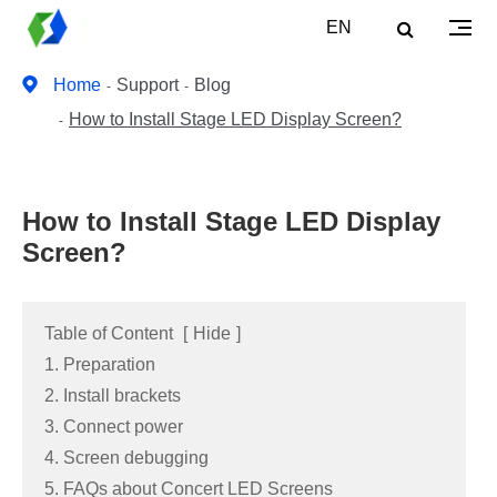
EN
Home
Support
Blog
How to Install Stage LED Display Screen?
How to Install Stage LED Display
Screen?
Table of Content
[
Hide
]
1. Preparation
2. Install brackets
3. Connect power
4. Screen debugging
5. FAQs about Concert LED Screens