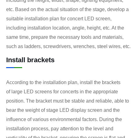
including the height, width, shape, lighting equipment,
etc. Based on the actual situation of the stage, develop a
suitable installation plan for concert LED screen,
including installation location, angle, height, etc. At the
same time, prepare the necessary tools and materials,
such as ladders, screwdrivers, wrenches, steel wires, etc.
Install brackets
According to the installation plan, install the brackets
of large LED screens for concerts in the appropriate
position. The bracket must be stable and reliable, able to
bear the weight of stage LED display screen and the
influence of various environmental factors. During the
installation process, pay attention to the level and
verticality of the bracket, ensuring the screen is flat and