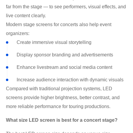
far from the stage — to see performers, visual effects, and
live content clearly.
Modern stage screens for concerts also help event
organizers:
Create immersive visual storytelling
Display sponsor branding and advertisements
Enhance livestream and social media content
Increase audience interaction with dynamic visuals
Compared with traditional projection systems, LED
screens provide higher brightness, better contrast, and
more reliable performance for touring productions.
What size LED screen is best for a concert stage?