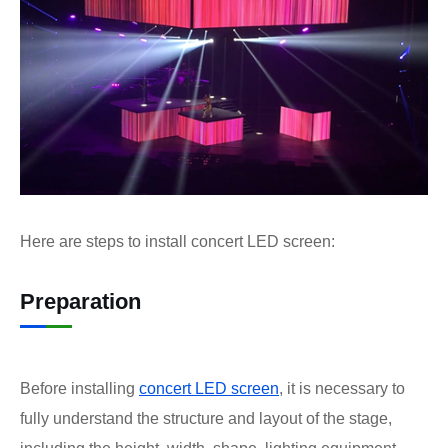
Here are steps to install concert LED screen:
Preparation
Before installing
concert LED screen
, it is necessary to
fully understand the structure and layout of the stage,