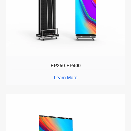
EP250-EP400
Learn More