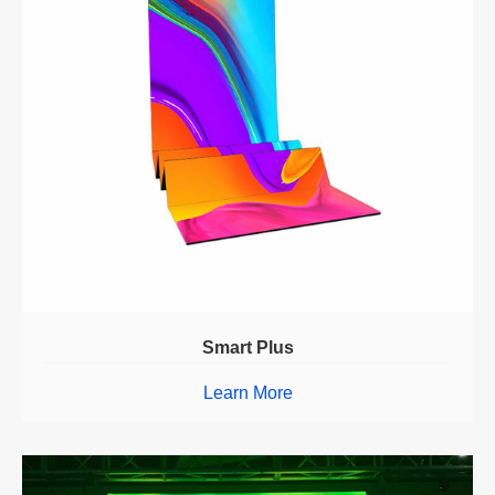
Smart Plus
Learn More