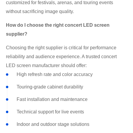
customized for festivals, arenas, and touring events
without sacrificing image quality.
How do I choose the right concert LED screen
supplier?
Choosing the right supplier is critical for performance
reliability and audience experience. A trusted concert
LED screen manufacturer should offer:
High refresh rate and color accuracy
Touring-grade cabinet durability
Fast installation and maintenance
Technical support for live events
Indoor and outdoor stage solutions