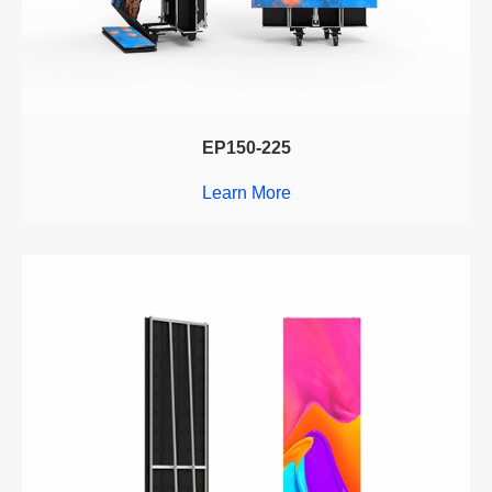
EP150-225
Learn More