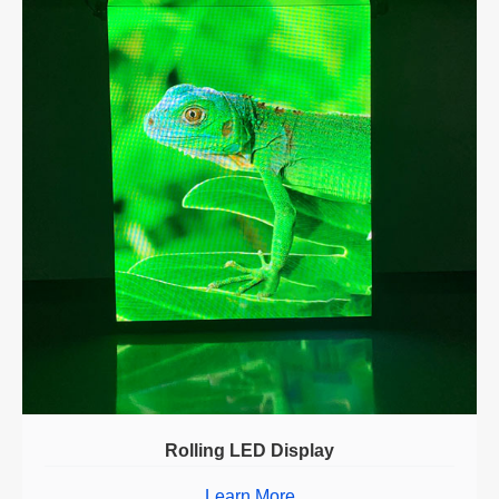
Rolling LED Display
Learn More