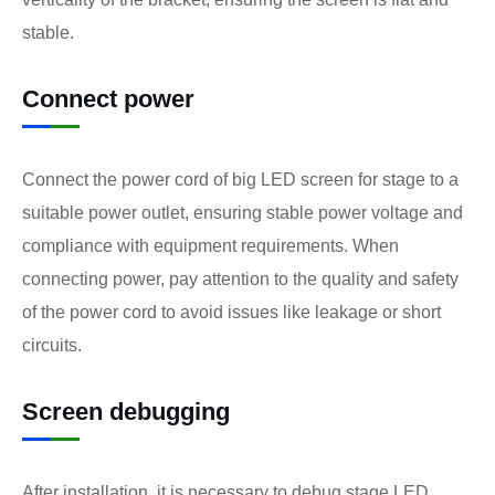
stable.
Connect power
Connect the power cord of big LED screen for stage to a
suitable power outlet, ensuring stable power voltage and
compliance with equipment requirements. When
connecting power, pay attention to the quality and safety
of the power cord to avoid issues like leakage or short
circuits.
Screen debugging
After installation, it is necessary to debug stage LED