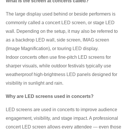
What is the screen at concerts called?
The large display used behind or beside performers is
commonly called a concert LED screen, or stage LED
wall. Depending on the setup, it may also be referred to
as a backdrop LED wall, side screen, IMAG screen
(Image Magnification), or touring LED display.
Indoor concerts often use fine-pitch LED screens for
sharper visuals, while outdoor festivals typically use
weatherproof high-brightness LED panels designed for
visibility in sunlight and rain.
Why are LED screens used in concerts?
LED screens are used in concerts to improve audience
engagement, visibility, and stage impact. A professional
concert LED screen allows every attendee — even those