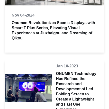
Nov 04-2024
Onumen Revolutionizes Scenic Displays with
Smart T Plus Series, Elevating Visual
Experiences at Jiuzhaigou and Dreaming of
Qikou
Jan 10-2023
ONUMEN Technology
Has Refined the
Research and
Development of Led
Folding Screen to
Create a Lightweight
and Fast Use