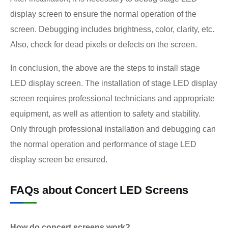
display screen to ensure the normal operation of the
screen. Debugging includes brightness, color, clarity, etc.
Also, check for dead pixels or defects on the screen.
In conclusion, the above are the steps to install stage
LED display screen. The installation of stage LED display
screen requires professional technicians and appropriate
equipment, as well as attention to safety and stability.
Only through professional installation and debugging can
the normal operation and performance of stage LED
display screen be ensured.
FAQs about Concert LED Screens
How do concert screens work?