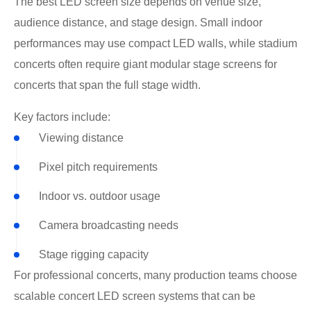
The best LED screen size depends on venue size,
audience distance, and stage design. Small indoor
performances may use compact LED walls, while stadium
concerts often require giant modular stage screens for
concerts that span the full stage width.
Key factors include:
Viewing distance
Pixel pitch requirements
Indoor vs. outdoor usage
Camera broadcasting needs
Stage rigging capacity
For professional concerts, many production teams choose
scalable concert LED screen systems that can be