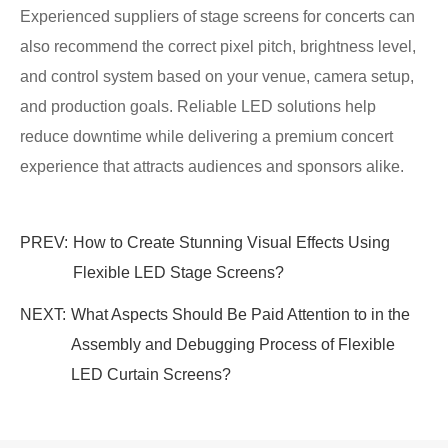
Experienced suppliers of stage screens for concerts can
also recommend the correct pixel pitch, brightness level,
and control system based on your venue, camera setup,
and production goals. Reliable LED solutions help
reduce downtime while delivering a premium concert
experience that attracts audiences and sponsors alike.
PREV:
How to Create Stunning Visual Effects Using
Flexible LED Stage Screens?
NEXT:
What Aspects Should Be Paid Attention to in the
Assembly and Debugging Process of Flexible
LED Curtain Screens?