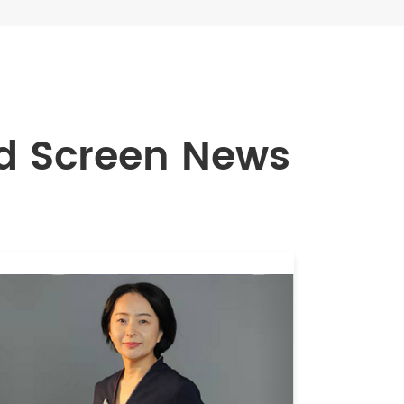
 Screen News