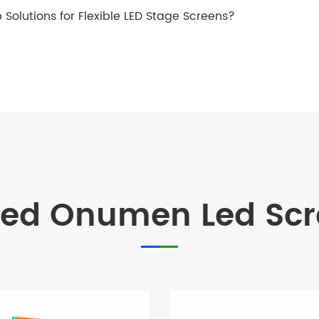
 Solutions for Flexible LED Stage Screens?
d Onumen Led Scre