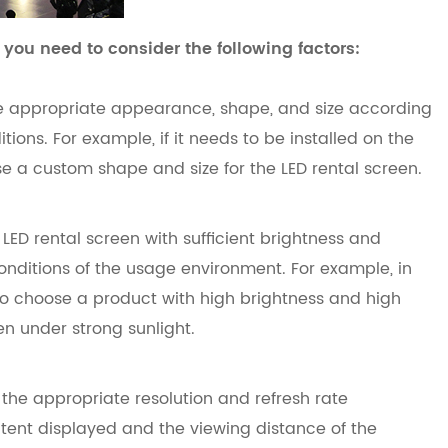
 you need to consider the following factors:
 appropriate appearance, shape, and size according
ions. For example, if it needs to be installed on the
se a custom shape and size for the LED rental screen.
LED rental screen with sufficient brightness and
conditions of the usage environment. For example, in
o choose a product with high brightness and high
ven under strong sunlight.
 the appropriate resolution and refresh rate
ntent displayed and the viewing distance of the