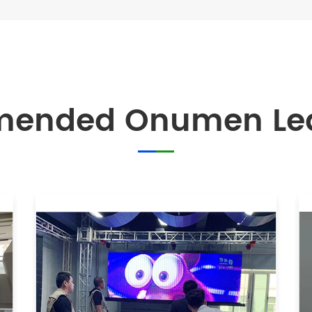
mended Onumen Led