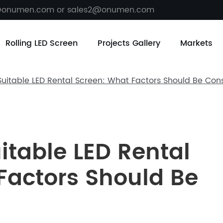
@onumen.com or sales2@onumen.com
Rolling LED Screen
Projects Gallery
Markets
uitable LED Rental Screen: What Factors Should Be Con
itable LED Rental
Factors Should Be