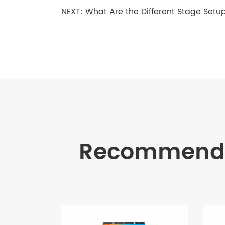
NEXT:
What Are the Different Stage Setup
Recommende