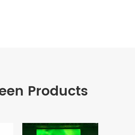
en Products