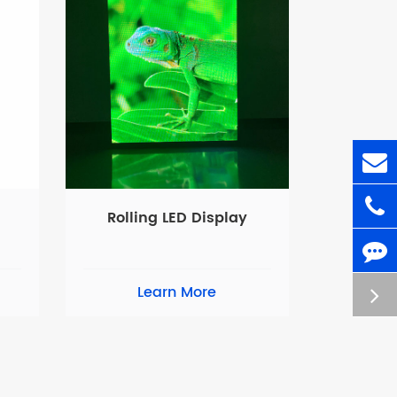
Rolling LED Display
Learn More