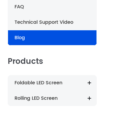
FAQ
português
Technical Support Video
العربية
Blog
Nederland
Products
Foldable LED Screen
Rolling LED Screen