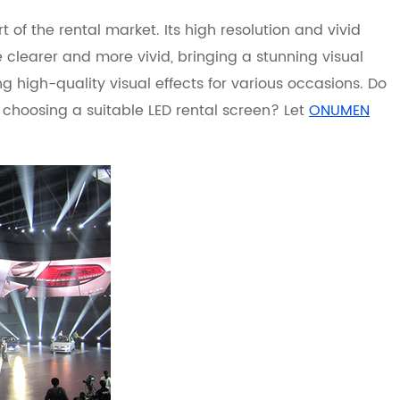
t of the rental market. Its high resolution and vivid
clearer and more vivid, bringing a stunning visual
 high-quality visual effects for various occasions. Do
choosing a suitable LED rental screen? Let
ONUMEN