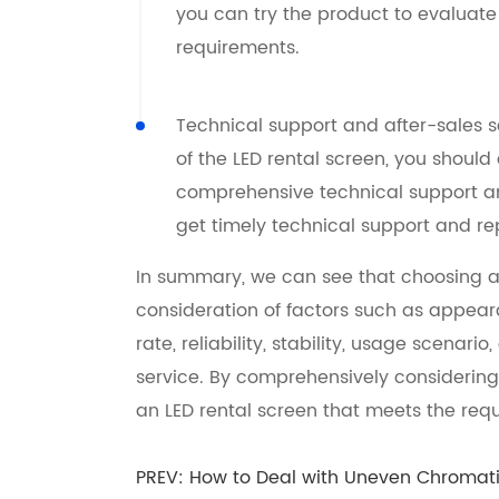
you can try the product to evaluate
requirements.
Technical support and after-sales s
of the LED rental screen, you shoul
comprehensive technical support and
get timely technical support and r
In summary, we can see that choosing a
consideration of factors such as appearan
rate, reliability, stability, usage scenari
service. By comprehensively considering
an LED rental screen that meets the re
PREV:
How to Deal with Uneven Chromatic