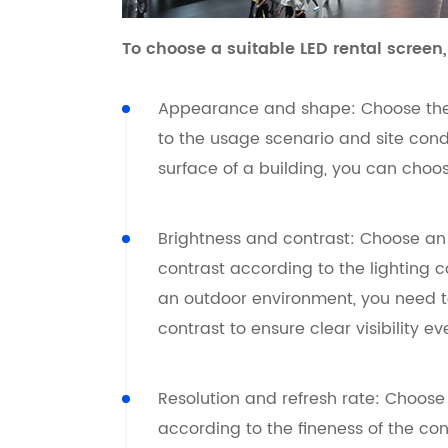
To choose a suitable LED rental screen,
Appearance and shape: Choose the
to the usage scenario and site condit
surface of a building, you can choo
Brightness and contrast: Choose an 
contrast according to the lighting 
an outdoor environment, you need t
contrast to ensure clear visibility e
Resolution and refresh rate: Choose
according to the fineness of the co