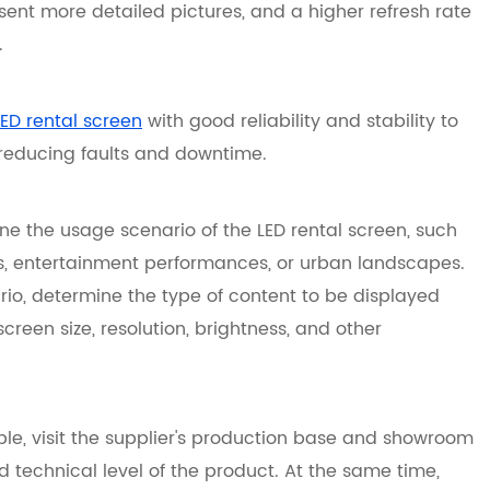
sent more detailed pictures, and a higher refresh rate
.
LED rental screen
with good reliability and stability to
 reducing faults and downtime.
e the usage scenario of the LED rental screen, such
s, entertainment performances, or urban landscapes.
io, determine the type of content to be displayed
 screen size, resolution, brightness, and other
sible, visit the supplier's production base and showroom
 technical level of the product. At the same time,