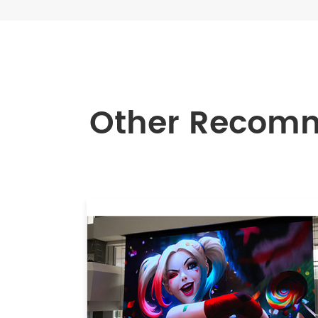
Other Recom