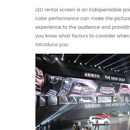
LED rental screen is an indispensable par
color performance can make the picture 
experience to the audience and providing
you know what factors to consider when 
introduce you: