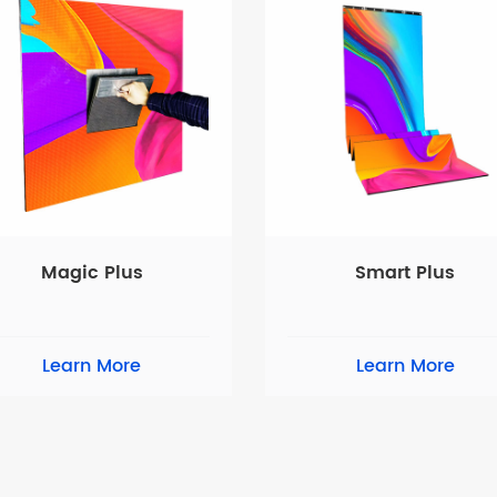
Magic Plus
Smart Plus
Learn More
Learn More