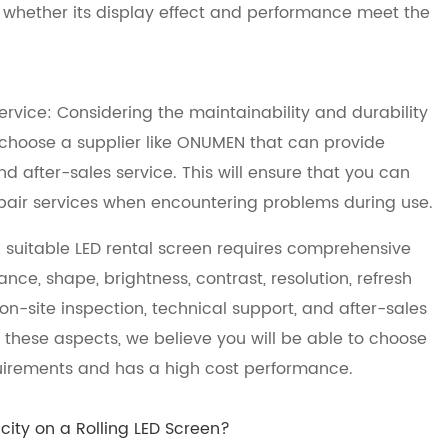
 whether its display effect and performance meet the
ervice: Considering the maintainability and durability
d choose a supplier like ONUMEN that can provide
 after-sales service. This will ensure that you can
epair services when encountering problems during use.
 suitable LED rental screen requires comprehensive
ce, shape, brightness, contrast, resolution, refresh
o, on-site inspection, technical support, and after-sales
 these aspects, we believe you will be able to choose
quirements and has a high cost performance.
ity on a Rolling LED Screen?