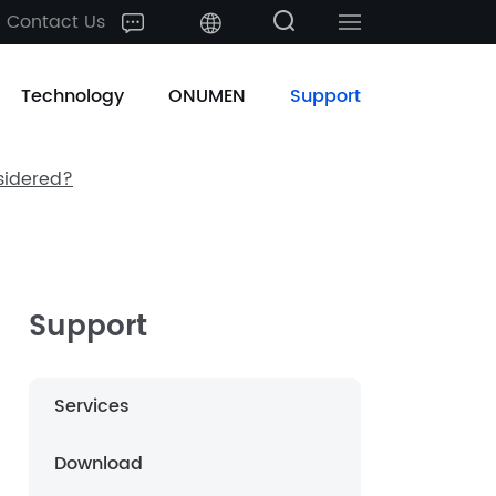
Contact Us
中文
Technology
ONUMEN
Support
English
sidered?
日本語
한국어
français
Support
Deutsch
Services
Español
Download
русский