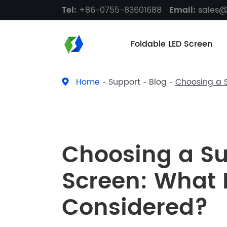
Tel:
+86-0755-83601688
Email:
sales
Foldable LED Screen
Home
Support
Blog
Choosing a S
Choosing a Su
Screen: What 
Considered?