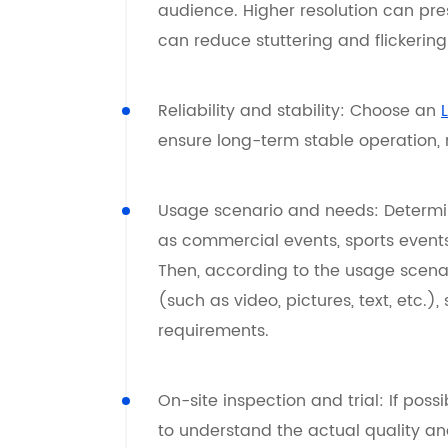
audience. Higher resolution can pre
can reduce stuttering and flickering
Reliability and stability: Choose an
ensure long-term stable operation,
Usage scenario and needs: Determin
as commercial events, sports event
Then, according to the usage scenar
(such as video, pictures, text, etc.),
requirements.
On-site inspection and trial: If pos
to understand the actual quality and