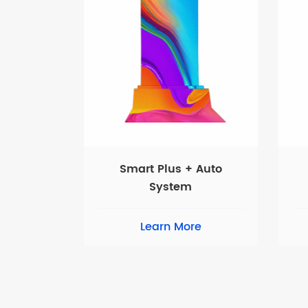
Smart Plus + Auto
System
Learn More