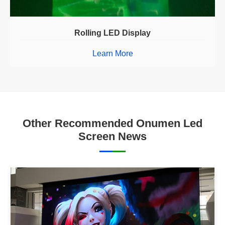
Rolling LED Display
Learn More
Other Recommended Onumen Led
Screen News