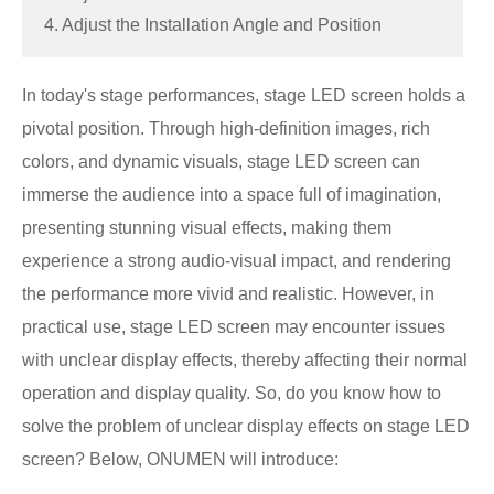
4. Adjust the Installation Angle and Position
In today's stage performances, stage LED screen holds a
pivotal position. Through high-definition images, rich
colors, and dynamic visuals, stage LED screen can
immerse the audience into a space full of imagination,
presenting stunning visual effects, making them
experience a strong audio-visual impact, and rendering
the performance more vivid and realistic. However, in
practical use, stage LED screen may encounter issues
with unclear display effects, thereby affecting their normal
operation and display quality. So, do you know how to
solve the problem of unclear display effects on stage LED
screen? Below, ONUMEN will introduce: