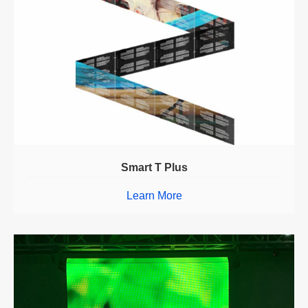
Smart T Plus
Learn More