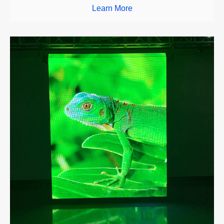
Learn More