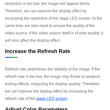
resolution is too low, the image will appear blurry.
Therefore, we can improve the display effect by
increasing the resolution of the stage LED screen. At the
same time, we also need to ensure the quality of the
video source. If the video source itself is of poor quality, it
will also affect the display effect.
Increase the Refresh Rate
Refresh rate determines the stability of the image. If the
refresh rate is too low, the image may flicker or produce
trailing effects, impacting the display quality. Therefore,
we can improve the display effect by increasing the
refresh rate of the
stage LED screen
.
Adjust Color Parameters