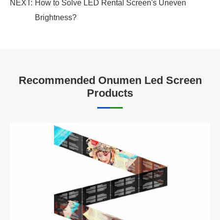
NEXT:
How to Solve LED Rental Screen's Uneven
Brightness?
Recommended Onumen Led Screen
Products