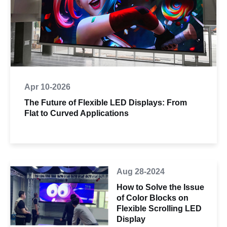
Apr 10-2026
The Future of Flexible LED Displays: From
Flat to Curved Applications
Aug 28-2024
How to Solve the Issue
of Color Blocks on
Flexible Scrolling LED
Display