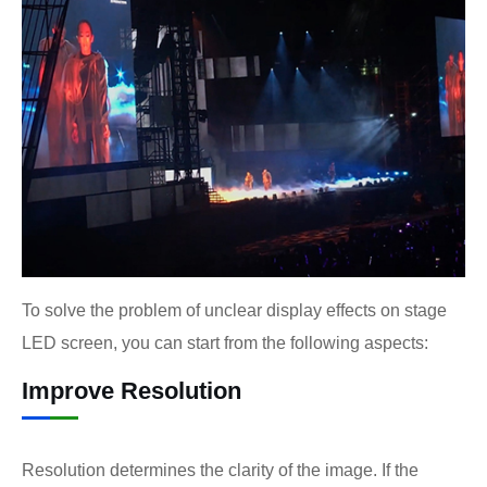
To solve the problem of unclear display effects on stage
LED screen, you can start from the following aspects:
Improve Resolution
Resolution determines the clarity of the image. If the