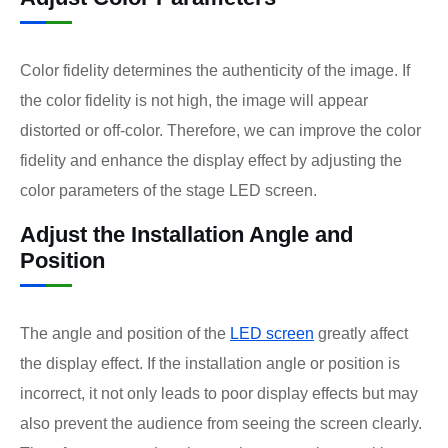
Color fidelity determines the authenticity of the image. If
the color fidelity is not high, the image will appear
distorted or off-color. Therefore, we can improve the color
fidelity and enhance the display effect by adjusting the
color parameters of the stage LED screen.
Adjust the Installation Angle and
Position
The angle and position of the
LED screen
greatly affect
the display effect. If the installation angle or position is
incorrect, it not only leads to poor display effects but may
also prevent the audience from seeing the screen clearly.