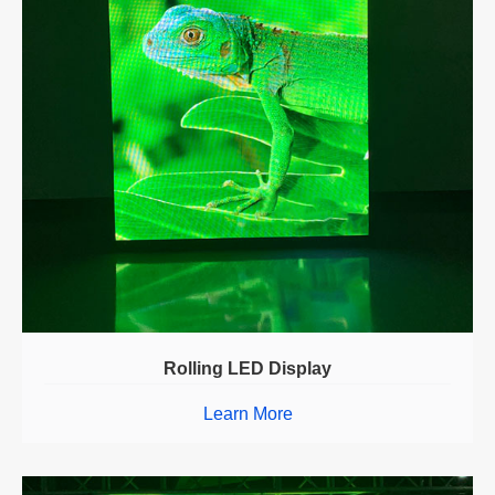
Rolling LED Display
Learn More