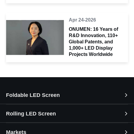
Apr 24-2026
ONUMEN: 16 Years of
R&D Innovation, 110+
Global Patents, and
1,000+ LED Display
Projects Worldwide
Foldable LED Screen
Rolling LED Screen
Markets