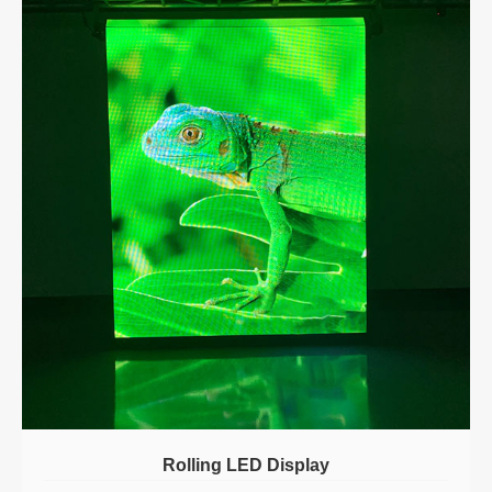
Rolling LED Display