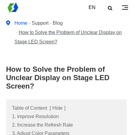
EN
Home
Support
Blog
How to Solve the Problem of Unclear Display on
Stage LED Screen?
How to Solve the Problem of
Unclear Display on Stage LED
Screen?
Table of Content
[
Hide
]
1. Improve Resolution
2. Increase the Refresh Rate
3. Adjust Color Parameters