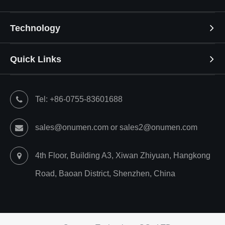
Technology
Quick Links
Tel: +86-0755-83601688
sales@onumen.com or sales2@onumen.com
4th Floor, Building A3, Xiwan Zhiyuan, Hangkong
Road, Baoan District, Shenzhen, China