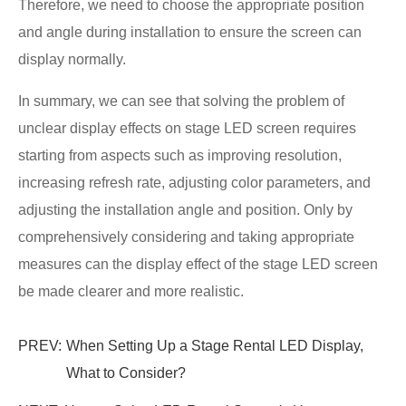
Therefore, we need to choose the appropriate position
and angle during installation to ensure the screen can
display normally.
In summary, we can see that solving the problem of
unclear display effects on stage LED screen requires
starting from aspects such as improving resolution,
increasing refresh rate, adjusting color parameters, and
adjusting the installation angle and position. Only by
comprehensively considering and taking appropriate
measures can the display effect of the stage LED screen
be made clearer and more realistic.
PREV:
When Setting Up a Stage Rental LED Display,
What to Consider?